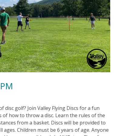
00PM
 disc golf? Join Valley Flying Discs for a fun
 of how to throw a disc. Learn the rules of the
tances from a basket. Discs will be provided to
l ages. Children must be 6 years of age. Anyone