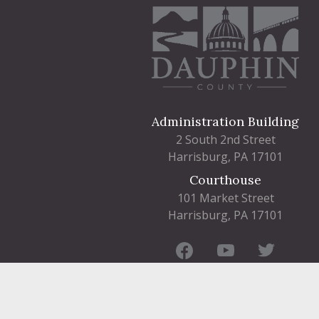
Administration Building
2 South 2nd Street
Harrisburg, PA 17101
Courthouse
101 Market Street
Harrisburg, PA 17101
Contact