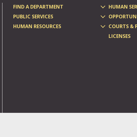
FIND A DEPARTMENT
HUMAN SER
PUBLIC SERVICES
OPPORTUNI
HUMAN RESOURCES
COURTS & 
LICENSES