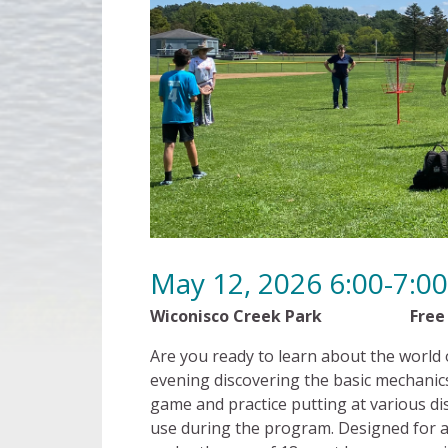
May 12, 2026 6:00-7:
Wiconisco Creek Park Free
Are you ready to learn about the world of
evening discovering the basic mechanics
game and practice putting at various dis
use during the program. Designed for al