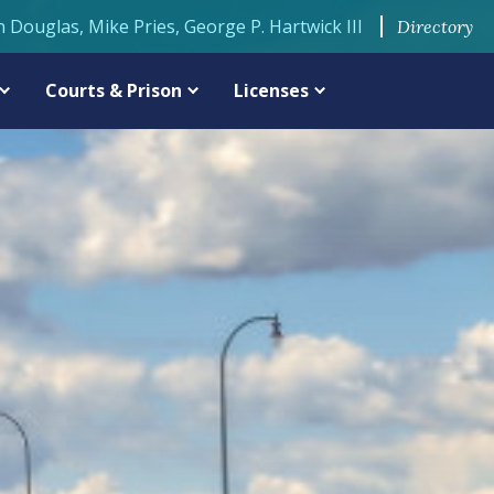
n Douglas, Mike Pries, George P. Hartwick III
Directory
Courts & Prison
Licenses