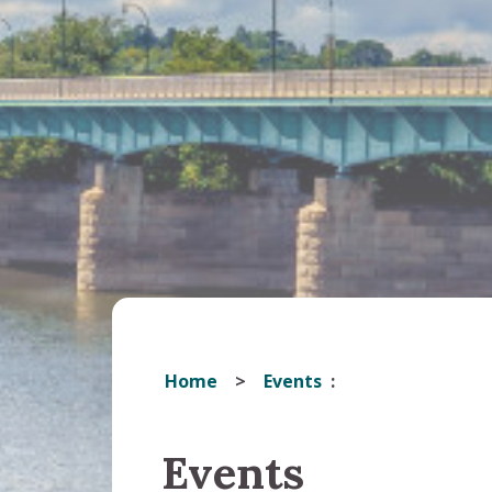
Home
Events
Events