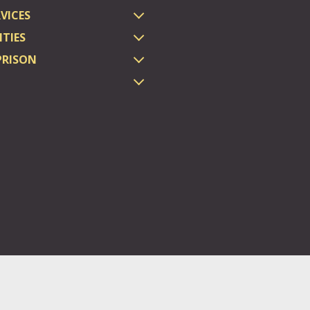
VICES
TIES
PRISON