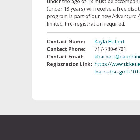
under the age of 18 must be accompanied
(under 18 years) will receive a free disc
program is part of our new Adventure 
limited. Pre-registration required.
Contact Name:
Kayla Habert
Contact Phone:
717-780-6701
Contact Email:
kharbert@dauphin
Registration Link:
https://www.ticketl
learn-disc-golf-10