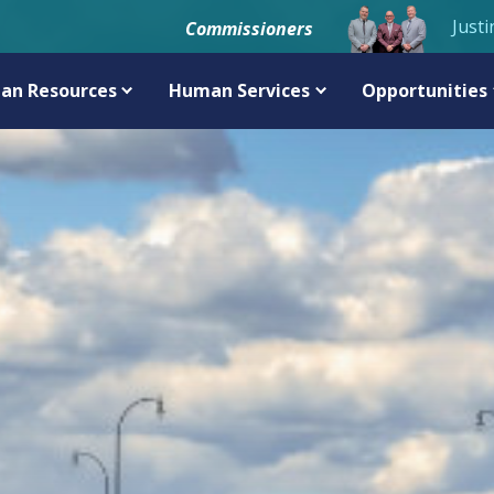
Justi
Commissioners
an Resources
Human Services
Opportunities