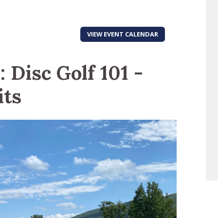
VIEW EVENT CALENDAR
 Disc Golf 101 -
its