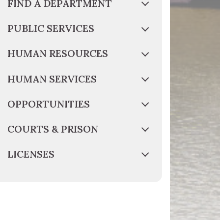
FIND A DEPARTMENT
PUBLIC SERVICES
HUMAN RESOURCES
HUMAN SERVICES
OPPORTUNITIES
COURTS & PRISON
LICENSES