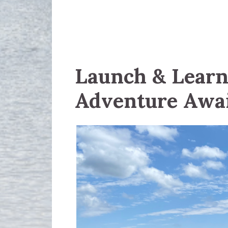
Launch & Learn:
Adventure Awa