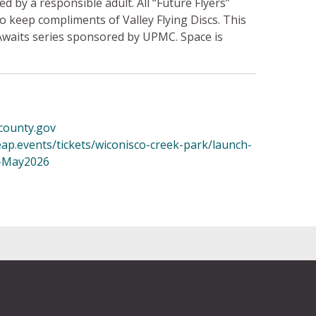
 by a responsible adult. All “Future Flyers”
 to keep compliments of Valley Flying Discs. This
Awaits series sponsored by UPMC. Space is
county.gov
eap.events/tickets/wiconisco-creek-park/launch-
1-May2026