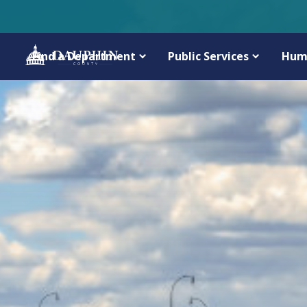
Find a Department
Public Services
Hum