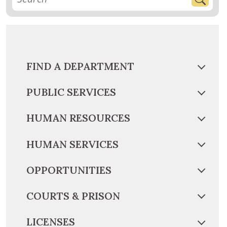
FIND A DEPARTMENT
PUBLIC SERVICES
HUMAN RESOURCES
HUMAN SERVICES
OPPORTUNITIES
COURTS & PRISON
LICENSES