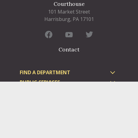
Courthouse
101 Market Street
Harrisburg, PA 17101
Contact
FIND A DEPARTMENT
PUBLIC SERVICES
HUMAN RESOURCES
HUMAN SERVICES
OPPORTUNITIES
COURTS & PRISON
LICENSES