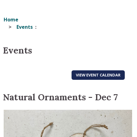
Home
Events
Events
VIEW EVENT CALENDAR
Natural Ornaments - Dec 7