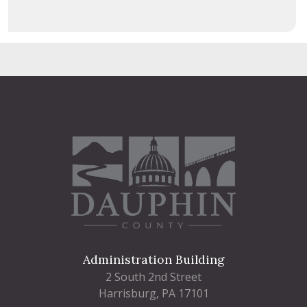
Administration Building
2 South 2nd Street
Harrisburg, PA 17101