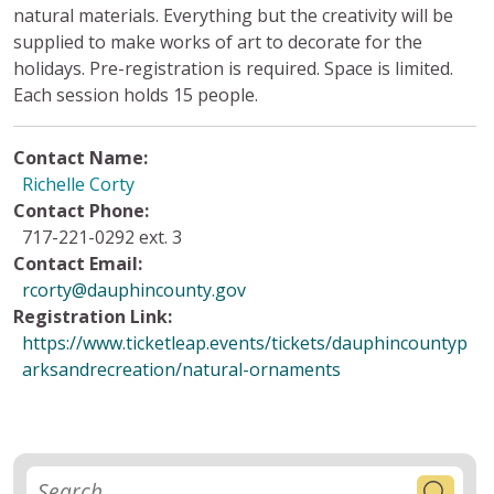
natural materials. Everything but the creativity will be
supplied to make works of art to decorate for the
holidays. Pre-registration is required. Space is limited.
Each session holds 15 people.
Contact Name:
Richelle Corty
Contact Phone:
717-221-0292 ext. 3
Contact Email:
rcorty@dauphincounty.gov
Registration Link:
https://www.ticketleap.events/tickets/dauphincountyp
arksandrecreation/natural-ornaments