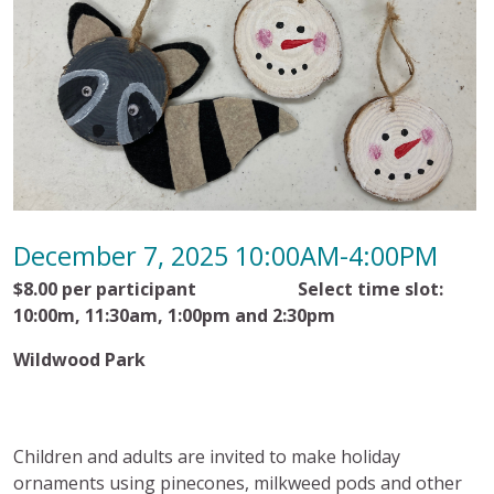
December 7, 2025 10:00AM-4:00PM
$8.00 per participant Select time slot:
10:00m, 11:30am, 1:00pm and 2:30pm
Wildwood Park
Children and adults are invited to make holiday
ornaments using pinecones, milkweed pods and other