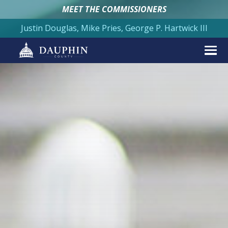
MEET THE COMMISSIONERS
Justin Douglas, Mike Pries, George P. Hartwick III