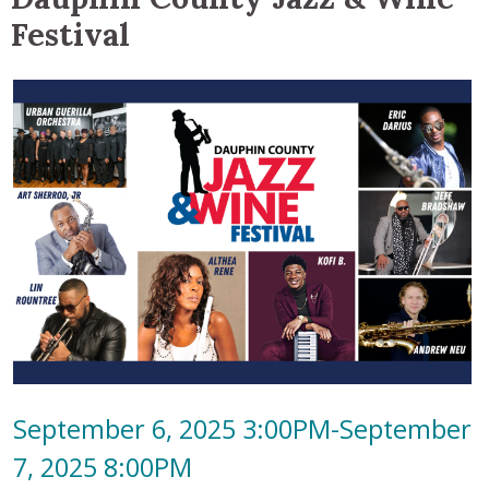
Festival
September 6, 2025 3:00PM-September
7, 2025 8:00PM