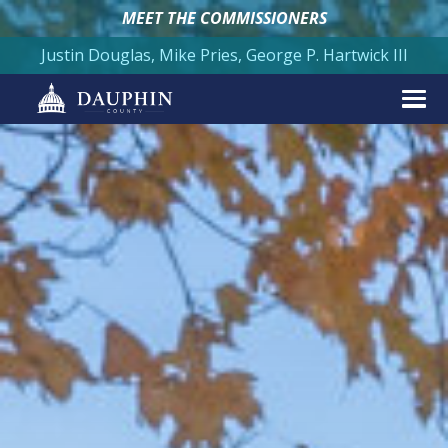
MEET THE COMMISSIONERS
Justin Douglas, Mike Pries, George P. Hartwick III