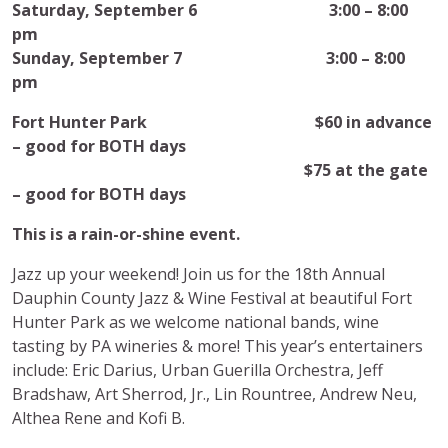
Saturday, September 6 3:00 – 8:00
pm
Sunday, September 7 3:00 – 8:00
pm
Fort Hunter Park $60 in advance
– good for BOTH days
$75 at the gate
– good for BOTH days
This is a rain-or-shine event.
Jazz up your weekend! Join us for the 18th Annual
Dauphin County Jazz & Wine Festival at beautiful Fort
Hunter Park as we welcome national bands, wine
tasting by PA wineries & more! This year’s entertainers
include: Eric Darius, Urban Guerilla Orchestra, Jeff
Bradshaw, Art Sherrod, Jr., Lin Rountree, Andrew Neu,
Althea Rene and Kofi B.