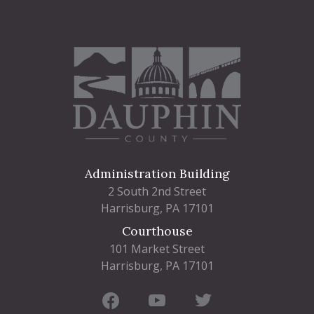
Administration Building
2 South 2nd Street
Harrisburg, PA 17101
Courthouse
101 Market Street
Harrisburg, PA 17101