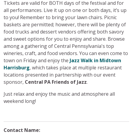
Tickets are valid for BOTH days of the festival and for
all performances. Live it up on one or both days, it’s up
to you! Remember to bring your lawn chairs. Picnic
baskets are permitted; however, there will be plenty of
food trucks and dessert vendors offering both savory
and sweet options for you to enjoy and share. Browse
among a gathering of Central Pennsylvania's top
wineries, craft, and food vendors. You can even come to
town on Friday and enjoy the
Jazz Walk in Midtown
Harrisburg
, which takes place at multiple restaurant
locations presented in partnership with our event
sponsor,
Central PA Friends of Jazz
.
Just relax and enjoy the music and atmosphere all
weekend long!
Contact Name: