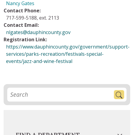
Nancy Gates
Contact Phone:
717-599-5188, ext. 2113
Contact Email:
nlgates@dauphincounty.gov
Registration Link:
https://www.dauphincounty.gov/government/support-
services/parks-recreation/festivals-special-
events/jazz-and-wine-festival
FIND A DEPARTMENT