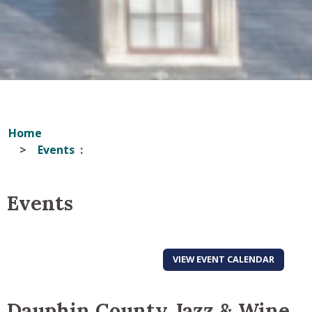
Home
Events
Events
VIEW EVENT CALENDAR
Dauphin County Jazz & Wine