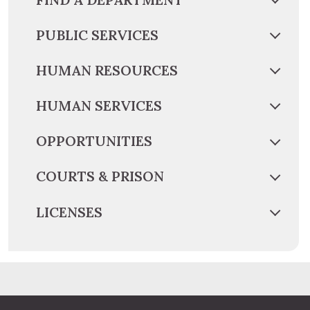
PUBLIC SERVICES
HUMAN RESOURCES
HUMAN SERVICES
OPPORTUNITIES
COURTS & PRISON
LICENSES