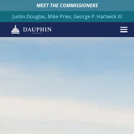
MEET THE COMMISSIONERS
Justin Douglas, Mike Pries, George P. Hartwick III