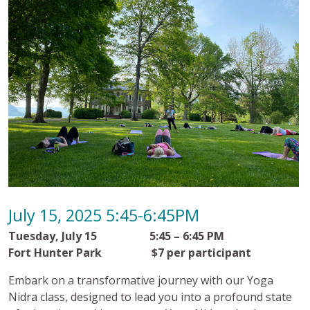
July 15, 2025 5:45-6:45PM
Tuesday, July 15 5:45 – 6:45 PM
Fort Hunter Park $7 per participant
Embark on a transformative journey with our Yoga
Nidra class, designed to lead you into a profound state