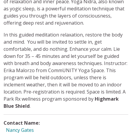
of relaxation and inner peace. Yoga Nidra, also known
as yogic sleep, is a powerful meditation technique that
guides you through the layers of consciousness,
offering deep rest and rejuvenation.
In this guided meditation relaxation, restore the body
and mind. You will be invited to settle in, get
comfortable, and do nothing. Enhance your calm. Lie
down for 35 – 45 minutes and let yourself be guided
with breath and body awareness techniques. Instructor:
Erika Malorzo from CommUNITY Yoga Space. This
program will be held outdoors, unless there is
inclement weather, then it will be moved to an indoor
location. Pre-registration is required. Space is limited. A
Park Rx wellness program sponsored by
Highmark
Blue Shield
.
Contact Name:
Nancy Gates