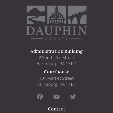
Administration Building
2 South 2nd Street
Harrisburg, PA 17101
Courthouse
101 Market Street
Harrisburg, PA 17101
Contact