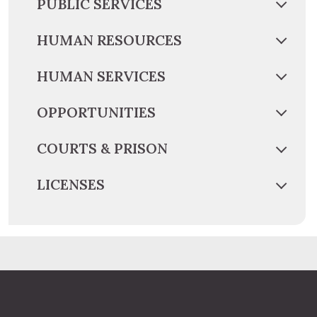
PUBLIC SERVICES
HUMAN RESOURCES
HUMAN SERVICES
OPPORTUNITIES
COURTS & PRISON
LICENSES