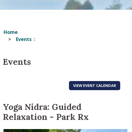
Home
Events
Events
VIEW EVENT CALENDAR
Yoga Nidra: Guided
Relaxation - Park Rx