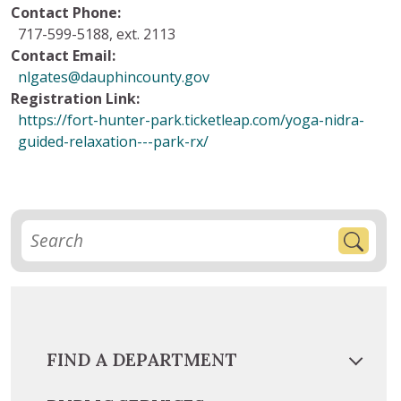
Contact Phone:
717-599-5188, ext. 2113
Contact Email:
nlgates@dauphincounty.gov
Registration Link:
https://fort-hunter-park.ticketleap.com/yoga-nidra-
guided-relaxation---park-rx/
FIND A DEPARTMENT