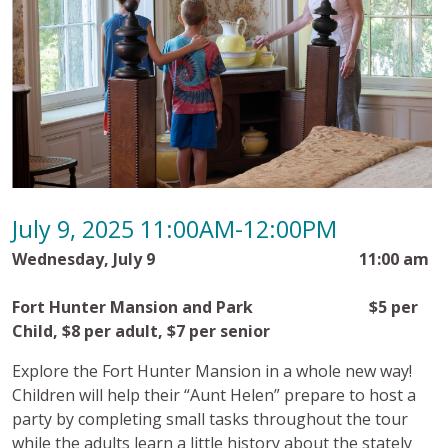
July 9, 2025 11:00AM-12:00PM
Wednesday, July 9
11:00 am
Fort Hunter Mansion and Park
$5 per
Child, $8 per adult, $7 per senior
Explore the Fort Hunter Mansion in a whole new way!
Children will help their “Aunt Helen” prepare to host a
party by completing small tasks throughout the tour
while the adults learn a little history about the stately