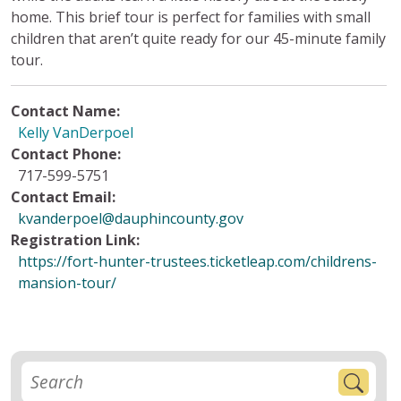
home. This brief tour is perfect for families with small
children that aren’t quite ready for our 45-minute family
tour.
Contact Name:
Kelly VanDerpoel
Contact Phone:
717-599-5751
Contact Email:
kvanderpoel@dauphincounty.gov
Registration Link:
https://fort-hunter-trustees.ticketleap.com/childrens-
mansion-tour/