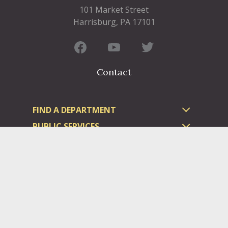
101 Market Street
Harrisburg, PA 17101
Contact
FIND A DEPARTMENT
PUBLIC SERVICES
HUMAN RESOURCES
HUMAN SERVICES
OPPORTUNITIES
COURTS & PRISON
LICENSES