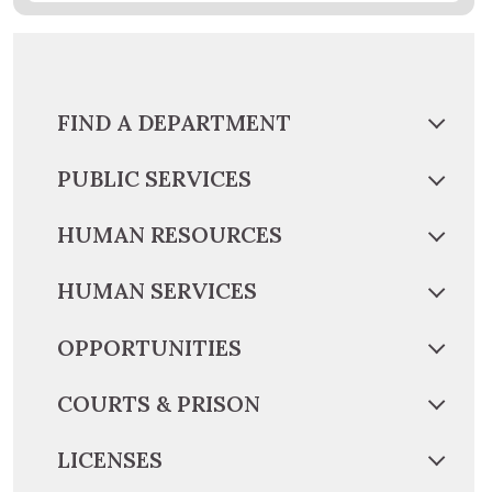
FIND A DEPARTMENT
PUBLIC SERVICES
HUMAN RESOURCES
HUMAN SERVICES
OPPORTUNITIES
COURTS & PRISON
LICENSES