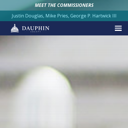
MEET THE COMMISSIONERS
Justin Douglas, Mike Pries, George P. Hartwick III