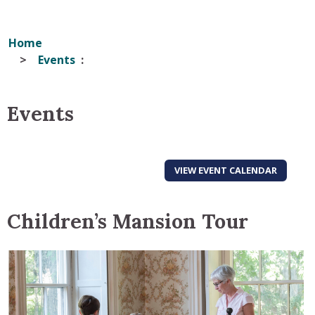
Home
Events
Events
VIEW EVENT CALENDAR
Children’s Mansion Tour