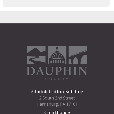
Administration Building
2 South 2nd Street
Harrisburg, PA 17101
Courthouse