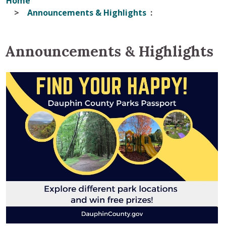
Home
Announcements & Highlights
Announcements & Highlights