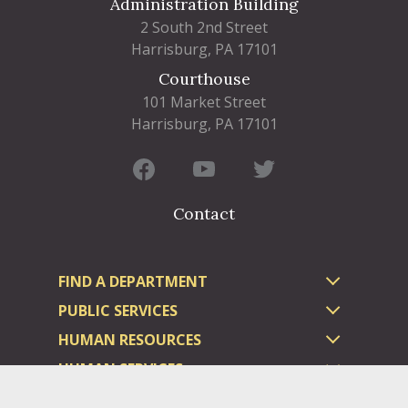
Administration Building
2 South 2nd Street
Harrisburg, PA 17101
Courthouse
101 Market Street
Harrisburg, PA 17101
Contact
FIND A DEPARTMENT
PUBLIC SERVICES
HUMAN RESOURCES
HUMAN SERVICES
OPPORTUNITIES