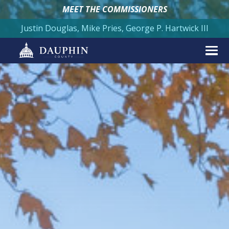
MEET THE COMMISSIONERS
Justin Douglas, Mike Pries, George P. Hartwick III