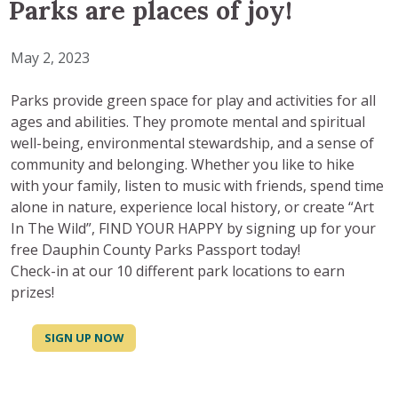
Parks are places of joy!
May 2, 2023
Parks provide green space for play and activities for all
ages and abilities. They promote mental and spiritual
well-being, environmental stewardship, and a sense of
community and belonging. Whether you like to hike
with your family, listen to music with friends, spend time
alone in nature, experience local history, or create “Art
In The Wild”, FIND YOUR HAPPY by signing up for your
free Dauphin County Parks Passport today!
Check-in at our 10 different park locations to earn
prizes!
SIGN UP NOW