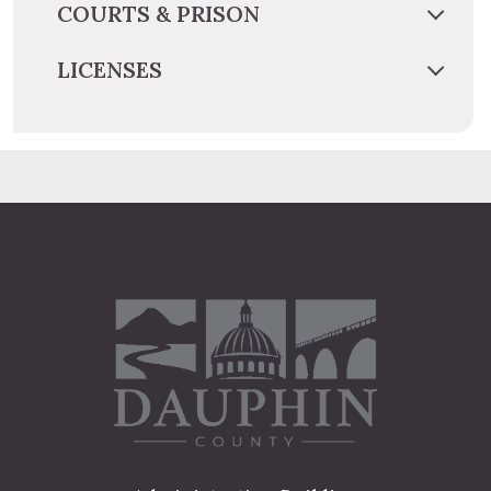
COURTS & PRISON
LICENSES