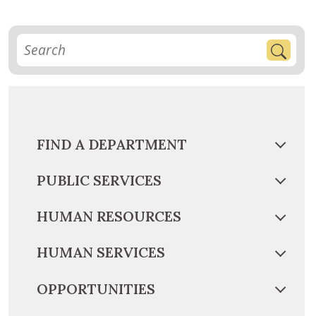
FIND A DEPARTMENT
PUBLIC SERVICES
HUMAN RESOURCES
HUMAN SERVICES
OPPORTUNITIES