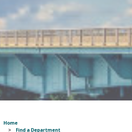
Home
Find a Department