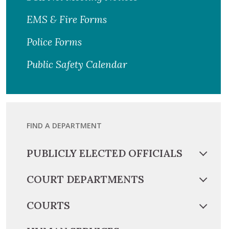
EMS & Fire Forms
Police Forms
Public Safety Calendar
FIND A DEPARTMENT
PUBLICLY ELECTED OFFICIALS
COURT DEPARTMENTS
COURTS