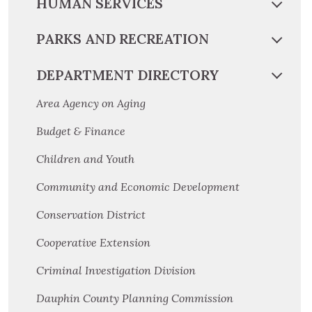
HUMAN SERVICES
PARKS AND RECREATION
DEPARTMENT DIRECTORY
Area Agency on Aging
Budget & Finance
Children and Youth
Community and Economic Development
Conservation District
Cooperative Extension
Criminal Investigation Division
Dauphin County Planning Commission