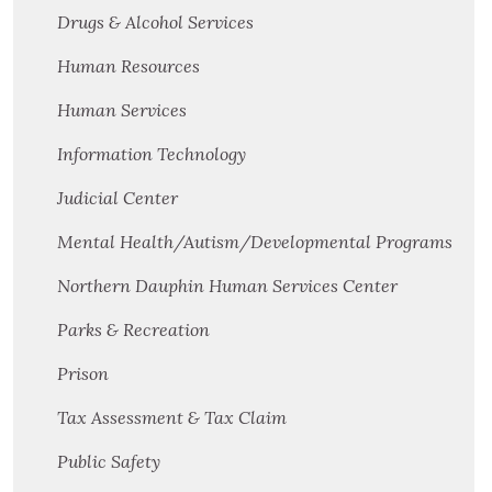
Drugs & Alcohol Services
Human Resources
Human Services
Information Technology
Judicial Center
Mental Health/Autism/Developmental Programs
Northern Dauphin Human Services Center
Parks & Recreation
Prison
Tax Assessment & Tax Claim
Public Safety