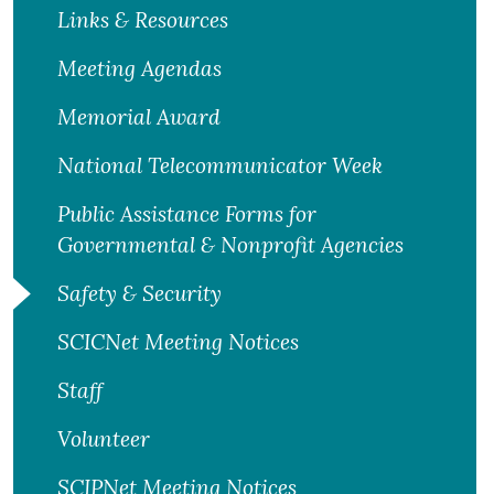
Links & Resources
Meeting Agendas
Memorial Award
National Telecommunicator Week
Public Assistance Forms for
Governmental & Nonprofit Agencies
Safety & Security
SCICNet Meeting Notices
Staff
Volunteer
SCIPNet Meeting Notices