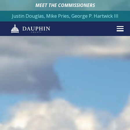
MEET THE COMMISSIONERS
Justin Douglas, Mike Pries, George P. Hartwick III