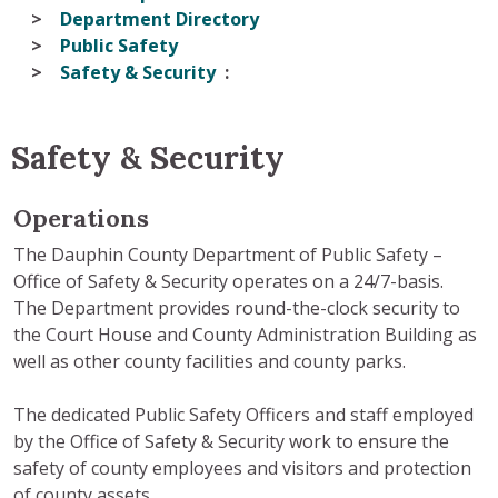
Department Directory
Public Safety
Safety & Security
Safety & Security
Operations
The Dauphin County Department of Public Safety –
Office of Safety & Security operates on a 24/7-basis.
The Department provides round-the-clock security to
the Court House and County Administration Building as
well as other county facilities and county parks.
The dedicated Public Safety Officers and staff employed
by the Office of Safety & Security work to ensure the
safety of county employees and visitors and protection
of county assets.