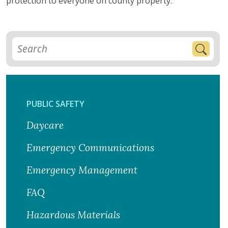
protection to everyone on county property.
PUBLIC SAFETY
Daycare
Emergency Communications
Emergency Management
FAQ
Hazardous Materials