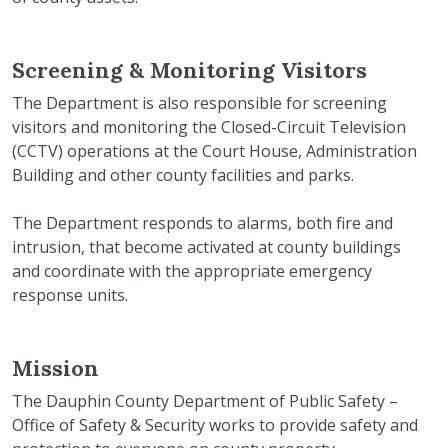
Screening & Monitoring Visitors
The Department is also responsible for screening
visitors and monitoring the Closed-Circuit Television
(CCTV) operations at the Court House, Administration
Building and other county facilities and parks.
The Department responds to alarms, both fire and
intrusion, that become activated at county buildings
and coordinate with the appropriate emergency
response units.
Mission
The Dauphin County Department of Public Safety –
Office of Safety & Security works to provide safety and