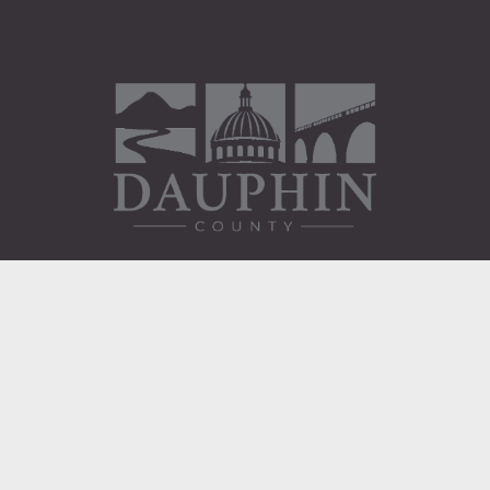
Administration Building
2 South 2nd Street
Harrisburg, PA 17101
Courthouse
101 Market Street
Harrisburg, PA 17101