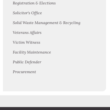
Registration & Elections
Solicitor's Office
Solid Waste Management & Recycling
Veterans Affairs
Victim Witness
Facility Maintenance
Public Defender
Procurement