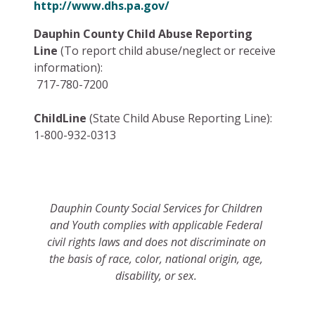
http://www.dhs.pa.gov/
Dauphin County Child Abuse Reporting
Line
(To report child abuse/neglect or receive
information):
717-780-7200
ChildLine
(State Child Abuse Reporting Line):
1-800-932-0313
Dauphin County Social Services for Children
and Youth
complies with applicable Federal
civil rights laws and does not discriminate on
the basis of race, color, national origin, age,
disability, or sex.