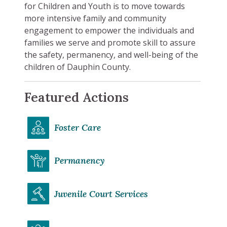
for Children and Youth is to move towards
more intensive family and community
engagement to empower the individuals and
families we serve and promote skill to assure
the safety, permanency, and well-being of the
children of Dauphin County.
Featured Actions
Foster Care
Permanency
Juvenile Court Services