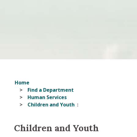
Home
Find a Department
Human Services
Children and Youth
Children and Youth