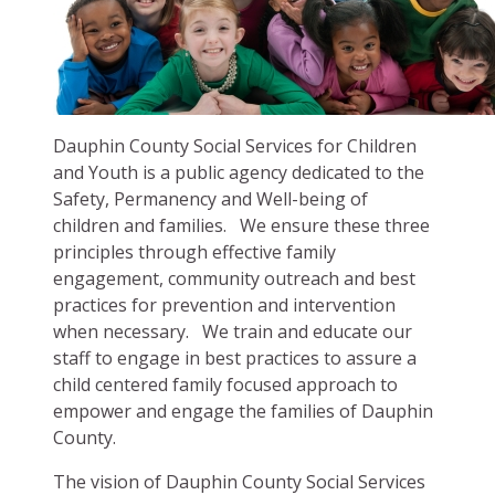
Dauphin County Social Services for Children
and Youth is a public agency dedicated to the
Safety, Permanency and Well-being of
children and families. We ensure these three
principles through effective family
engagement, community outreach and best
practices for prevention and intervention
when necessary. We train and educate our
staff to engage in best practices to assure a
child centered family focused approach to
empower and engage the families of Dauphin
County.
The vision of Dauphin County Social Services