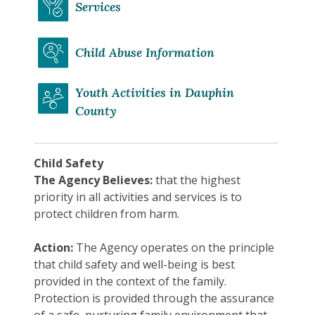
Services
Child Abuse Information
Youth Activities in Dauphin
County
Child Safety
The Agency Believes:
that the highest
priority in all activities and services is to
protect children from harm.
Action:
The Agency operates on the principle
that child safety and well-being is best
provided in the context of the family.
Protection is provided through the assurance