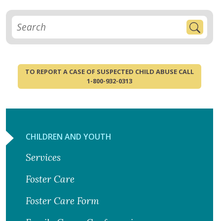
TO REPORT A CASE OF SUSPECTED CHILD ABUSE CALL
1-800-932-0313
CHILDREN AND YOUTH
Services
Foster Care
Foster Care Form