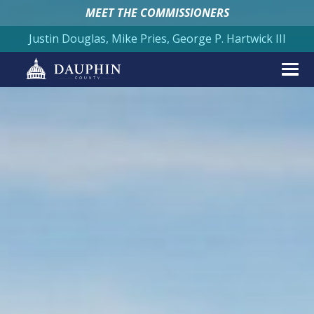
MEET THE COMMISSIONERS
Justin Douglas, Mike Pries, George P. Hartwick III