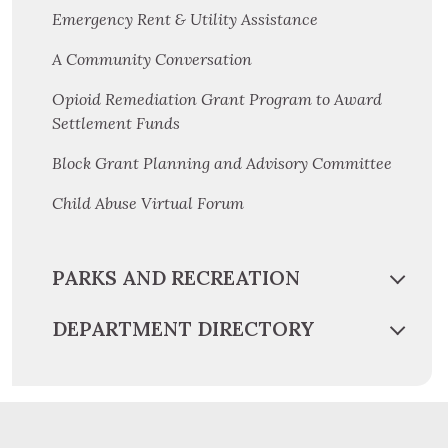
Emergency Rent & Utility Assistance
A Community Conversation
Opioid Remediation Grant Program to Award
Settlement Funds
Block Grant Planning and Advisory Committee
Child Abuse Virtual Forum
PARKS AND RECREATION
DEPARTMENT DIRECTORY