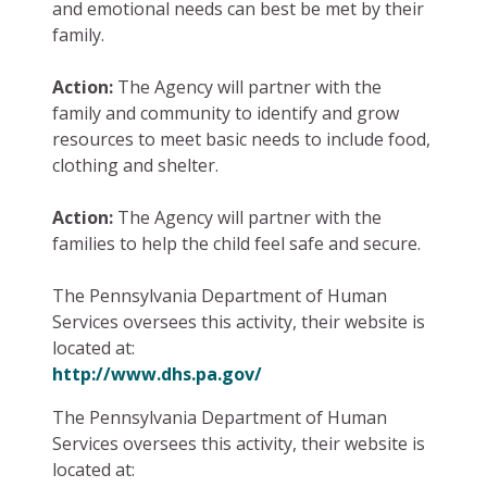
and emotional needs can best be met by their
family.
Action:
The Agency will partner with the
family and community to identify and grow
resources to meet basic needs to include food,
clothing and shelter.
Action:
The Agency will partner with the
families to help the child feel safe and secure.
The Pennsylvania Department of Human
Services oversees this activity, their website is
located at:
http://www.dhs.pa.gov/
The Pennsylvania Department of Human
Services oversees this activity, their website is
located at: