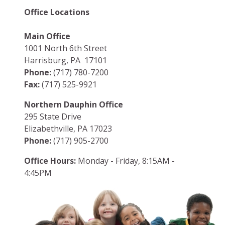
Office Locations
Main Office
1001 North 6th Street
Harrisburg, PA 17101
Phone:
(717) 780-7200
Fax:
(717) 525-9921
Northern Dauphin Office
295 State Drive
Elizabethville, PA 17023
Phone:
(717) 905-2700
Office Hours:
Monday - Friday, 8:15AM -
4:45PM