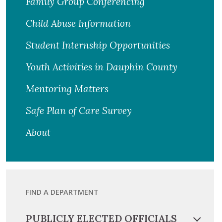
Family Group Conferencing
Child Abuse Information
Student Internship Opportunities
Youth Activities in Dauphin County
Mentoring Matters
Safe Plan of Care Survey
About
FIND A DEPARTMENT
PUBLICLY ELECTED OFFICIALS