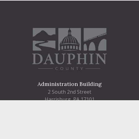
Administration Building
2 South 2nd Street
Harrisburg, PA 17101
Courthouse
101 Market Street
Harrisburg, PA 17101