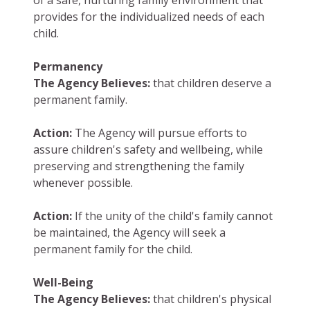
of a safe, nurturing family environment that
provides for the individualized needs of each
child.
Permanency
The Agency Believes:
that children deserve a
permanent family.
Action:
The Agency will pursue efforts to
assure children's safety and wellbeing, while
preserving and strengthening the family
whenever possible.
Action:
If the unity of the child's family cannot
be maintained, the Agency will seek a
permanent family for the child.
Well-Being
The Agency Believes:
that children's physical