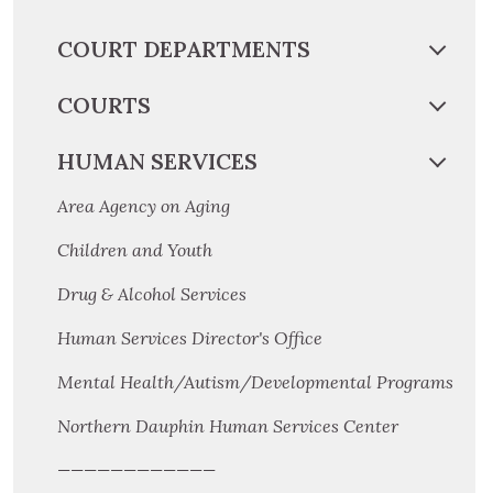
COURT DEPARTMENTS
COURTS
HUMAN SERVICES
Area Agency on Aging
Children and Youth
Drug & Alcohol Services
Human Services Director's Office
Mental Health/Autism/Developmental Programs
Northern Dauphin Human Services Center
————————————