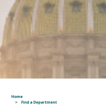
Home
Find a Department