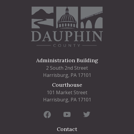
Administration Building
2 South 2nd Street
Harrisburg, PA 17101
Courthouse
101 Market Street
Harrisburg, PA 17101
Contact