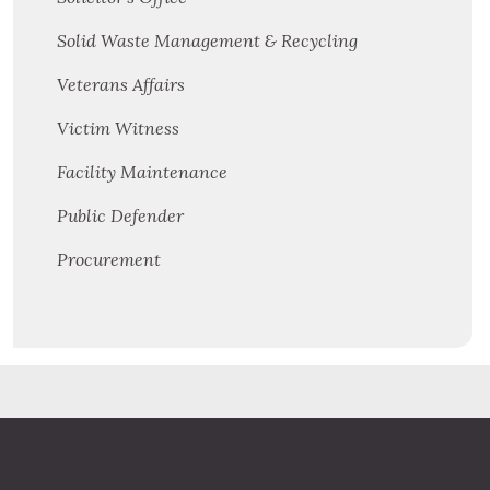
Solid Waste Management & Recycling
Veterans Affairs
Victim Witness
Facility Maintenance
Public Defender
Procurement