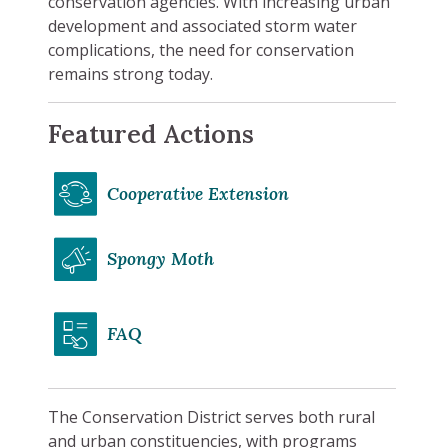
conservation agencies. With increasing urban
development and associated storm water
complications, the need for conservation
remains strong today.
Featured Actions
Cooperative Extension
Spongy Moth
FAQ
The Conservation District serves both rural
and urban constituencies, with programs