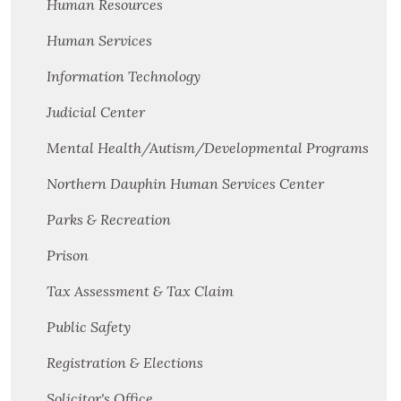
Human Resources
Human Services
Information Technology
Judicial Center
Mental Health/Autism/Developmental Programs
Northern Dauphin Human Services Center
Parks & Recreation
Prison
Tax Assessment & Tax Claim
Public Safety
Registration & Elections
Solicitor's Office