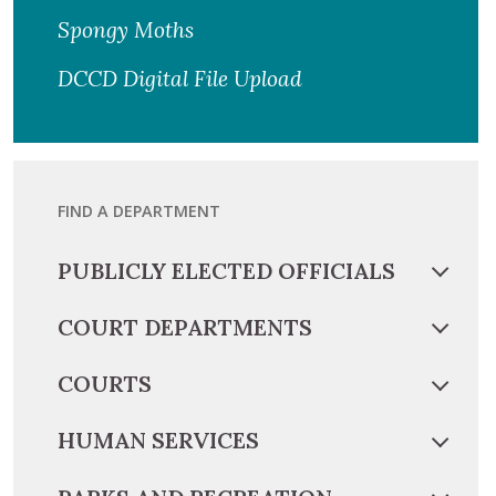
Spongy Moths
DCCD Digital File Upload
FIND A DEPARTMENT
PUBLICLY ELECTED OFFICIALS
COURT DEPARTMENTS
COURTS
HUMAN SERVICES