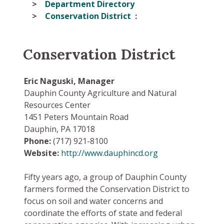
Department Directory
Conservation District
Conservation District
Eric Naguski, Manager
Dauphin County Agriculture and Natural
Resources Center
1451 Peters Mountain Road
Dauphin, PA 17018
Phone:
(717) 921-8100
Website:
http://www.dauphincd.org
Fifty years ago, a group of Dauphin County
farmers formed the Conservation District to
focus on soil and water concerns and
coordinate the efforts of state and federal