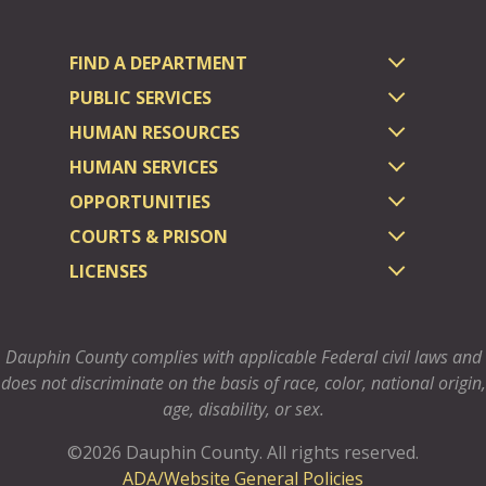
FIND A DEPARTMENT
PUBLIC SERVICES
HUMAN RESOURCES
HUMAN SERVICES
OPPORTUNITIES
COURTS & PRISON
LICENSES
Dauphin County complies with applicable Federal civil laws and
does not discriminate on the basis of race, color, national origin,
age, disability, or sex.
©2026 Dauphin County.
All rights reserved.
ADA/Website General Policies