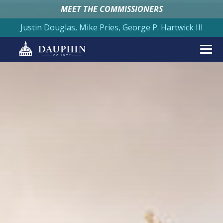
MEET THE COMMISSIONERS
Justin Douglas, Mike Pries, George P. Hartwick III