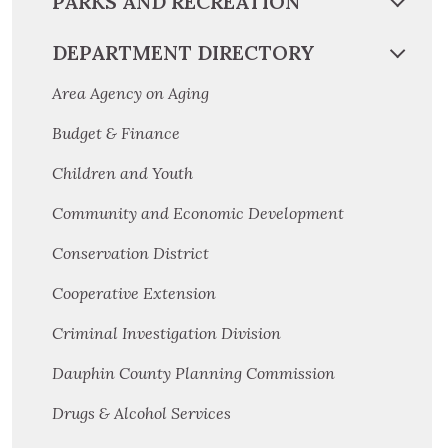
PARKS AND RECREATION
DEPARTMENT DIRECTORY
Area Agency on Aging
Budget & Finance
Children and Youth
Community and Economic Development
Conservation District
Cooperative Extension
Criminal Investigation Division
Dauphin County Planning Commission
Drugs & Alcohol Services