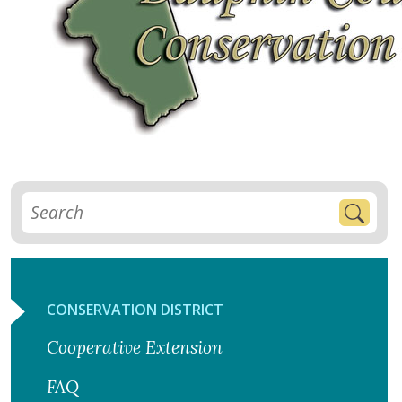
CONSERVATION DISTRICT
Cooperative Extension
FAQ