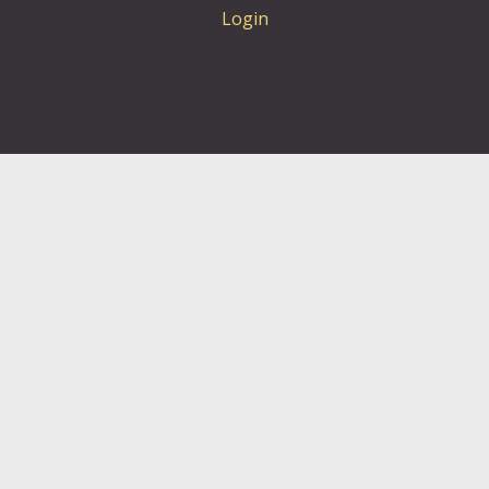
Login