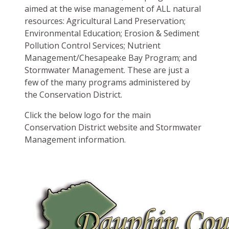
aimed at the wise management of ALL natural
resources: Agricultural Land Preservation;
Environmental Education; Erosion & Sediment
Pollution Control Services; Nutrient
Management/Chesapeake Bay Program; and
Stormwater Management. These are just a
few of the many programs administered by
the Conservation District.
Click the below logo for the main
Conservation District website and Stormwater
Management information.