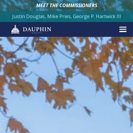
MEET THE COMMISSIONERS
Justin Douglas, Mike Pries, George P. Hartwick III