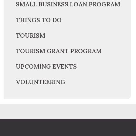
SMALL BUSINESS LOAN PROGRAM
THINGS TO DO
TOURISM
TOURISM GRANT PROGRAM
UPCOMING EVENTS
VOLUNTEERING