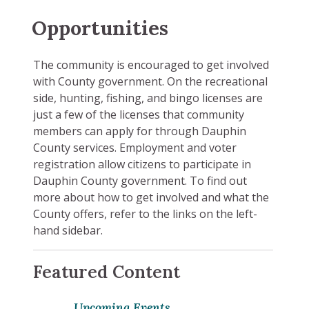
Opportunities
The community is encouraged to get involved
with County government. On the recreational
side, hunting, fishing, and bingo licenses are
just a few of the licenses that community
members can apply for through Dauphin
County services. Employment and voter
registration allow citizens to participate in
Dauphin County government. To find out
more about how to get involved and what the
County offers, refer to the links on the left-
hand sidebar.
Featured Content
Upcoming Events