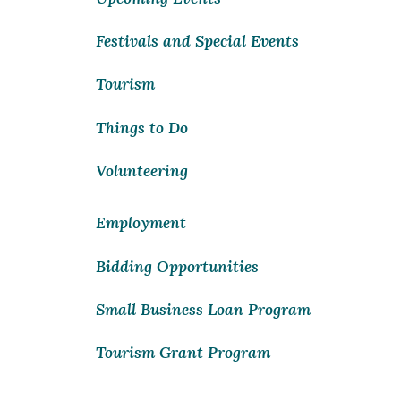
Festivals and Special Events
Tourism
Things to Do
Volunteering
Employment
Bidding Opportunities
Small Business Loan Program
Tourism Grant Program