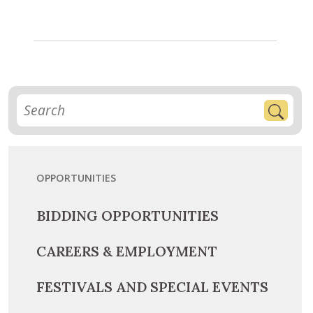
OPPORTUNITIES
BIDDING OPPORTUNITIES
CAREERS & EMPLOYMENT
FESTIVALS AND SPECIAL EVENTS