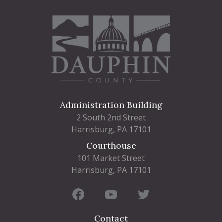
Administration Building
2 South 2nd Street
Harrisburg, PA 17101
Courthouse
101 Market Street
Harrisburg, PA 17101
Contact