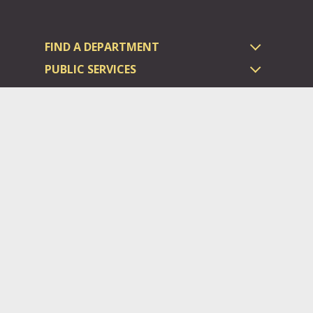
FIND A DEPARTMENT
PUBLIC SERVICES
HUMAN RESOURCES
HUMAN SERVICES
OPPORTUNITIES
COURTS & PRISON
LICENSES
Dauphin County complies with applicable Federal civil laws and
does not discriminate on the basis of race, color, national origin,
age, disability, or sex.
©2026 Dauphin County.
All rights reserved.