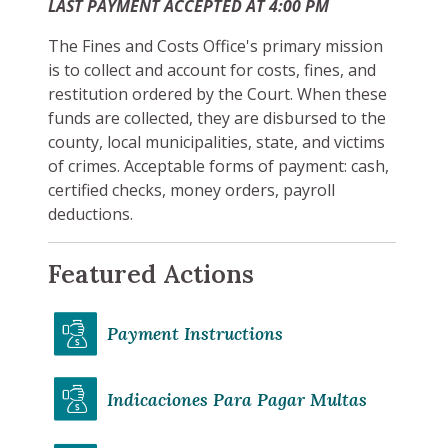
LAST PAYMENT ACCEPTED AT 4:00 PM
The Fines and Costs Office's primary mission
is to collect and account for costs, fines, and
restitution ordered by the Court. When these
funds are collected, they are disbursed to the
county, local municipalities, state, and victims
of crimes. Acceptable forms of payment: cash,
certified checks, money orders, payroll
deductions.
Featured Actions
Payment Instructions
Indicaciones Para Pagar Multas