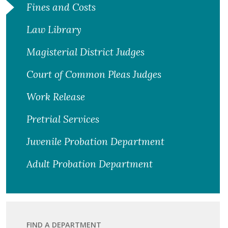
Fines and Costs
Law Library
Magisterial District Judges
Court of Common Pleas Judges
Work Release
Pretrial Services
Juvenile Probation Department
Adult Probation Department
FIND A DEPARTMENT