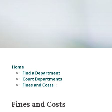
Home
Find a Department
Court Departments
Fines and Costs
Fines and Costs