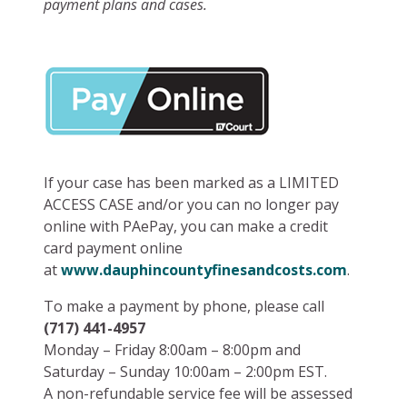
payment plans and cases.
If your case has been marked as a LIMITED
ACCESS CASE and/or you
can no longer pay
online with PAePay, you can make a credit
card payment online
at
www.dauphincountyfinesandcosts.com
.
To make a payment by phone, please call
(717) 441-4957
Monday – Friday 8:00am – 8:00pm and
Saturday – Sunday 10:00am – 2:00pm EST.
A non-refundable service fee will be assessed