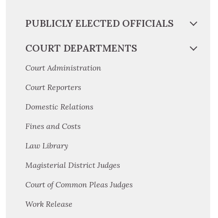
PUBLICLY ELECTED OFFICIALS
COURT DEPARTMENTS
Court Administration
Court Reporters
Domestic Relations
Fines and Costs
Law Library
Magisterial District Judges
Court of Common Pleas Judges
Work Release