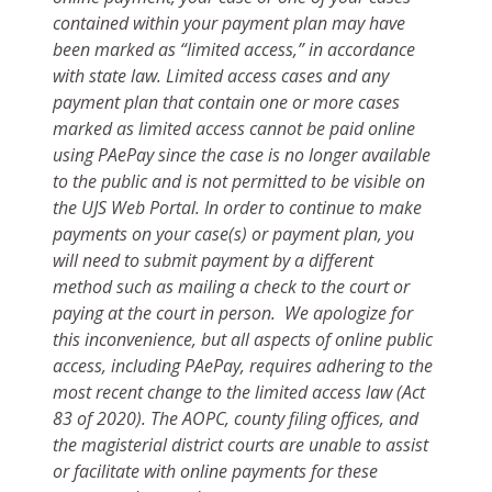
contained within your payment plan may have
been marked as “limited access,” in accordance
with state law. Limited access cases and any
payment plan that contain one or more cases
marked as limited access cannot be paid online
using PAePay since the case is no longer available
to the public and is not permitted to be visible on
the UJS Web Portal. In order to continue to make
payments on your case(s) or payment plan, you
will need to submit payment by a different
method such as mailing a check to the court or
paying at the court in person. We apologize for
this inconvenience, but all aspects of online public
access, including PAePay, requires adhering to the
most recent change to the limited access law (Act
83 of 2020). The AOPC, county filing offices, and
the magisterial district courts are unable to assist
or facilitate with online payments for these