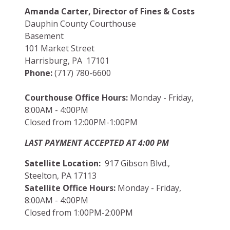
Amanda Carter, Director of Fines & Costs
Dauphin County Courthouse
Basement
101 Market Street
Harrisburg, PA 17101
Phone:
(717) 780-6600
Courthouse Office Hours:
Monday - Friday,
8:00AM - 4:00PM
Closed from 12:00PM-1:00PM
LAST PAYMENT ACCEPTED AT 4:00 PM
Satellite Location:
917 Gibson Blvd.,
Steelton, PA 17113
Satellite Office Hours:
Monday - Friday,
8:00AM - 4:00PM
Closed from 1:00PM-2:00PM