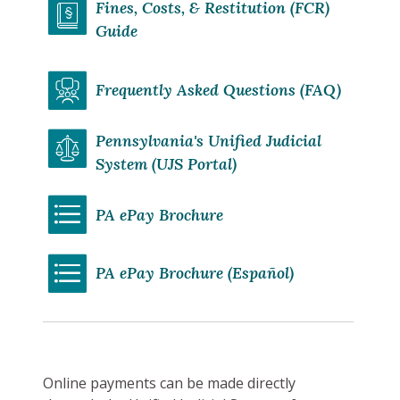
Fines, Costs, & Restitution (FCR)
Guide
Frequently Asked Questions (FAQ)
Pennsylvania's Unified Judicial
System (UJS Portal)
PA ePay Brochure
PA ePay Brochure (Español)
Online payments can be made directly