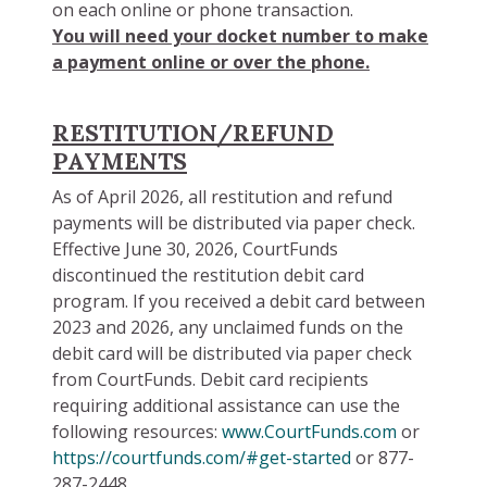
on each online or phone transaction.
You will need your docket number to make
a payment online or over the phone.
RESTITUTION/REFUND
PAYMENTS
As of April 2026, all restitution and refund
payments will be distributed via paper check.
Effective June 30, 2026, CourtFunds
discontinued the restitution debit card
program. If you received a debit card between
2023 and 2026, any unclaimed funds on the
debit card will be distributed via paper check
from CourtFunds. Debit card recipients
requiring additional assistance can use the
following resources:
www.CourtFunds.com
or
https://courtfunds.com/#get-started
or 877-
287-2448.