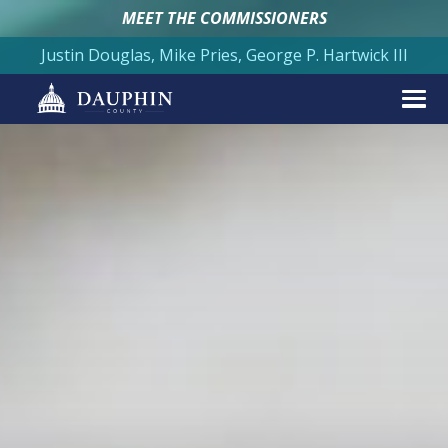
MEET THE COMMISSIONERS
Justin Douglas, Mike Pries, George P. Hartwick III