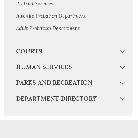
Pretrial Services
Juvenile Probation Department
Adult Probation Department
COURTS
HUMAN SERVICES
PARKS AND RECREATION
DEPARTMENT DIRECTORY