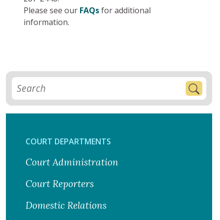
Please see our
FAQs
for additional
information.
COURT DEPARTMENTS
Court Administration
Court Reporters
Domestic Relations