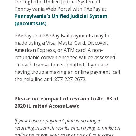
through the Unified Judicial System of
Pennsylvania Web Portal with PAePay at
Pennsylvania's Unified Judicial System
(pacourts.us)
.
PAePay and PAePay Bail payments may be
made using a Visa, MasterCard, Discover,
American Express, or ATM card. A non-
refundable convenience fee will be assessed
on each transaction submitted. If you are
having trouble making an online payment, call
the help line at 1-877-227-2672.
Please note impact of revision to Act 83 of
2020 (Limited Access Law):
If your case or payment plan is no longer
returning in search results when trying to make an
online payment, your case or one of your cases