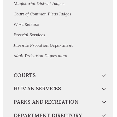
Magisterial District Judges
Court of Common Pleas Judges
Work Release
Pretrial Services
Juvenile Probation Department
Adult Probation Department
COURTS
HUMAN SERVICES
PARKS AND RECREATION
DEPARTMENT DIRECTORY