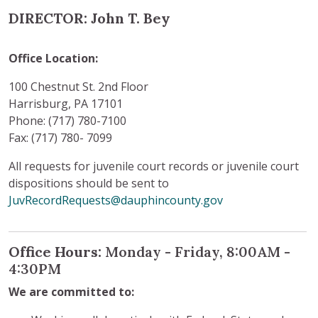
DIRECTOR: John T. Bey
Office Location:
100 Chestnut St. 2nd Floor
Harrisburg, PA 17101
Phone: (717) 780-7100
Fax: (717) 780- 7099
All requests for juvenile court records or juvenile court
dispositions should be sent to
JuvRecordRequests@dauphincounty.gov
Office Hours:
Monday - Friday, 8:00AM -
4:30PM
We are committed to: