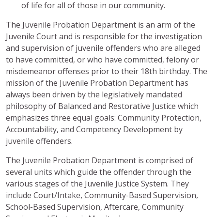
of life for all of those in our community.
The Juvenile Probation Department is an arm of the
Juvenile Court and is responsible for the investigation
and supervision of juvenile offenders who are alleged
to have committed, or who have committed, felony or
misdemeanor offenses prior to their 18th birthday. The
mission of the Juvenile Probation Department has
always been driven by the legislatively mandated
philosophy of Balanced and Restorative Justice which
emphasizes three equal goals: Community Protection,
Accountability, and Competency Development by
juvenile offenders.
The Juvenile Probation Department is comprised of
several units which guide the offender through the
various stages of the Juvenile Justice System. They
include Court/Intake, Community-Based Supervision,
School-Based Supervision, Aftercare, Community