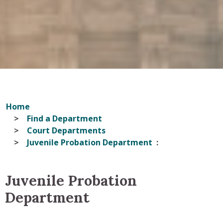
Home
Find a Department
Court Departments
Juvenile Probation Department
Juvenile Probation
Department