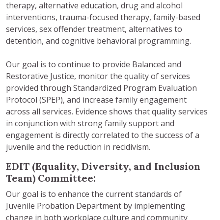
therapy, alternative education, drug and alcohol
interventions, trauma-focused therapy, family-based
services, sex offender treatment, alternatives to
detention, and cognitive behavioral programming.
Our goal is to continue to provide Balanced and
Restorative Justice, monitor the quality of services
provided through Standardized Program Evaluation
Protocol (SPEP), and increase family engagement
across all services. Evidence shows that quality services
in conjunction with strong family support and
engagement is directly correlated to the success of a
juvenile and the reduction in recidivism.
EDIT (Equality, Diversity, and Inclusion
Team) Committee:
Our goal is to enhance the current standards of
Juvenile Probation Department by implementing
change in both workplace culture and community