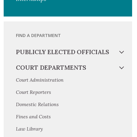
FIND A DEPARTMENT
PUBLICLY ELECTED OFFICIALS
COURT DEPARTMENTS
Court Administration
Court Reporters
Domestic Relations
Fines and Costs
Law Library