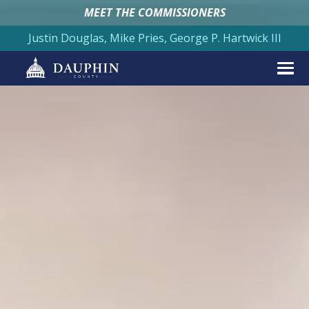
MEET THE COMMISSIONERS
Justin Douglas, Mike Pries, George P. Hartwick III