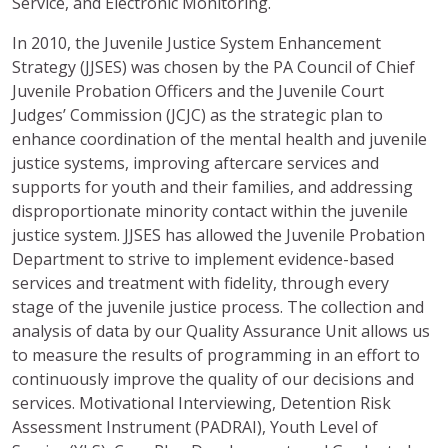
Service, and Electronic Monitoring.
In 2010, the Juvenile Justice System Enhancement
Strategy (JJSES) was chosen by the PA Council of Chief
Juvenile Probation Officers and the Juvenile Court
Judges’ Commission (JCJC) as the strategic plan to
enhance coordination of the mental health and juvenile
justice systems, improving aftercare services and
supports for youth and their families, and addressing
disproportionate minority contact within the juvenile
justice system. JJSES has allowed the Juvenile Probation
Department to strive to implement evidence-based
services and treatment with fidelity, through every
stage of the juvenile justice process. The collection and
analysis of data by our Quality Assurance Unit allows us
to measure the results of programming in an effort to
continuously improve the quality of our decisions and
services. Motivational Interviewing, Detention Risk
Assessment Instrument (PADRAI), Youth Level of