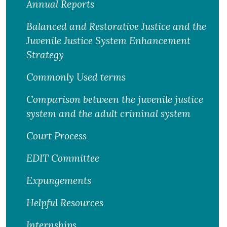
Annual Reports
Balanced and Restorative Justice and the
Juvenile Justice System Enhancement
Strategy
Commonly Used terms
Comparison between the juvenile justice
system and the adult criminal system
Court Process
EDIT Committee
Expungements
Helpful Resources
Internships