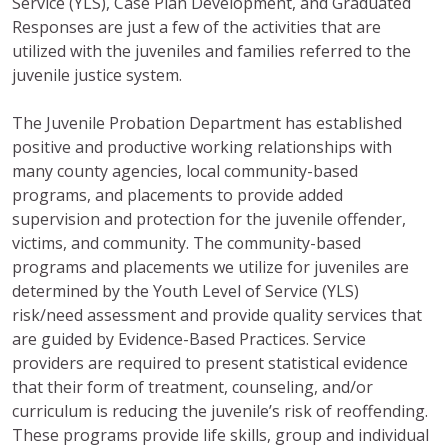
Service (YLS), Case Plan Development, and Graduated
Responses are just a few of the activities that are
utilized with the juveniles and families referred to the
juvenile justice system.
The Juvenile Probation Department has established
positive and productive working relationships with
many county agencies, local community-based
programs, and placements to provide added
supervision and protection for the juvenile offender,
victims, and community. The community-based
programs and placements we utilize for juveniles are
determined by the Youth Level of Service (YLS)
risk/need assessment and provide quality services that
are guided by Evidence-Based Practices. Service
providers are required to present statistical evidence
that their form of treatment, counseling, and/or
curriculum is reducing the juvenile’s risk of reoffending.
These programs provide life skills, group and individual