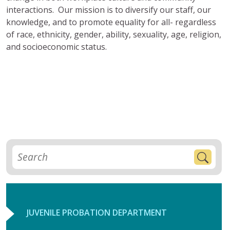
interactions. Our mission is to diversify our staff, our
knowledge, and to promote equality for all- regardless
of race, ethnicity, gender, ability, sexuality, age, religion,
and socioeconomic status.
JUVENILE PROBATION DEPARTMENT