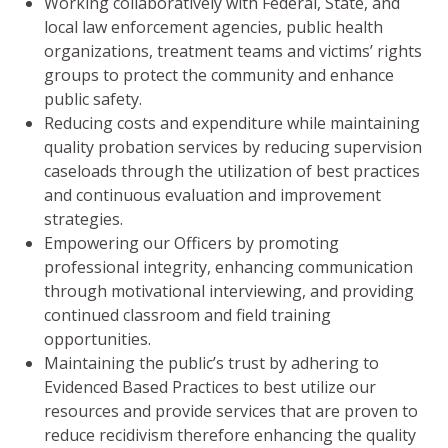
Working collaboratively with Federal, State, and
local law enforcement agencies, public health
organizations, treatment teams and victims’ rights
groups to protect the community and enhance
public safety.
Reducing costs and expenditure while maintaining
quality probation services by reducing supervision
caseloads through the utilization of best practices
and continuous evaluation and improvement
strategies.
Empowering our Officers by promoting
professional integrity, enhancing communication
through motivational interviewing, and providing
continued classroom and field training
opportunities.
Maintaining the public’s trust by adhering to
Evidenced Based Practices to best utilize our
resources and provide services that are proven to
reduce recidivism therefore enhancing the quality