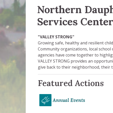
Northern Daup
Services Cente
"VALLEY STRONG"
Growing safe, healthy and resilient chi
Community organizations, local school
agencies have come together to highlig
VALLEY STRONG provides an opportuni
give back to their neighborhood, thei
Featured Actions
Annual Events