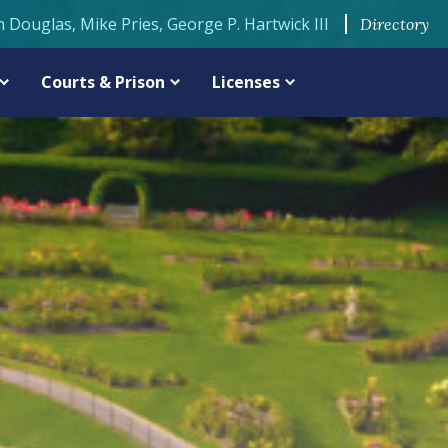
n Douglas, Mike Pries, George P. Hartwick III
Directory
Courts & Prison
Licenses