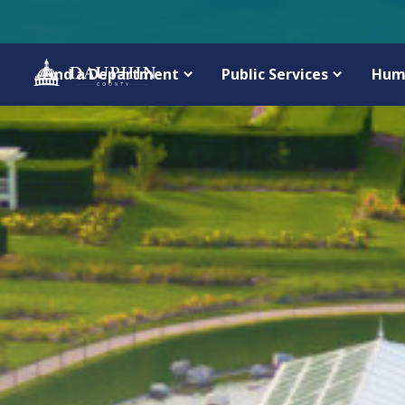
Find a Department
Public Services
Hum