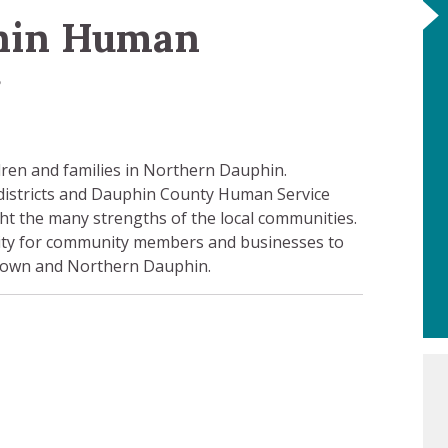
hin Human
r
ldren and families in Northern Dauphin.
 districts and Dauphin County Human Service
ht the many strengths of the local communities.
ty for community members and businesses to
r town and Northern Dauphin.