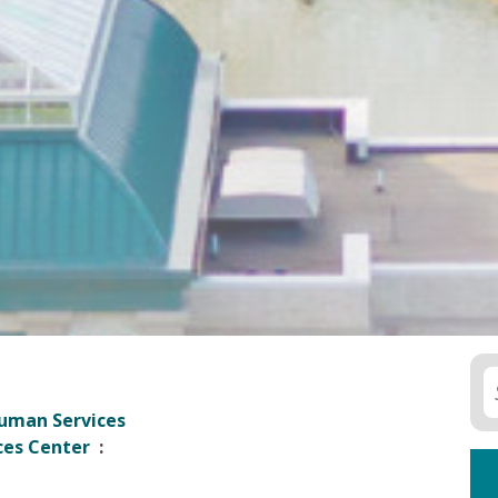
uman Services
ces Center