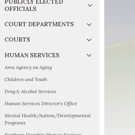
PUBLICLY ELECTED
OFFICIALS
COURT DEPARTMENTS
COURTS
HUMAN SERVICES
Area Agency on Aging
Children and Youth
Drug & Alcohol Services
Human Services Director's Office
Mental Health/Autism/Developmental
Programs
Northern Dauphin Human Services