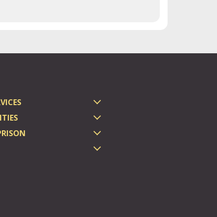
VICES
TIES
PRISON