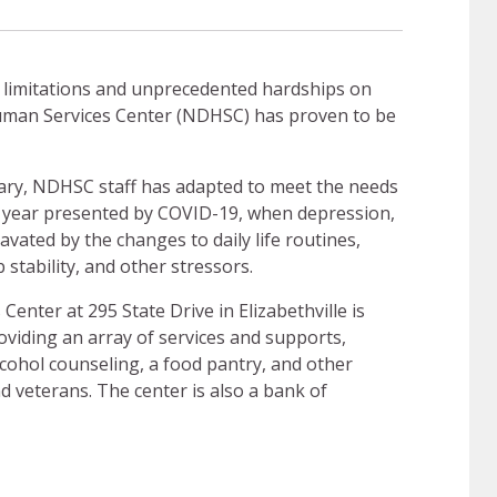
 limitations and unprecedented hardships on
man Services Center (NDHSC) has proven to be
sary, NDHSC staff has adapted to meet the needs
 year presented by COVID-19, when depression,
ated by the changes to daily life routines,
b stability, and other stressors.
nter at 295 State Drive in Elizabethville is
viding an array of services and supports,
cohol counseling, a food pantry, and other
nd veterans. The center is also a bank of