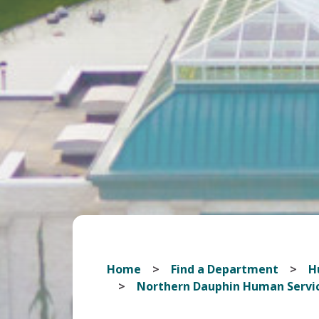
Home
Find a Department
H
Northern Dauphin Human Servi