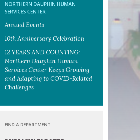
NORTHERN DAUPHIN HUMAN
SERVICES CENTER
Annual Events
10th Anniversary Celebration
12 YEARS AND COUNTING:
Northern Dauphin Human
Services Center Keeps Growing
and Adapting to COVID-Related
Challenges
FIND A DEPARTMENT