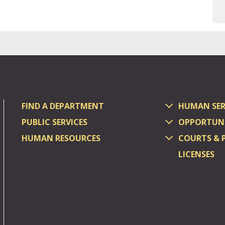
FIND A DEPARTMENT
HUMAN SER
PUBLIC SERVICES
OPPORTUNI
HUMAN RESOURCES
COURTS & 
LICENSES