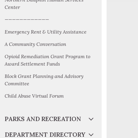
Center
————————————
Emergency Rent & Utility Assistance
A Community Conversation
Opioid Remediation Grant Program to
Award Settlement Funds
Block Grant Planning and Advisory
Committee
Child Abuse Virtual Forum
PARKS AND RECREATION
DEPARTMENT DIRECTORY