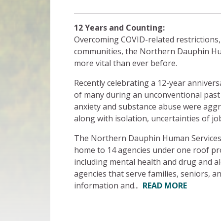
12 Years and Counting:
Overcoming COVID-related restrictions,
communities, the Northern Dauphin Hu
more vital than ever before.
Recently celebrating a 12-year anniver
of many during an unconventional past
anxiety and substance abuse were aggrav
along with isolation, uncertainties of jo
The Northern Dauphin Human Services Ce
home to 14 agencies under one roof pro
including mental health and drug and al
agencies that serve families, seniors, a
information and...
READ MORE