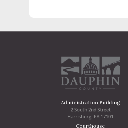
Administration Building
2 South 2nd Street
Harrisburg, PA 17101
Courthouse