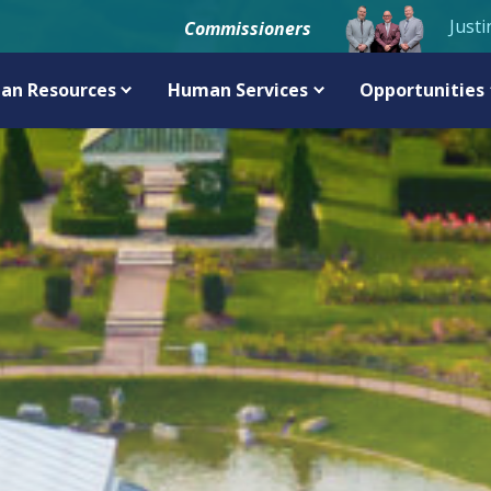
Justi
Commissioners
an Resources
Human Services
Opportunities