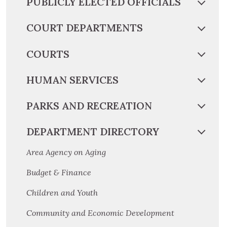
PUBLICLY ELECTED OFFICIALS
COURT DEPARTMENTS
COURTS
HUMAN SERVICES
PARKS AND RECREATION
DEPARTMENT DIRECTORY
Area Agency on Aging
Budget & Finance
Children and Youth
Community and Economic Development