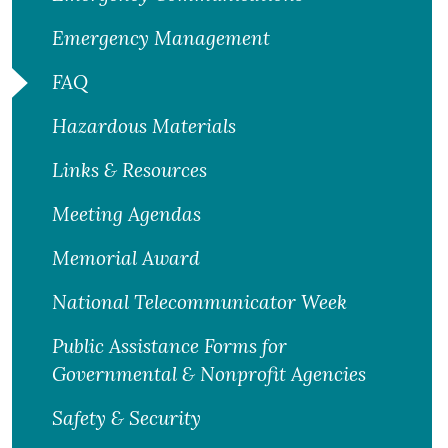
Emergency Management
FAQ
Hazardous Materials
Links & Resources
Meeting Agendas
Memorial Award
National Telecommunicator Week
Public Assistance Forms for
Governmental & Nonprofit Agencies
Safety & Security