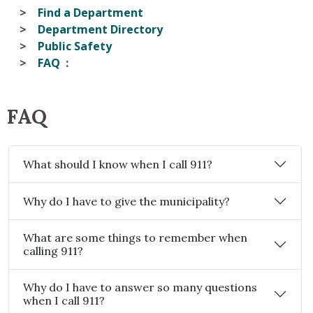
Find a Department
Department Directory
Public Safety
FAQ
FAQ
What should I know when I call 911?
Why do I have to give the municipality?
What are some things to remember when
calling 911?
Why do I have to answer so many questions
when I call 911?