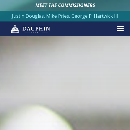
MEET THE COMMISSIONERS
Justin Douglas, Mike Pries, George P. Hartwick III