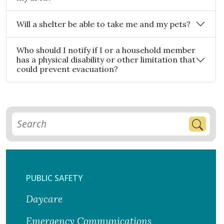
Will a shelter be able to take me and my pets?
Who should I notify if I or a household member
has a physical disability or other limitation that
could prevent evacuation?
PUBLIC SAFETY
Daycare
Emergency Communications