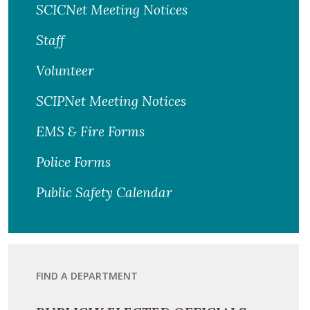
SCICNet Meeting Notices
Staff
Volunteer
SCIPNet Meeting Notices
EMS & Fire Forms
Police Forms
Public Safety Calendar
FIND A DEPARTMENT