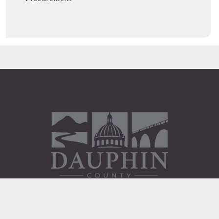
Administration Building
2 South 2nd Street