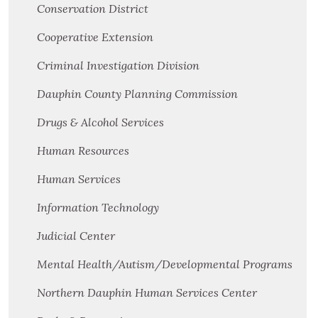
Conservation District
Cooperative Extension
Criminal Investigation Division
Dauphin County Planning Commission
Drugs & Alcohol Services
Human Resources
Human Services
Information Technology
Judicial Center
Mental Health/Autism/Developmental Programs
Northern Dauphin Human Services Center