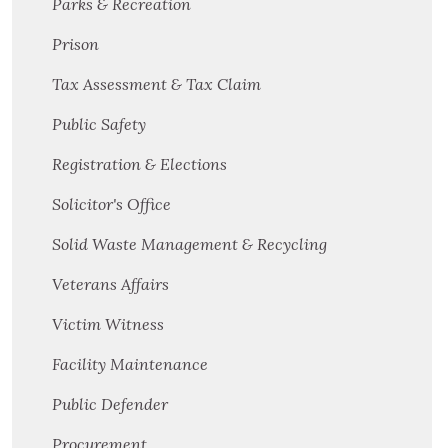
Parks & Recreation
Prison
Tax Assessment & Tax Claim
Public Safety
Registration & Elections
Solicitor's Office
Solid Waste Management & Recycling
Veterans Affairs
Victim Witness
Facility Maintenance
Public Defender
Procurement