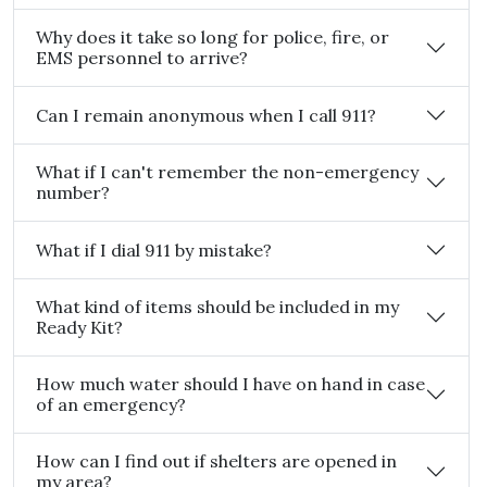
Why does it take so long for police, fire, or
EMS personnel to arrive?
Can I remain anonymous when I call 911?
What if I can't remember the non-emergency
number?
What if I dial 911 by mistake?
What kind of items should be included in my
Ready Kit?
How much water should I have on hand in case
of an emergency?
How can I find out if shelters are opened in
my area?