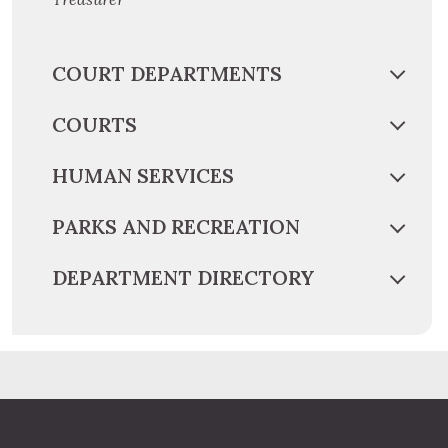
COURT DEPARTMENTS
COURTS
HUMAN SERVICES
PARKS AND RECREATION
DEPARTMENT DIRECTORY