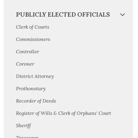
PUBLICLY ELECTED OFFICIALS
Clerk of Courts
Commissioners
Controller
Coroner
District Attorney
Prothonotary
Recorder of Deeds
Register of Wills & Clerk of Orphans' Court
Sheriff
Treasurer