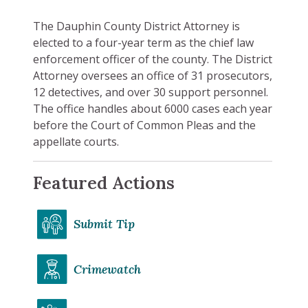
The Dauphin County District Attorney is
elected to a four-year term as the chief law
enforcement officer of the county. The District
Attorney oversees an office of 31 prosecutors,
12 detectives, and over 30 support personnel.
The office handles about 6000 cases each year
before the Court of Common Pleas and the
appellate courts.
Featured Actions
Submit Tip
Crimewatch