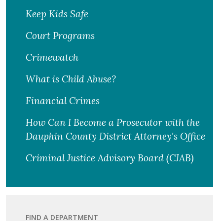
Keep Kids Safe
Court Programs
Crimewatch
What is Child Abuse?
Financial Crimes
How Can I Become a Prosecutor with the
Dauphin County District Attorney's Office
Criminal Justice Advisory Board (CJAB)
FIND A DEPARTMENT