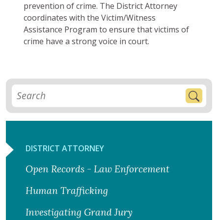
prevention of crime. The District Attorney
coordinates with the Victim/Witness
Assistance Program to ensure that victims of
crime have a strong voice in court.
DISTRICT ATTORNEY
Open Records - Law Enforcement
Human Trafficking
Investigating Grand Jury