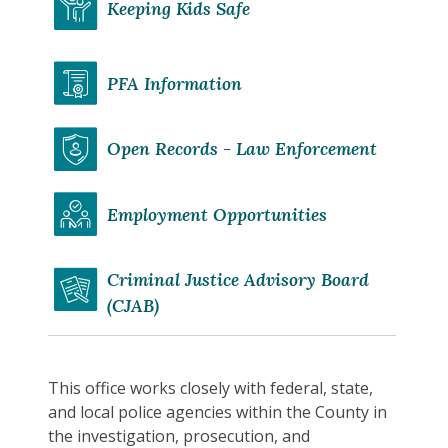
Keeping Kids Safe
PFA Information
Open Records - Law Enforcement
Employment Opportunities
Criminal Justice Advisory Board
(CJAB)
This office works closely with federal, state,
and local police agencies within the County in
the investigation, prosecution, and