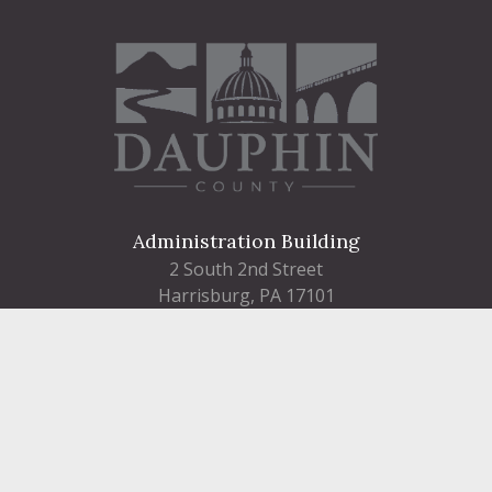
Administration Building
2 South 2nd Street
Harrisburg, PA 17101
Courthouse
101 Market Street
Harrisburg, PA 17101