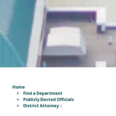
Home
Find a Department
Publicly Elected Officials
District Attorney