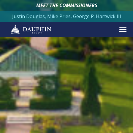
MEET THE COMMISSIONERS
Justin Douglas, Mike Pries, George P. Hartwick III