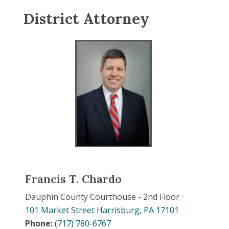
District Attorney
Francis T. Chardo
Dauphin County Courthouse - 2nd Floor
101 Market Street Harrisburg, PA 17101
Phone:
(717) 780-6767