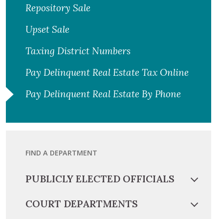
Repository Sale
Upset Sale
Taxing District Numbers
Pay Delinquent Real Estate Tax Online
Pay Delinquent Real Estate By Phone
FIND A DEPARTMENT
PUBLICLY ELECTED OFFICIALS
COURT DEPARTMENTS