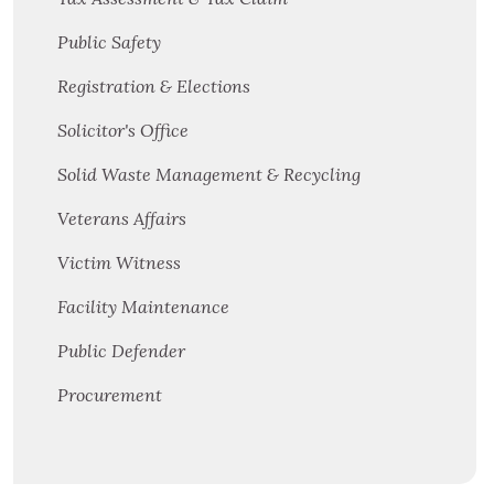
Public Safety
Registration & Elections
Solicitor's Office
Solid Waste Management & Recycling
Veterans Affairs
Victim Witness
Facility Maintenance
Public Defender
Procurement