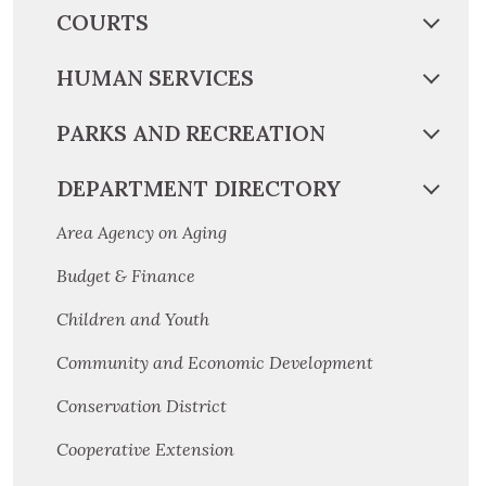
COURTS
HUMAN SERVICES
PARKS AND RECREATION
DEPARTMENT DIRECTORY
Area Agency on Aging
Budget & Finance
Children and Youth
Community and Economic Development
Conservation District
Cooperative Extension