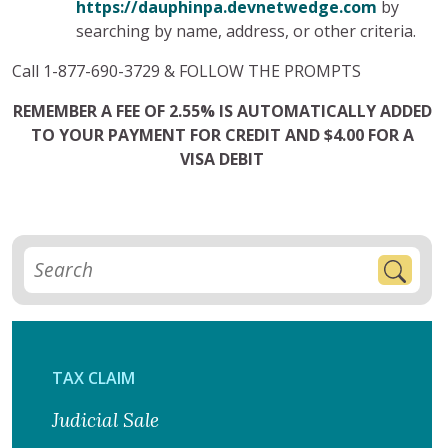
https://dauphinpa.devnetwedge.com
by
searching by name, address, or other criteria.
Call 1-877-690-3729 & FOLLOW THE PROMPTS
REMEMBER A FEE OF 2.55% IS AUTOMATICALLY ADDED
TO YOUR PAYMENT FOR CREDIT AND $4.00 FOR A
VISA DEBIT
TAX CLAIM
Judicial Sale