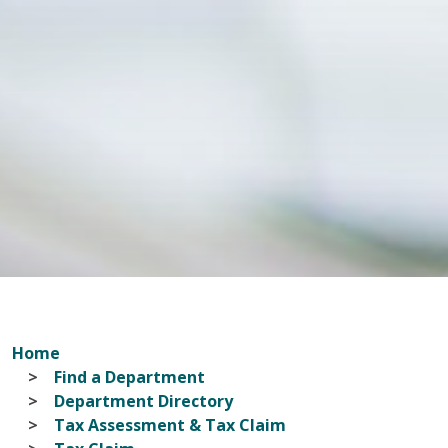
Home
Find a Department
Department Directory
Tax Assessment & Tax Claim