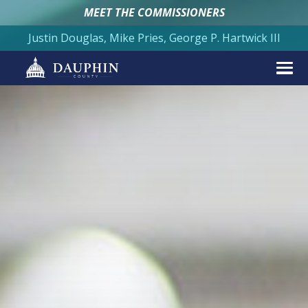
MEET THE COMMISSIONERS
Justin Douglas, Mike Pries, George P. Hartwick III