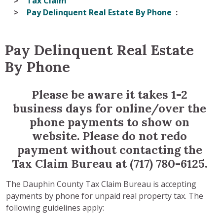
Tax Claim
Pay Delinquent Real Estate By Phone
Pay Delinquent Real Estate
By Phone
Please be aware it takes 1-2
business days for online/over the
phone payments to show on
website. Please do not redo
payment without contacting the
Tax Claim Bureau at (717) 780-6125.
The Dauphin County Tax Claim Bureau is accepting
payments by phone for unpaid real property tax. The
following guidelines apply: