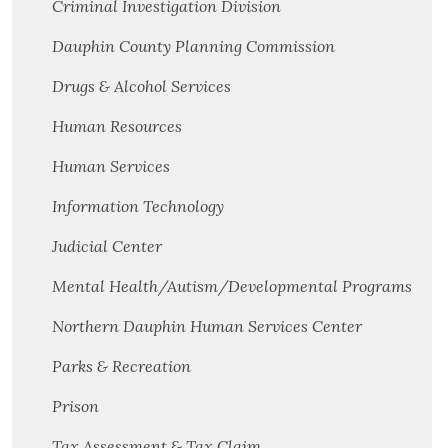
Criminal Investigation Division
Dauphin County Planning Commission
Drugs & Alcohol Services
Human Resources
Human Services
Information Technology
Judicial Center
Mental Health/Autism/Developmental Programs
Northern Dauphin Human Services Center
Parks & Recreation
Prison
Tax Assessment & Tax Claim