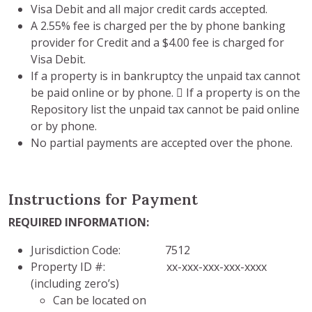
Visa Debit and all major credit cards accepted.
A 2.55% fee is charged per the by phone banking
provider for Credit and a $4.00 fee is charged for
Visa Debit.
If a property is in bankruptcy the unpaid tax cannot
be paid online or by phone.  If a property is on the
Repository list the unpaid tax cannot be paid online
or by phone.
No partial payments are accepted over the phone.
Instructions for Payment
REQUIRED INFORMATION:
Jurisdiction Code: 7512
Property ID #: xx-xxx-xxx-xxx-xxxx
(including zero’s)
Can be located on