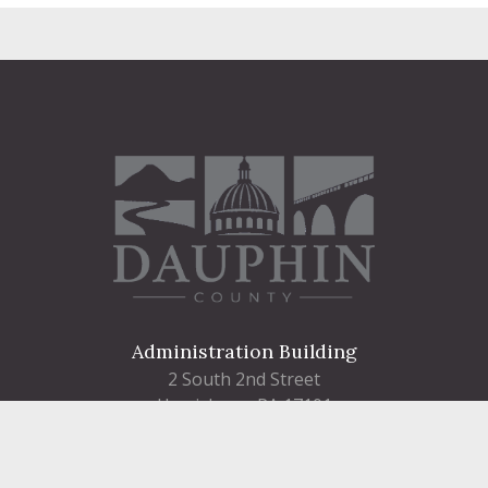
Administration Building
2 South 2nd Street
Harrisburg, PA 17101
Courthouse
101 Market Street