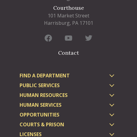
Courthouse
101 Market Street
Harrisburg, PA 17101
Contact
FIND A DEPARTMENT
PUBLIC SERVICES
HUMAN RESOURCES
HUMAN SERVICES
OPPORTUNITIES
COURTS & PRISON
LICENSES