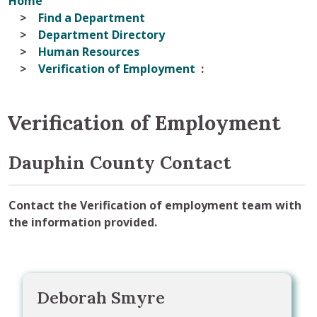
Home
Find a Department
Department Directory
Human Resources
Verification of Employment
Verification of Employment
Dauphin County Contact
Contact the Verification of employment team with
the information provided.
Deborah Smyre