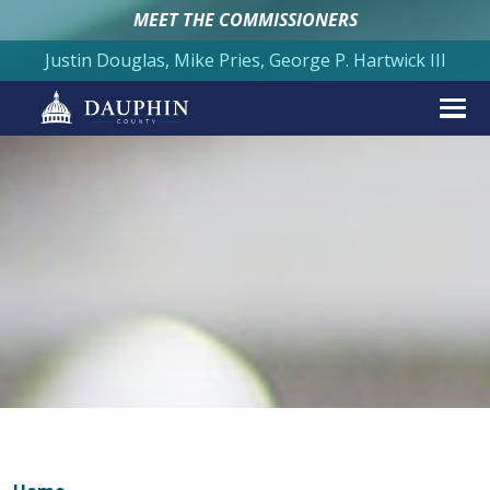
MEET THE COMMISSIONERS
Justin Douglas, Mike Pries, George P. Hartwick III