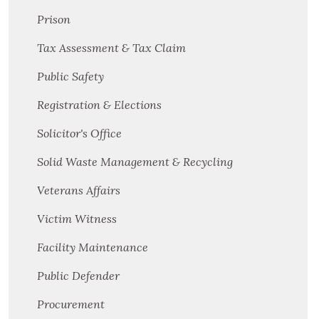
Prison
Tax Assessment & Tax Claim
Public Safety
Registration & Elections
Solicitor's Office
Solid Waste Management & Recycling
Veterans Affairs
Victim Witness
Facility Maintenance
Public Defender
Procurement