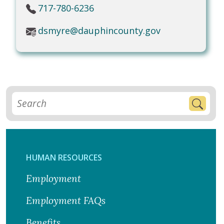
717-780-6236
dsmyre@dauphincounty.gov
HUMAN RESOURCES
Employment
Employment FAQs
Benefits