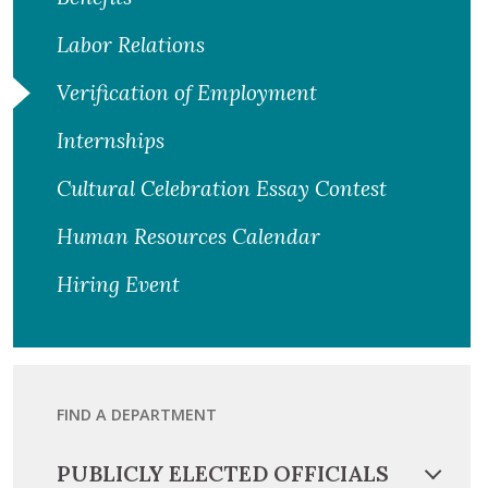
Labor Relations
Verification of Employment
Internships
Cultural Celebration Essay Contest
Human Resources Calendar
Hiring Event
FIND A DEPARTMENT
PUBLICLY ELECTED OFFICIALS