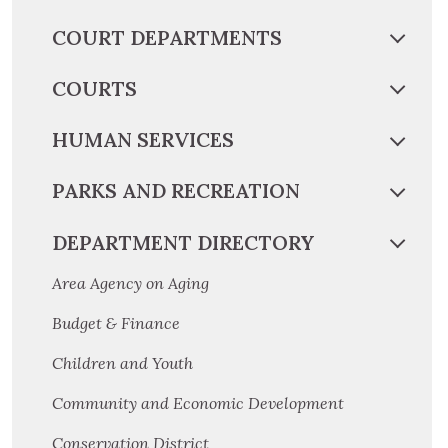
COURT DEPARTMENTS
COURTS
HUMAN SERVICES
PARKS AND RECREATION
DEPARTMENT DIRECTORY
Area Agency on Aging
Budget & Finance
Children and Youth
Community and Economic Development
Conservation District