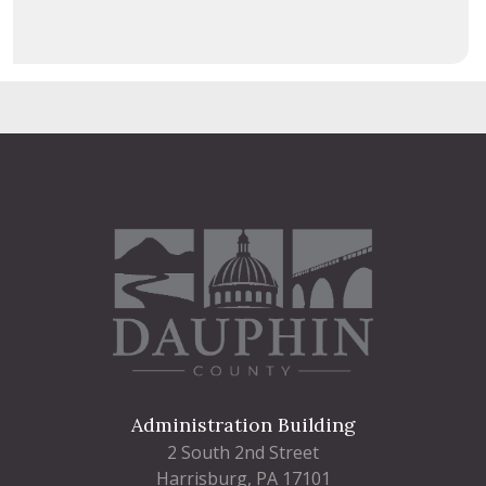
Administration Building
2 South 2nd Street
Harrisburg, PA 17101