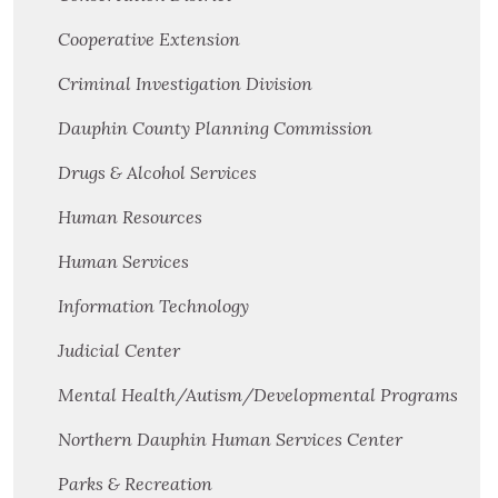
Cooperative Extension
Criminal Investigation Division
Dauphin County Planning Commission
Drugs & Alcohol Services
Human Resources
Human Services
Information Technology
Judicial Center
Mental Health/Autism/Developmental Programs
Northern Dauphin Human Services Center
Parks & Recreation