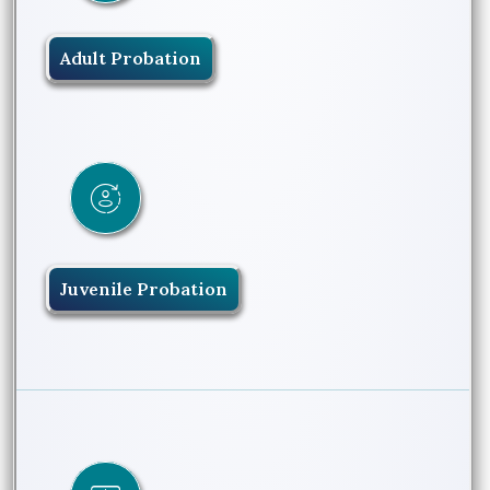
Adult Probation
Juvenile Probation