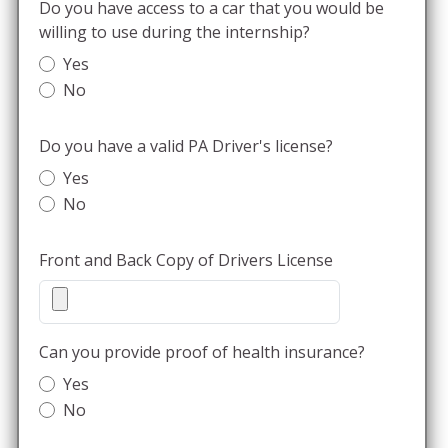
Do you have access to a car that you would be
willing to use during the internship?
Yes
No
Do you have a valid PA Driver's license?
Yes
No
Front and Back Copy of Drivers License
Can you provide proof of health insurance?
Yes
No