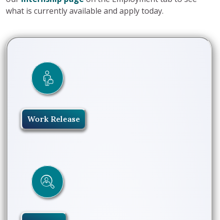
what is currently available and apply today.
Work Release