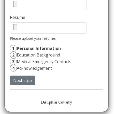
Resume
Please upload your resume.
1
Personal Information
2
Education Background
3
Medical Emergency Contacts
4
Acknowledgement
Next step
Dauphin County