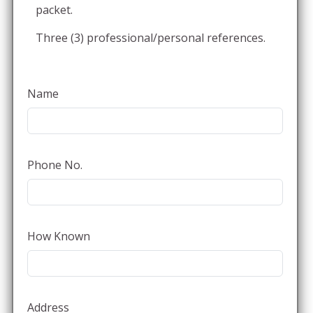
packet.
Three (3) professional/personal references.
Name
Phone No.
How Known
Address