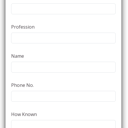
Profession
Name
Phone No.
How Known