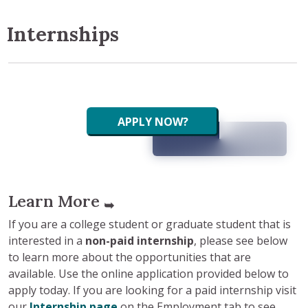
Internships
APPLY NOW?
Learn More
➥
If you are a college student or graduate student that is
interested in a
non-paid internship
, please see below
to learn more about the opportunities that are
available. Use the online application provided below to
apply today. If you are looking for a paid internship visit
our
Internship page
on the Employment tab to see