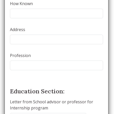
How Known
Address
Profession
Education Section:
Letter from School advisor or professor for
Internship program