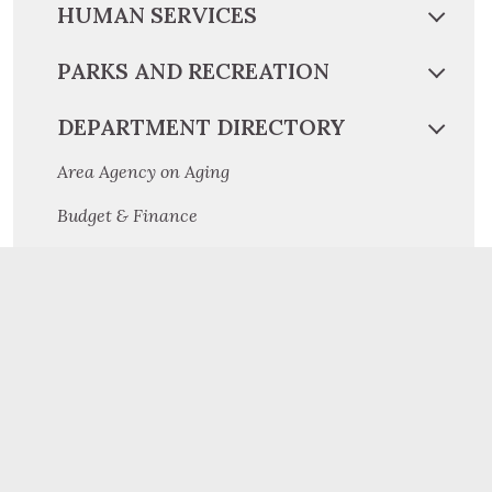
HUMAN SERVICES
PARKS AND RECREATION
DEPARTMENT DIRECTORY
Area Agency on Aging
Budget & Finance
Children and Youth
Community and Economic Development
Conservation District
Cooperative Extension
Criminal Investigation Division
Dauphin County Planning Commission