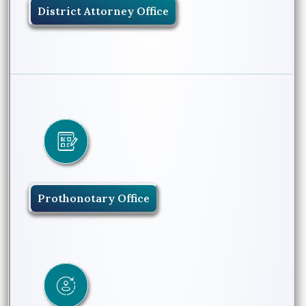
District Attorney Office
Prothonotary Office