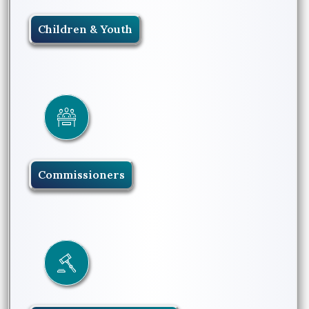
Children & Youth
Commissioners