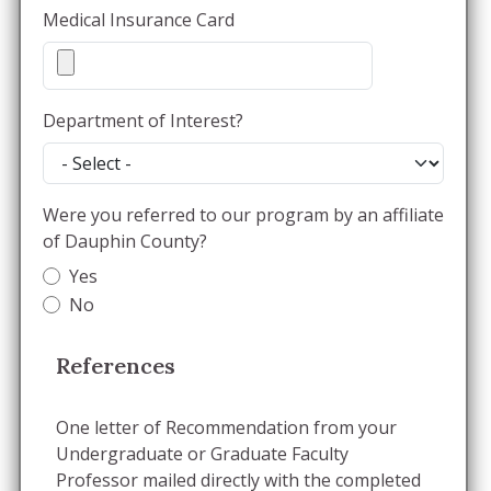
Medical Insurance Card
Department of Interest?
Were you referred to our program by an affiliate
of Dauphin County?
Yes
No
References
One letter of Recommendation from your
Undergraduate or Graduate Faculty
Professor mailed directly with the completed