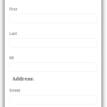
First
Last
MI
Address:
Street