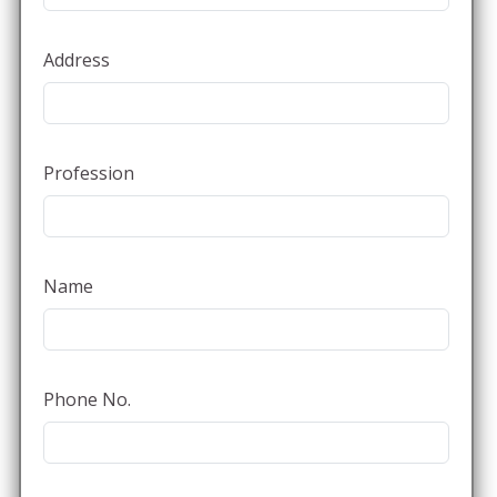
Address
Profession
Name
Phone No.