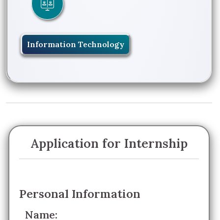
Information Technology
Application for Internship
Personal Information
Name: