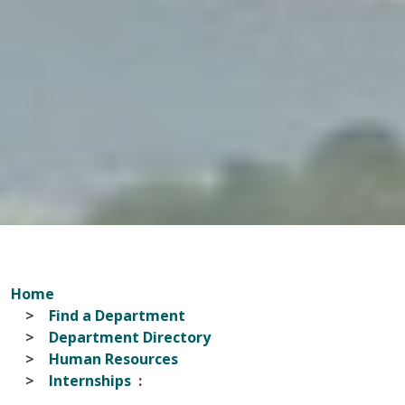
Home
Find a Department
Department Directory
Human Resources
Internships