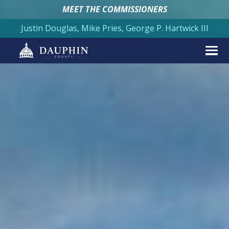
MEET THE COMMISSIONERS
Justin Douglas, Mike Pries, George P. Hartwick III