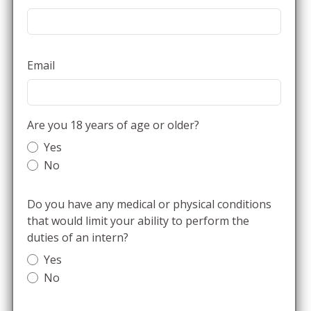
Email
Are you 18 years of age or older?
Yes
No
Do you have any medical or physical conditions
that would limit your ability to perform the
duties of an intern?
Yes
No