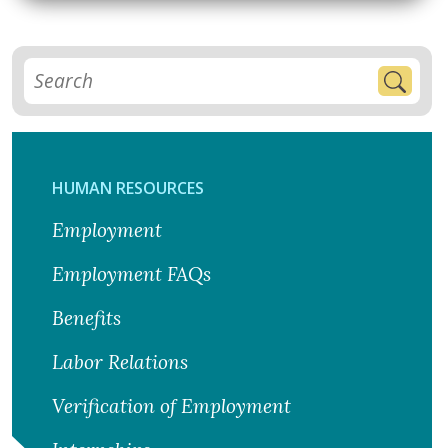
HUMAN RESOURCES
Employment
Employment FAQs
Benefits
Labor Relations
Verification of Employment