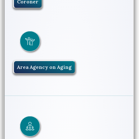
Coroner
Area Agency on Aging