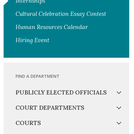
Internships
Cultural Celebration Essay Contest
Human Resources Calendar
Hiring Event
FIND A DEPARTMENT
PUBLICLY ELECTED OFFICIALS
COURT DEPARTMENTS
COURTS