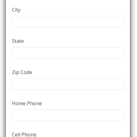
City
State
Zip Code
Home Phone
Cell Phone