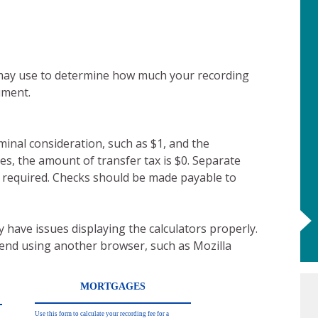
 may use to determine how much your recording
ument.
ominal consideration, such as $1, and the
es, the amount of transfer tax is $0. Separate
t required. Checks should be made payable to
 have issues displaying the calculators properly.
mend using another browser, such as Mozilla