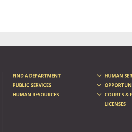
FIND A DEPARTMENT
HUMAN SER
PUBLIC SERVICES
OPPORTUNI
HUMAN RESOURCES
COURTS & 
LICENSES