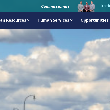
Justi
Commissioners
an Resources
Human Services
Opportunities