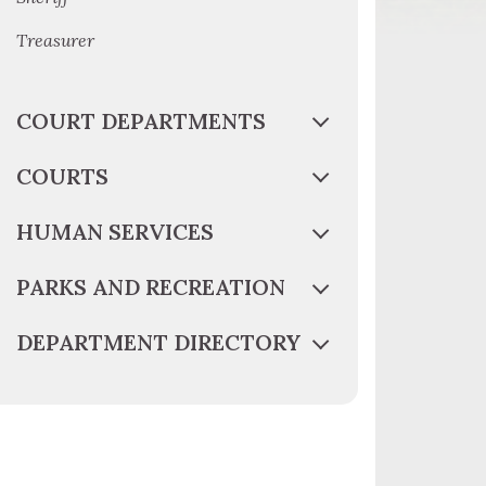
Treasurer
COURT DEPARTMENTS
COURTS
HUMAN SERVICES
PARKS AND RECREATION
DEPARTMENT DIRECTORY