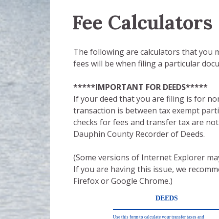
Fee Calculators
The following are calculators that you
fees will be when filing a particular doc
*****IMPORTANT FOR DEEDS*****
If your deed that you are filing is for n
transaction is between tax exempt parti
checks for fees and transfer tax are no
Dauphin County Recorder of Deeds.
(Some versions of Internet Explorer may
If you are having this issue, we recom
Firefox or Google Chrome.)