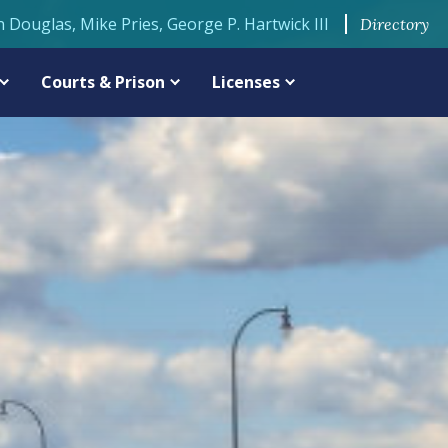
n Douglas, Mike Pries, George P. Hartwick III
Directory
Courts & Prison
Licenses