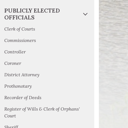
PUBLICLY ELECTED
OFFICIALS
Clerk of Courts
Commissioners
Controller
Coroner
District Attorney
Prothonotary
Recorder of Deeds
Register of Wills & Clerk of Orphans'
Court
Sheriff