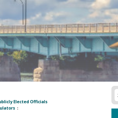
blicly Elected Officials
ulators