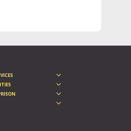
VICES
TIES
PRISON