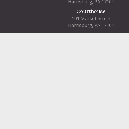
Harrisburg, PA 17101
Courthouse
101 Market Street
Harrisburg, PA 17101
Contact
Dauphin County complies with applicable Fede
©2026 Dau