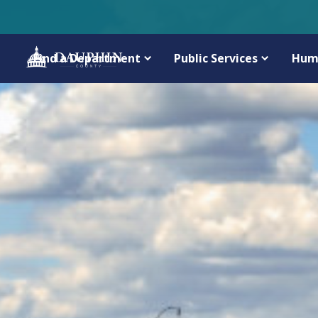
Find a Department
Public Services
Hum