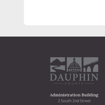
Administration Building
2 South 2nd Street