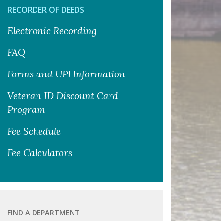
RECORDER OF DEEDS
Electronic Recording
FAQ
Forms and UPI Information
Veteran ID Discount Card
Program
Fee Schedule
Fee Calculators
FIND A DEPARTMENT