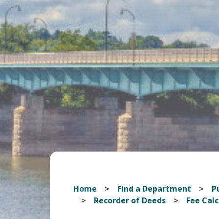
Home
Find a Department
Pu
Recorder of Deeds
Fee Calc