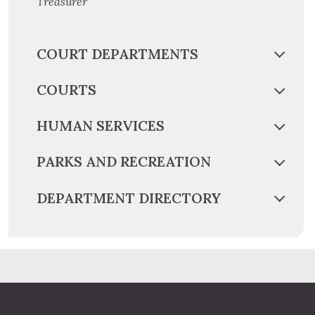
Treasurer
COURT DEPARTMENTS
COURTS
HUMAN SERVICES
PARKS AND RECREATION
DEPARTMENT DIRECTORY