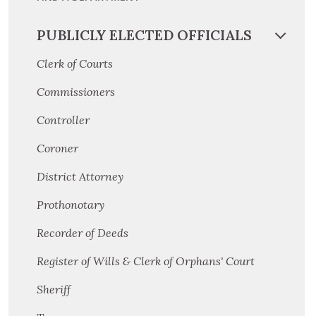
PUBLICLY ELECTED OFFICIALS
Clerk of Courts
Commissioners
Controller
Coroner
District Attorney
Prothonotary
Recorder of Deeds
Register of Wills & Clerk of Orphans' Court
Sheriff