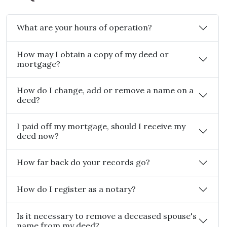
What are your hours of operation?
How may I obtain a copy of my deed or
mortgage?
How do I change, add or remove a name on a
deed?
I paid off my mortgage, should I receive my
deed now?
How far back do your records go?
How do I register as a notary?
Is it necessary to remove a deceased spouse's
name from my deed?