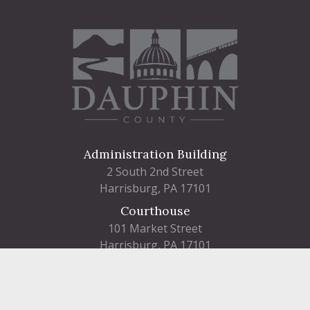
Administration Building
2 South 2nd Street
Harrisburg, PA 17101
Courthouse
101 Market Street
Harrisburg, PA 17101