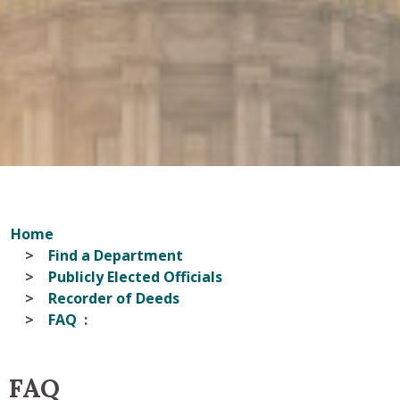
Home
Find a Department
Publicly Elected Officials
Recorder of Deeds
FAQ
FAQ