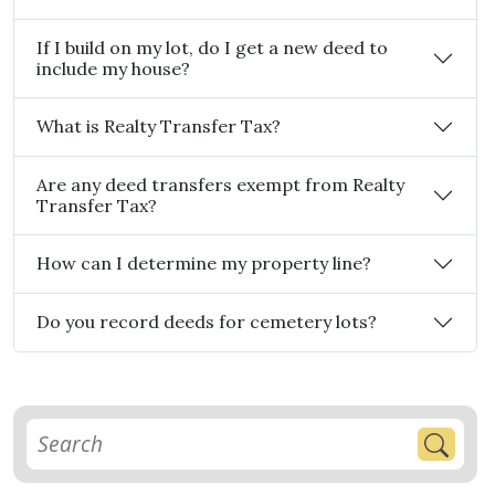
If I build on my lot, do I get a new deed to
include my house?
What is Realty Transfer Tax?
Are any deed transfers exempt from Realty
Transfer Tax?
How can I determine my property line?
Do you record deeds for cemetery lots?