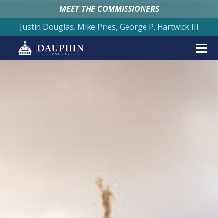
MEET THE COMMISSIONERS
Justin Douglas, Mike Pries, George P. Hartwick III