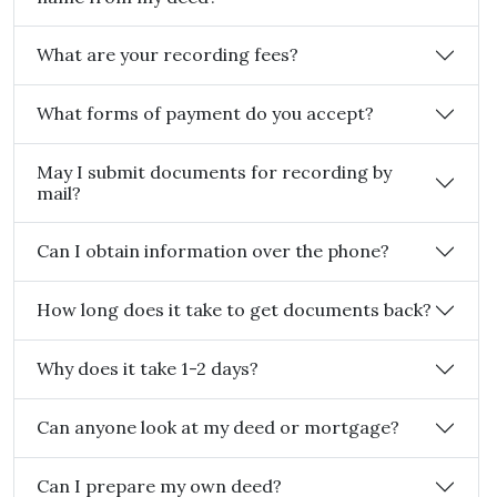
What are your recording fees?
What forms of payment do you accept?
May I submit documents for recording by
mail?
Can I obtain information over the phone?
How long does it take to get documents back?
Why does it take 1-2 days?
Can anyone look at my deed or mortgage?
Can I prepare my own deed?