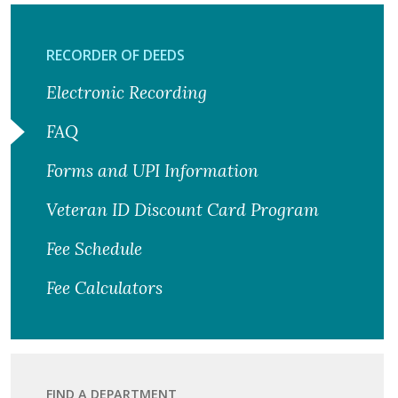
RECORDER OF DEEDS
Electronic Recording
FAQ
Forms and UPI Information
Veteran ID Discount Card Program
Fee Schedule
Fee Calculators
FIND A DEPARTMENT