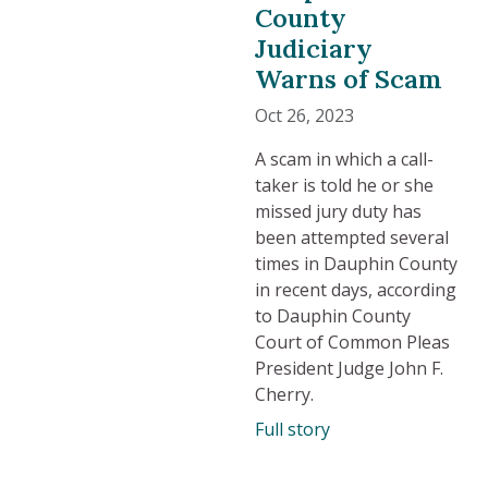
County
Judiciary
Warns of Scam
Oct 26, 2023
A scam in which a call-
taker is told he or she
missed jury duty has
been attempted several
times in Dauphin County
in recent days, according
to Dauphin County
Court of Common Pleas
President Judge John F.
Cherry.
Full story