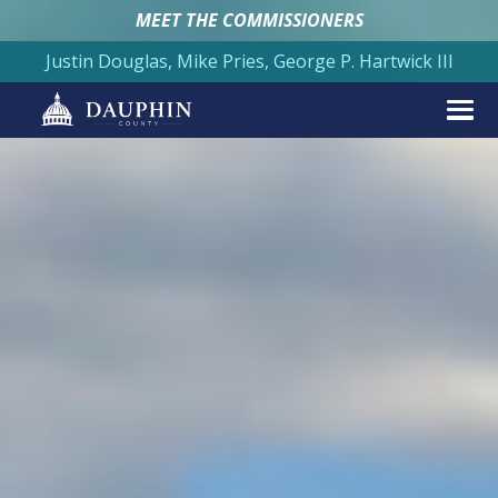
MEET THE COMMISSIONERS
Justin Douglas, Mike Pries, George P. Hartwick III