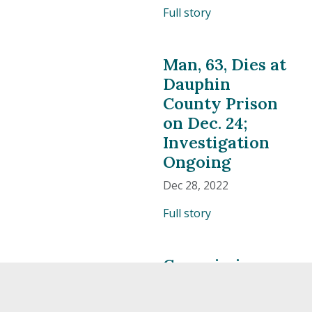
Full story
Man, 63, Dies at
Dauphin
County Prison
on Dec. 24;
Investigation
Ongoing
Dec 28, 2022
Full story
Commissioners
Issue Checks
from Charity