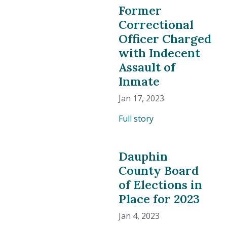
Former
Correctional
Officer Charged
with Indecent
Assault of
Inmate
Jan 17, 2023
Full story
Dauphin
County Board
of Elections in
Place for 2023
Jan 4, 2023