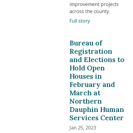
improvement projects
across the county.
Full story
Bureau of
Registration
and Elections to
Hold Open
Houses in
February and
March at
Northern
Dauphin Human
Services Center
Jan 25, 2023