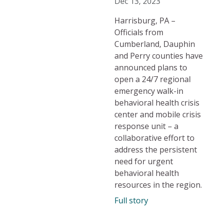
Dec 13, 2023
Harrisburg, PA –
Officials from
Cumberland, Dauphin
and Perry counties have
announced plans to
open a 24/7 regional
emergency walk-in
behavioral health crisis
center and mobile crisis
response unit – a
collaborative effort to
address the persistent
need for urgent
behavioral health
resources in the region.
Full story