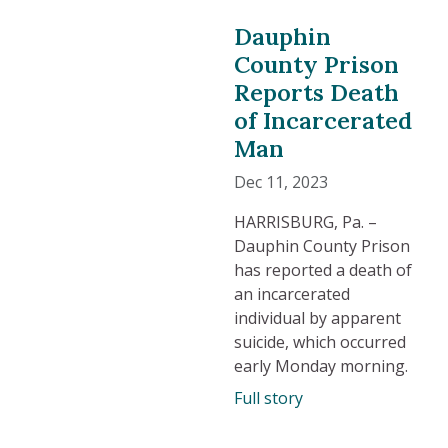
Dauphin
County Prison
Reports Death
of Incarcerated
Man
Dec 11, 2023
HARRISBURG, Pa. –
Dauphin County Prison
has reported a death of
an incarcerated
individual by apparent
suicide, which occurred
early Monday morning.
Full story