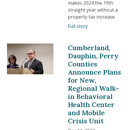
makes 2024 the 19th
straight year without a
property tax increase.
Full story
Cumberland,
Dauphin, Perry
Counties
Announce Plans
for New,
Regional Walk-
in Behavioral
Health Center
and Mobile
Crisis Unit