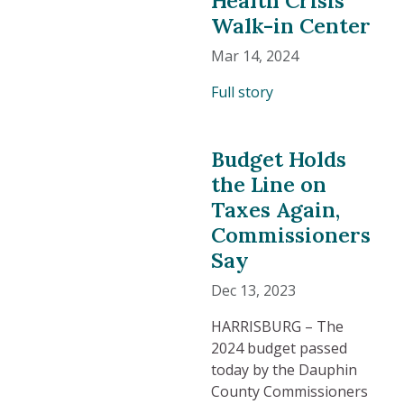
Walk-in Center
Mar 14, 2024
Full story
Budget Holds
the Line on
Taxes Again,
Commissioners
Say
Dec 13, 2023
HARRISBURG – The
2024 budget passed
today by the Dauphin
County Commissioners