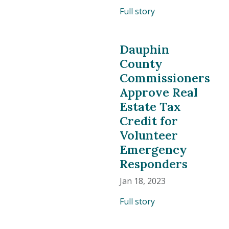
Full story
Dauphin
County
Commissioners
Approve Real
Estate Tax
Credit for
Volunteer
Emergency
Responders
Jan 18, 2023
Full story