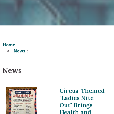
Home
News
News
Circus-Themed
"Ladies Nite
Out" Brings
Health and