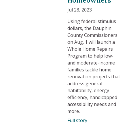
Jul 28, 2023
Using federal stimulus
dollars, the Dauphin
County Commissioners
on Aug. 1 will launch a
Whole Home Repairs
Program to help low-
and moderate-income
families tackle home
renovation projects that
address general
habitability, energy
efficiency, handicapped
accessibility needs and
more.
Full story