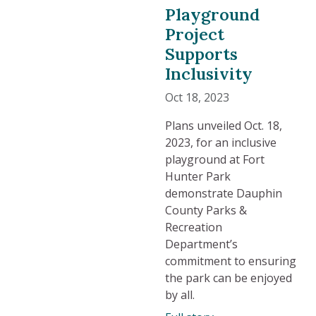
Playground
Project
Supports
Inclusivity
Oct 18, 2023
Plans unveiled Oct. 18,
2023, for an inclusive
playground at Fort
Hunter Park
demonstrate Dauphin
County Parks &
Recreation
Department’s
commitment to ensuring
the park can be enjoyed
by all.