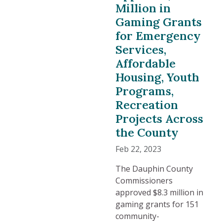
Million in
Gaming Grants
for Emergency
Services,
Affordable
Housing, Youth
Programs,
Recreation
Projects Across
the County
Feb 22, 2023
The Dauphin County
Commissioners
approved $8.3 million in
gaming grants for 151
community-