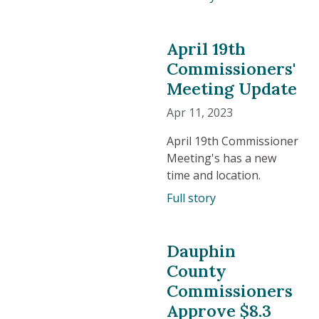
April 19th
Commissioners'
Meeting Update
Apr 11, 2023
April 19th Commissioner
Meeting's has a new
time and location.
Full story
Dauphin
County
Commissioners
Approve $8.3