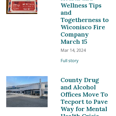
Wellness Tips
and
Togetherness to
Wiconisco Fire
Company
March 15
Mar 14, 2024
Full story
County Drug
and Alcohol
Offices Move To
Tecport to Pave
Way for Mental
Health Crisis