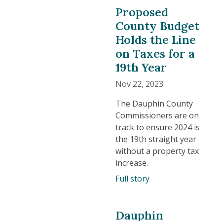
Proposed
County Budget
Holds the Line
on Taxes for a
19th Year
Nov 22, 2023
The Dauphin County
Commissioners are on
track to ensure 2024 is
the 19th straight year
without a property tax
increase.
Full story
Dauphin