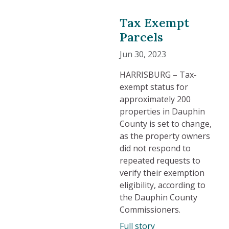
Tax Exempt
Parcels
Jun 30, 2023
HARRISBURG – Tax-
exempt status for
approximately 200
properties in Dauphin
County is set to change,
as the property owners
did not respond to
repeated requests to
verify their exemption
eligibility, according to
the Dauphin County
Commissioners.
Full story