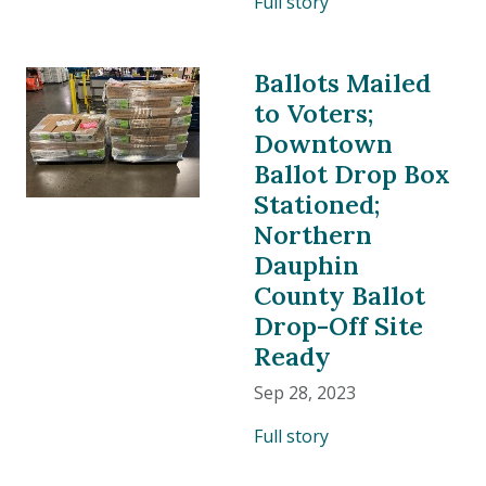
Full story
Ballots Mailed
to Voters;
Downtown
Ballot Drop Box
Stationed;
Northern
Dauphin
County Ballot
Drop-Off Site
Ready
Sep 28, 2023
Full story