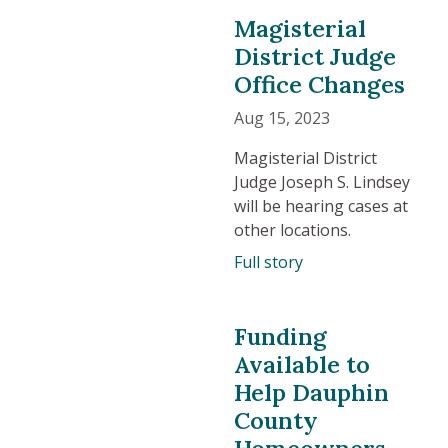
Magisterial
District Judge
Office Changes
Aug 15, 2023
Magisterial District
Judge Joseph S. Lindsey
will be hearing cases at
other locations.
Full story
Funding
Available to
Help Dauphin
County
Homeowners