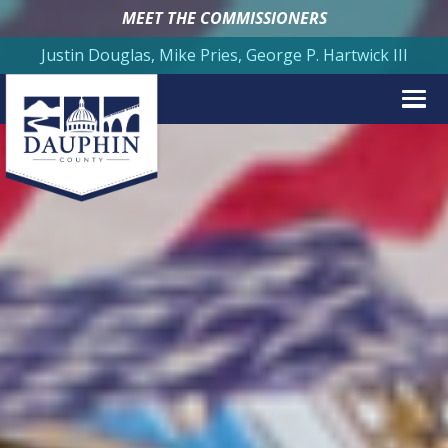
MEET THE COMMISSIONERS
Justin Douglas, Mike Pries, George P. Hartwick III