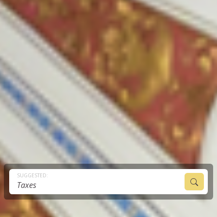
SUGGESTED:
Taxes