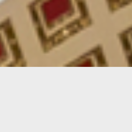
Parks & Recreation Events
SEE ALL