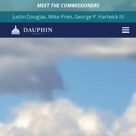
MEET THE COMMISSIONERS
Justin Douglas, Mike Pries, George P. Hartwick III