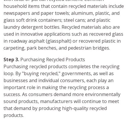
household items that contain recycled materials include
newspapers and paper towels; aluminum, plastic, and
glass soft drink containers; steel cans; and plastic
laundry detergent bottles. Recycled materials also are
used in innovative applications such as recovered glass
in roadway asphalt (glassphalt) or recovered plastic in
carpeting, park benches, and pedestrian bridges.
Step 3.
Purchasing Recycled Products
Purchasing recycled products completes the recycling
loop. By "buying recycled," governments, as well as
businesses and individual consumers, each play an
important role in making the recycling process a
success. As consumers demand more environmentally
sound products, manufacturers will continue to meet
that demand by producing high-quality recycled
products.