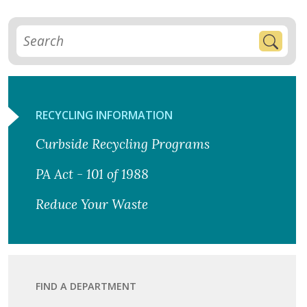
RECYCLING INFORMATION
Curbside Recycling Programs
PA Act - 101 of 1988
Reduce Your Waste
FIND A DEPARTMENT