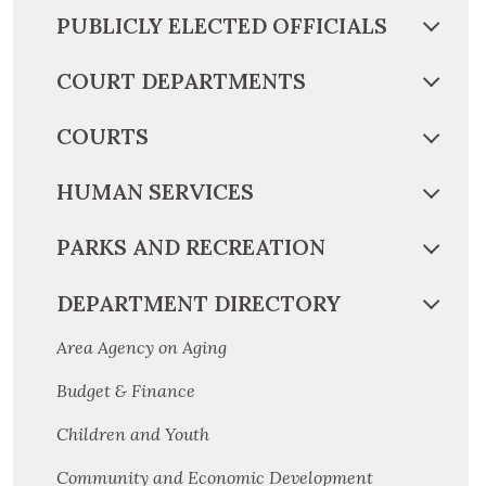
PUBLICLY ELECTED OFFICIALS
COURT DEPARTMENTS
COURTS
HUMAN SERVICES
PARKS AND RECREATION
DEPARTMENT DIRECTORY
Area Agency on Aging
Budget & Finance
Children and Youth
Community and Economic Development