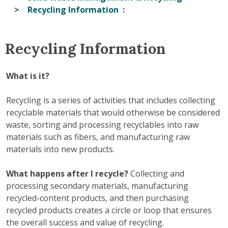
Recycling Information
Recycling Information
What is it?
Recycling is a series of activities that includes collecting
recyclable materials that would otherwise be considered
waste, sorting and processing recyclables into raw
materials such as fibers, and manufacturing raw
materials into new products.
What happens after I recycle?
Collecting and
processing secondary materials, manufacturing
recycled-content products, and then purchasing
recycled products creates a circle or loop that ensures
the overall success and value of recycling.