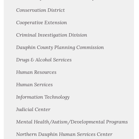
Conservation District
Cooperative Extension
Criminal Investigation Division
Dauphin County Planning Commission
Drugs & Alcohol Services
Human Resources
Human Services
Information Technology
Judicial Center
Mental Health/Autism/Developmental Programs
Northern Dauphin Human Services Center