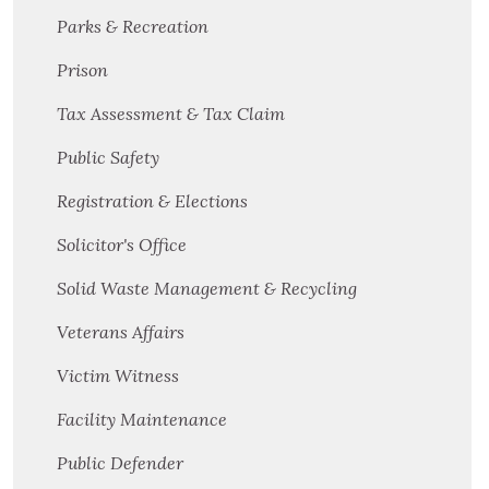
Parks & Recreation
Prison
Tax Assessment & Tax Claim
Public Safety
Registration & Elections
Solicitor's Office
Solid Waste Management & Recycling
Veterans Affairs
Victim Witness
Facility Maintenance
Public Defender