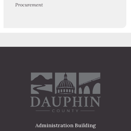
Procurement
Administration Building