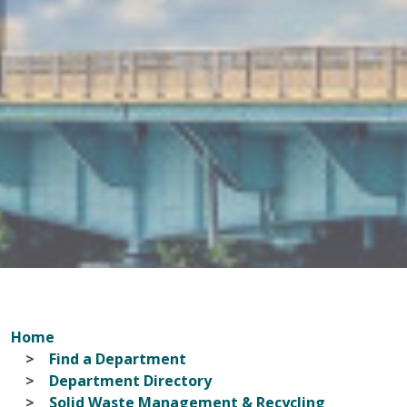
Home
Find a Department
Department Directory
Solid Waste Management & Recycling