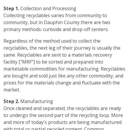
Step 1.
Collection and Processing
Collecting recyclables varies from community to
community, but in Dauphin County there are two
primary methods: curbside and drop-off centers.
Regardless of the method used to collect the
recyclables, the next leg of their journey is usually the
same. Recyclables are sent to a materials recovery
facility ["MRF"] to be sorted and prepared into
marketable commodities for manufacturing. Recyclables
are bought and sold just like any other commodity, and
prices for the materials change and fluctuate with the
market.
Step 2.
Manufacturing
Once cleaned and separated, the recyclables are ready
to undergo the second part of the recycling loop. More
and more of today's products are being manufactured
with total or partial recycled content. Common