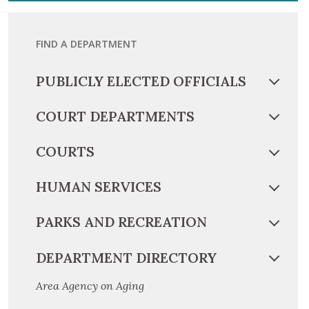
FIND A DEPARTMENT
PUBLICLY ELECTED OFFICIALS
COURT DEPARTMENTS
COURTS
HUMAN SERVICES
PARKS AND RECREATION
DEPARTMENT DIRECTORY
Area Agency on Aging