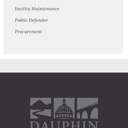
Facility Maintenance
Public Defender
Procurement