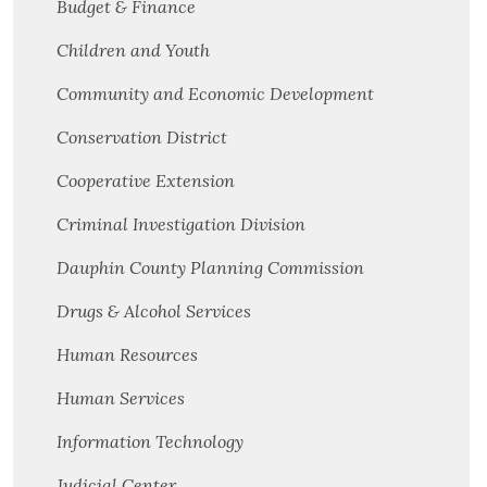
Budget & Finance
Children and Youth
Community and Economic Development
Conservation District
Cooperative Extension
Criminal Investigation Division
Dauphin County Planning Commission
Drugs & Alcohol Services
Human Resources
Human Services
Information Technology
Judicial Center