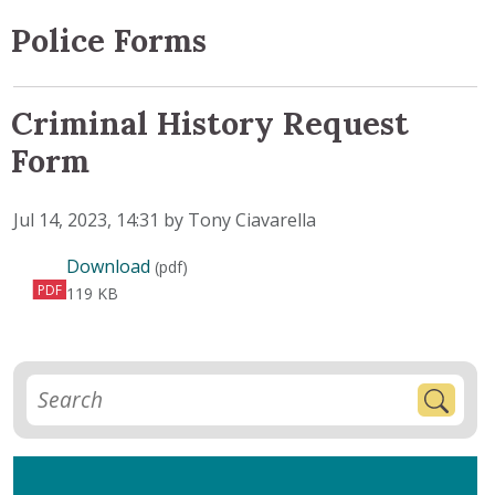
Police Forms
Criminal History Request
Form
Published on
Jul 14, 2023, 14:31 by Tony Ciavarella
Criminal History Request Form
Download
(pdf)
PDF
119 KB