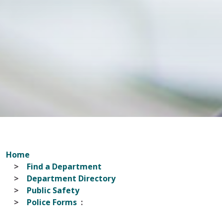
Home
Find a Department
Department Directory
Public Safety
Police Forms