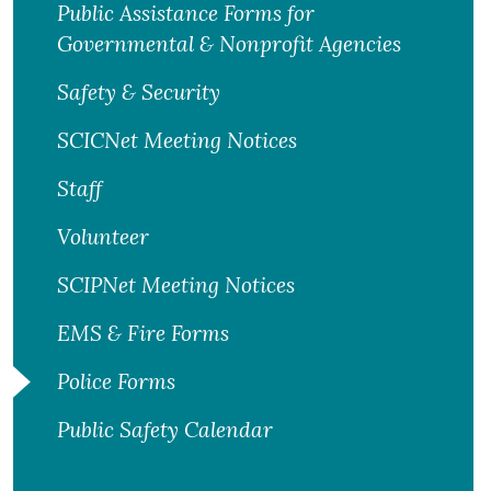
Public Assistance Forms for
Governmental & Nonprofit Agencies
Safety & Security
SCICNet Meeting Notices
Staff
Volunteer
SCIPNet Meeting Notices
EMS & Fire Forms
Police Forms
Public Safety Calendar