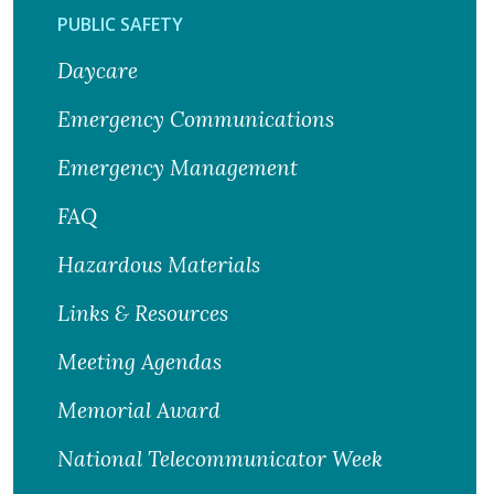
PUBLIC SAFETY
Daycare
Emergency Communications
Emergency Management
FAQ
Hazardous Materials
Links & Resources
Meeting Agendas
Memorial Award
National Telecommunicator Week