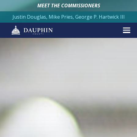
MEET THE COMMISSIONERS
Justin Douglas, Mike Pries, George P. Hartwick III