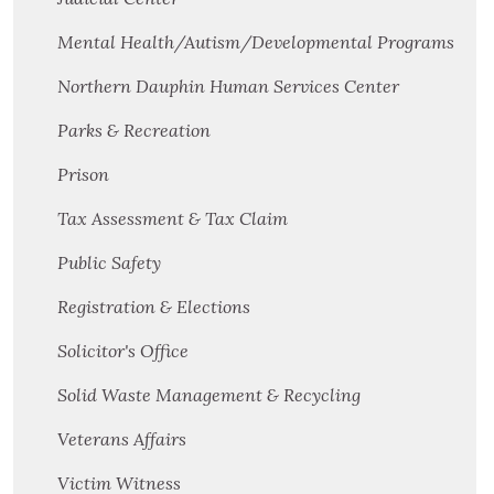
Mental Health/Autism/Developmental Programs
Northern Dauphin Human Services Center
Parks & Recreation
Prison
Tax Assessment & Tax Claim
Public Safety
Registration & Elections
Solicitor's Office
Solid Waste Management & Recycling
Veterans Affairs
Victim Witness