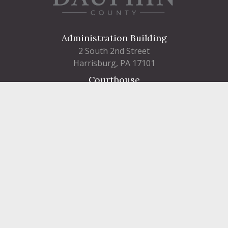
Administration Building
2 South 2nd Street
Harrisburg, PA 17101
Courthouse
101 Market Street
Harrisburg, PA 17101
Contact
FIND A DEPARTMENT
PUBLIC SERVICES
HUMAN RESOURCES