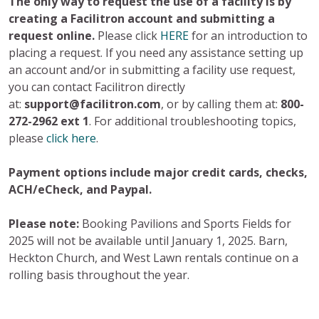
The only way to request the use of a facility is by
creating a Facilitron account and submitting a
request online.
Please click
HERE
for an introduction to
placing a request. If you need any assistance setting up
an account and/or in submitting a facility use request,
you can contact Facilitron directly
at:
support@facilitron.com
, or by calling them at:
800-
272-2962 ext 1
. For additional troubleshooting topics,
please
click here
.
Payment options include major credit cards, checks,
ACH/eCheck, and Paypal.
Please note:
Booking Pavilions and Sports Fields for
2025 will not be available until January 1, 2025. Barn,
Heckton Church, and West Lawn rentals continue on a
rolling basis throughout the year.