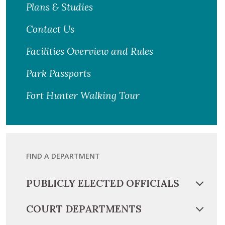
Plans & Studies
Contact Us
Facilities Overview and Rules
Park Passports
Fort Hunter Walking Tour
FIND A DEPARTMENT
PUBLICLY ELECTED OFFICIALS
COURT DEPARTMENTS