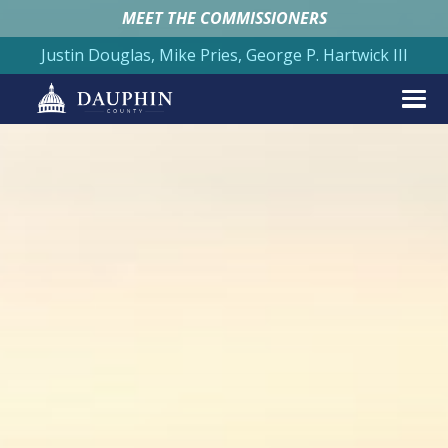
MEET THE COMMISSIONERS
Justin Douglas, Mike Pries, George P. Hartwick III