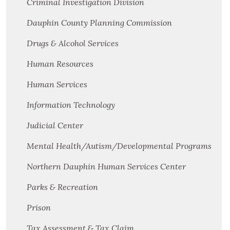
Criminal Investigation Division
Dauphin County Planning Commission
Drugs & Alcohol Services
Human Resources
Human Services
Information Technology
Judicial Center
Mental Health/Autism/Developmental Programs
Northern Dauphin Human Services Center
Parks & Recreation
Prison
Tax Assessment & Tax Claim