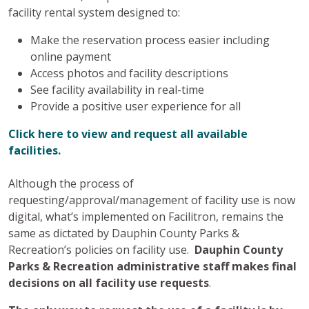
facility rental system designed to:
Make the reservation process easier including
online payment
Access photos and facility descriptions
See facility availability in real-time
Provide a positive user experience for all
Click here to view and request all available
facilities.
Although the process of
requesting/approval/management of facility use is now
digital, what’s implemented on Facilitron, remains the
same as dictated by Dauphin County Parks &
Recreation’s policies on facility use.
Dauphin County
Parks & Recreation administrative staff makes final
decisions on all facility use requests
.