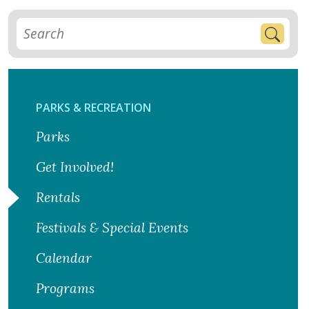
PARKS & RECREATION
Parks
Get Involved!
Rentals
Festivals & Special Events
Calendar
Programs