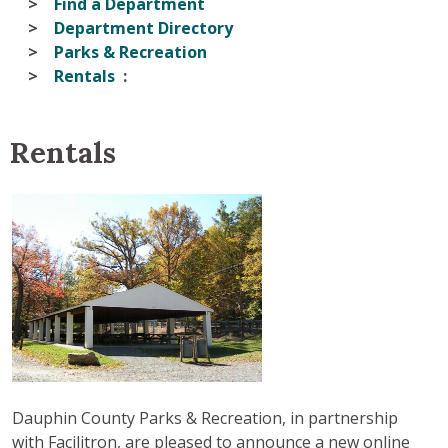
Find a Department
Department Directory
Parks & Recreation
Rentals
Rentals
Dauphin County Parks & Recreation, in partnership
with Facilitron, are pleased to announce a new online