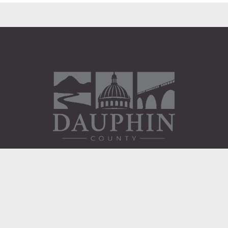
Administration Building
2 South 2nd Street
Harrisburg, PA 17101
Courthouse
101 Market Street