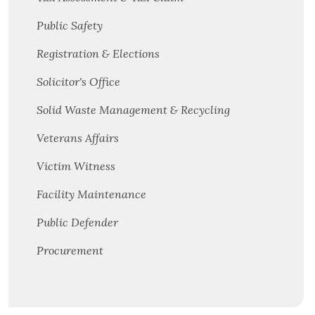
Public Safety
Registration & Elections
Solicitor's Office
Solid Waste Management & Recycling
Veterans Affairs
Victim Witness
Facility Maintenance
Public Defender
Procurement