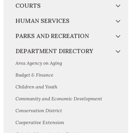
COURTS
HUMAN SERVICES
PARKS AND RECREATION
DEPARTMENT DIRECTORY
Area Agency on Aging
Budget & Finance
Children and Youth
Community and Economic Development
Conservation District
Cooperative Extension