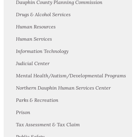
Dauphin County Planning Commission
Drugs & Alcohol Services
Human Resources
Human Services
Information Technology
Judicial Center
Mental Health/Autism/Developmental Programs
Northern Dauphin Human Services Center
Parks & Recreation
Prison
Tax Assessment & Tax Claim
Public Safety