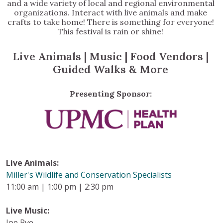
and a wide variety of local and regional environmental
organizations. Interact with live animals and make
crafts to take home! There is something for everyone!
This festival is rain or shine!
Live Animals | Music | Food Vendors |
Guided Walks & More
Presenting Sponsor:
Live Animals:
Miller's Wildlife and Conservation Specialists
11:00 am | 1:00 pm | 2:30 pm
Live Music:
Joe Pye