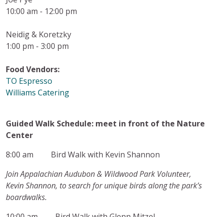
10:00 am - 12:00 pm
Neidig & Koretzky
1:00 pm - 3:00 pm
Food Vendors:
TO Espresso
Williams Catering
Guided Walk Schedule: meet in front of the Nature
Center
8:00 am Bird Walk with Kevin Shannon
Join Appalachian Audubon & Wildwood Park Volunteer,
Kevin Shannon, to search for unique birds along the park’s
boardwalks.
10:00 am Bird Walk with Glenn Mitzel