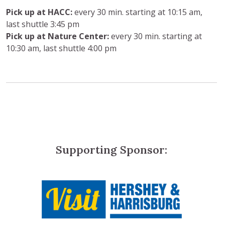
Pick up at HACC:
every 30 min. starting at 10:15 am,
last shuttle 3:45 pm
Pick up at Nature Center:
every 30 min. starting at
10:30 am, last shuttle 4:00 pm
Supporting Sponsor: