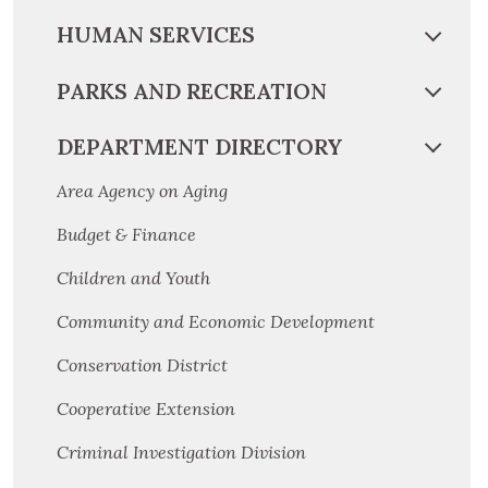
HUMAN SERVICES
PARKS AND RECREATION
DEPARTMENT DIRECTORY
Area Agency on Aging
Budget & Finance
Children and Youth
Community and Economic Development
Conservation District
Cooperative Extension
Criminal Investigation Division