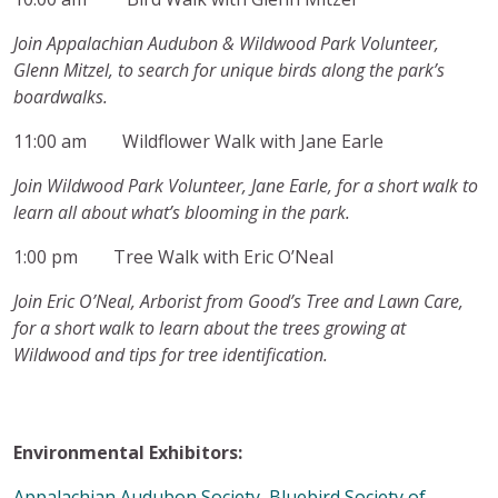
Join Appalachian Audubon & Wildwood Park Volunteer,
Glenn Mitzel, to search for unique birds along the park’s
boardwalks.
11:00 am Wildflower Walk with Jane Earle
Join Wildwood Park Volunteer, Jane Earle, for a short walk to
learn all about what’s blooming in the park.
1:00 pm Tree Walk with Eric O’Neal
Join Eric O’Neal, Arborist from Good’s Tree and Lawn Care
,
for a short walk to learn about the trees growing at
Wildwood and tips for tree identification.
Environmental Exhibitors:
Appalachian Audubon Society
,
Bluebird Society of