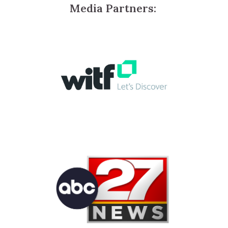
Media Partners: