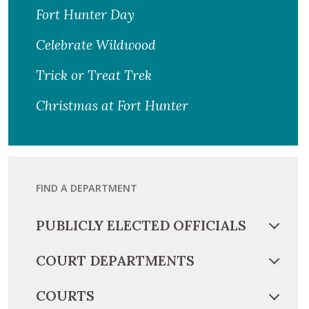
Fort Hunter Day
Celebrate Wildwood
Trick or Treat Trek
Christmas at Fort Hunter
FIND A DEPARTMENT
PUBLICLY ELECTED OFFICIALS
COURT DEPARTMENTS
COURTS