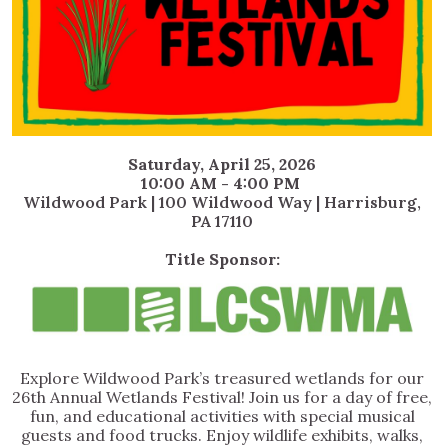
Saturday, April 25, 2026
10:00 AM - 4:00 PM
Wildwood Park | 100 Wildwood Way | Harrisburg,
PA 17110
Title Sponsor:
Explore Wildwood Park’s treasured wetlands for our
26th Annual Wetlands Festival! Join us for a day of free,
fun, and educational activities with special musical
guests and food trucks. Enjoy wildlife exhibits, walks,