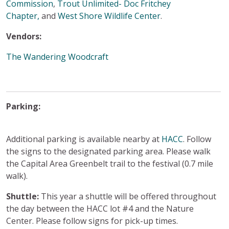
Commission
,
Trout Unlimited- Doc Fritchey
Chapter,
and
West Shore Wildlife Center
.
Vendors:
The Wandering Woodcraft
Parking:
Additional parking is available nearby at
HACC
. Follow
the signs to the designated parking area. Please walk
the Capital Area Greenbelt trail to the festival (0.7 mile
walk).
Shuttle:
This year a shuttle will be offered throughout
the day between the HACC lot #4 and the Nature
Center. Please follow signs for pick-up times.