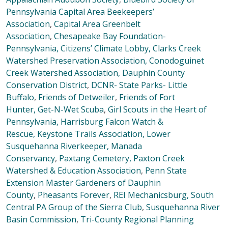
Pennsylvania
Capital Area Beekeepers’
Association
,
Capital Area Greenbelt
Association
,
Chesapeake Bay Foundation-
Pennsylvania
,
Citizens’ Climate Lobby,
Clarks Creek
Watershed Preservation Association,
Conodoguinet
Creek Watershed Association,
Dauphin County
Conservation District
,
DCNR- State Parks- Little
Buffalo
,
Friends of Detweiler
,
Friends of Fort
Hunter,
Get-N-Wet Scuba
,
Girl Scouts in the Heart of
Pennsylvania,
Harrisburg Falcon Watch &
Rescue,
Keystone Trails Association,
Lower
Susquehanna Riverkeeper,
Manada
Conservancy
,
Paxtang Cemetery,
Paxton Creek
Watershed & Education Association
,
Penn State
Extension Master Gardeners of Dauphin
County
,
Pheasants Forever
,
REI Mechanicsburg,
South
Central PA Group of the Sierra Club
,
Susquehanna River
Basin Commission
,
Tri-County Regional Planning