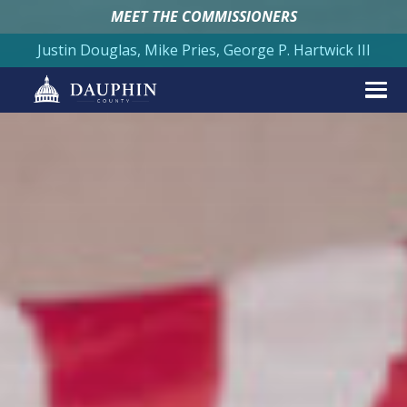
MEET THE COMMISSIONERS
Justin Douglas, Mike Pries, George P. Hartwick III