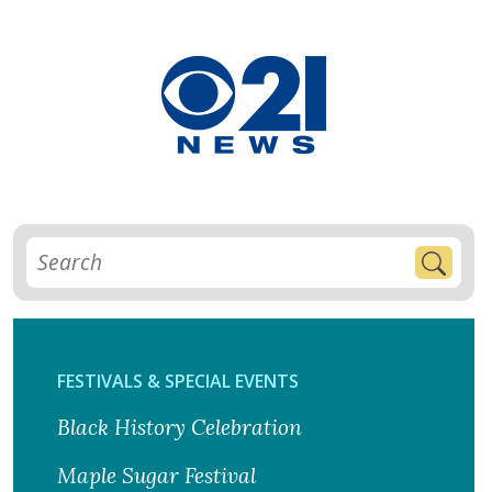
FESTIVALS & SPECIAL EVENTS
Black History Celebration
Maple Sugar Festival