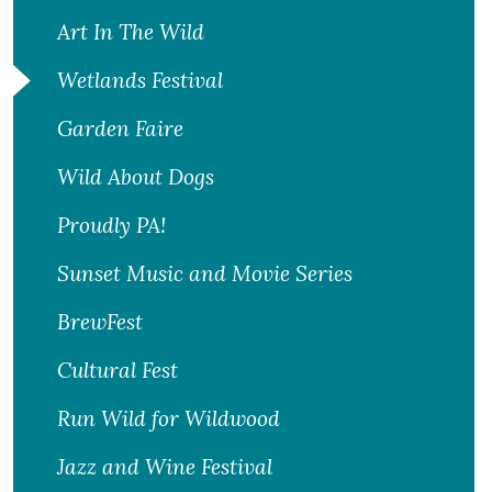
Art In The Wild
Wetlands Festival
Garden Faire
Wild About Dogs
Proudly PA!
Sunset Music and Movie Series
BrewFest
Cultural Fest
Run Wild for Wildwood
Jazz and Wine Festival