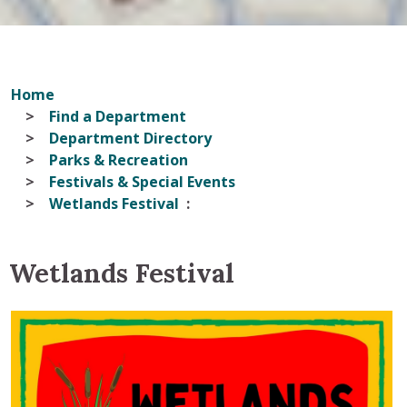
Home
Find a Department
Department Directory
Parks & Recreation
Festivals & Special Events
Wetlands Festival
Wetlands Festival