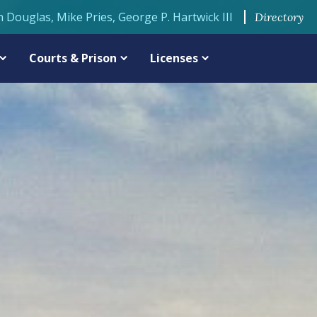
n Douglas, Mike Pries, George P. Hartwick III
Directory
Courts & Prison
Licenses