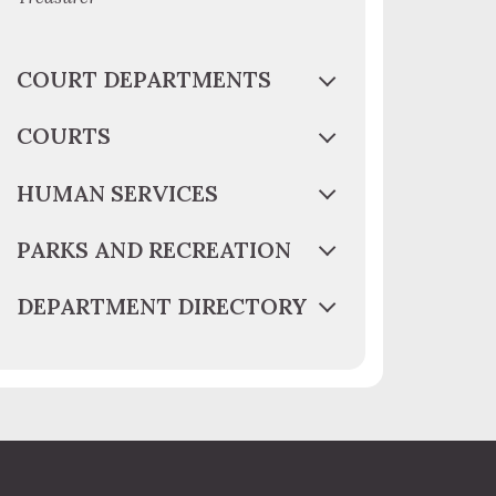
COURT DEPARTMENTS
COURTS
HUMAN SERVICES
PARKS AND RECREATION
DEPARTMENT DIRECTORY