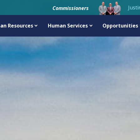
Justi
Commissioners
an Resources
Human Services
Opportunities