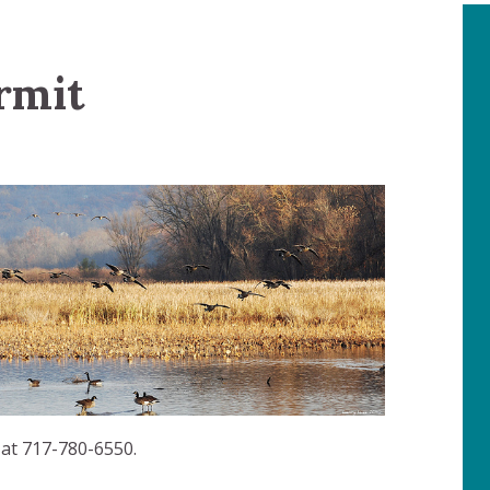
rmit
 at 717-780-6550.