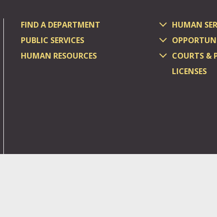
FIND A DEPARTMENT
HUMAN SER
PUBLIC SERVICES
OPPORTUNI
HUMAN RESOURCES
COURTS & 
LICENSES