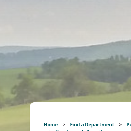
Home
Find a Department
Pu