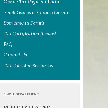
Online Tax Payment Portal
Small Games of Chance License
Sportsmen's Permit
Tax Certification Request
FAQ
Contact Us
Tax Collector Resources
FIND A DEPARTMENT
PUBLICLY ELECTED