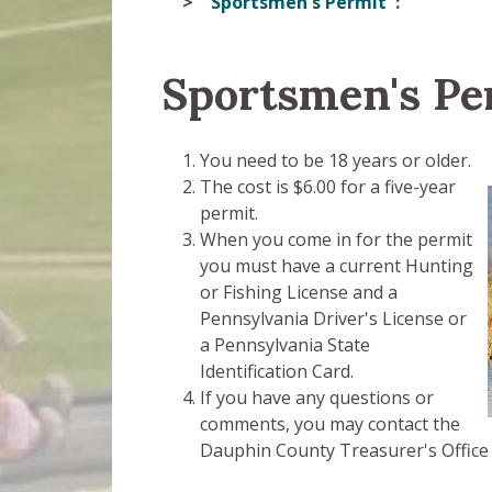
Sportsmen's Permit
Sportsmen's Pe
You need to be 18 years or older.
The cost is $6.00 for a five-year
permit.
When you come in for the permit
you must have a current Hunting
or Fishing License and a
Pennsylvania Driver's License or
a Pennsylvania State
Identification Card.
If you have any questions or
comments, you may contact the
Dauphin County Treasurer's Office