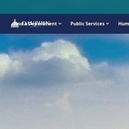
Find a Department
Public Services
Hum