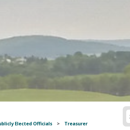
blicly Elected Officials
Treasurer