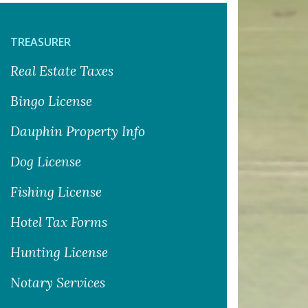
TREASURER
Real Estate Taxes
Bingo License
Dauphin Property Info
Dog License
Fishing License
Hotel Tax Forms
Hunting License
Notary Services