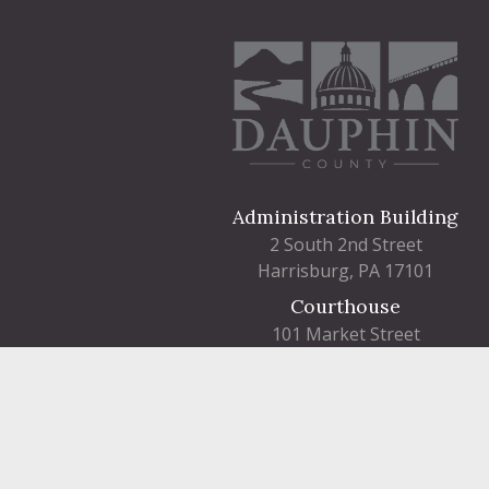
Administration Building
2 South 2nd Street
Harrisburg, PA 17101
Courthouse
101 Market Street
Harrisburg, PA 17101
Contact