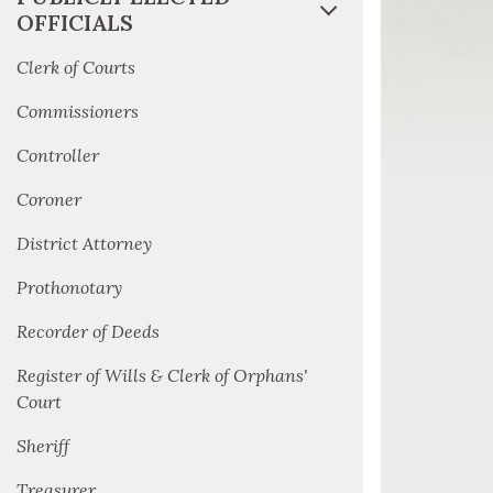
OFFICIALS
Clerk of Courts
Commissioners
Controller
Coroner
District Attorney
Prothonotary
Recorder of Deeds
Register of Wills & Clerk of Orphans'
Court
Sheriff
Treasurer