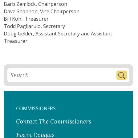
Barb Zemlock, Chairperson
Dave Shannon, Vice Chairperson
Bill Kohl, Treasurer
Todd Pagliarulo, Secretary
Doug Gelder, Assistant Secretary and Assistant
Treasurer
COMMISSIONERS
Contact The Commissioners
Justin Douglas