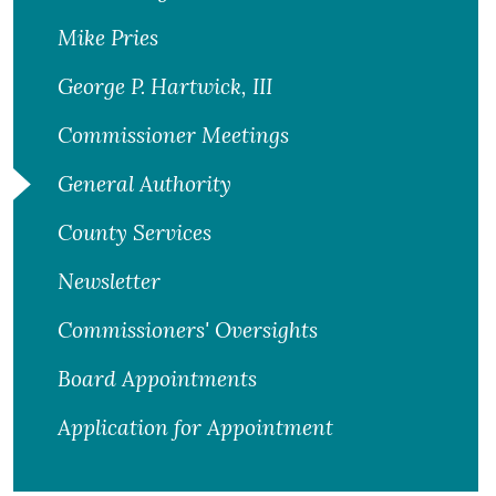
Mike Pries
George P. Hartwick, III
Commissioner Meetings
General Authority
County Services
Newsletter
Commissioners' Oversights
Board Appointments
Application for Appointment