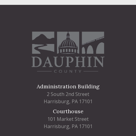
Administration Building
2 South 2nd Street
Harrisburg, PA 17101
Courthouse
101 Market Street
Harrisburg, PA 17101