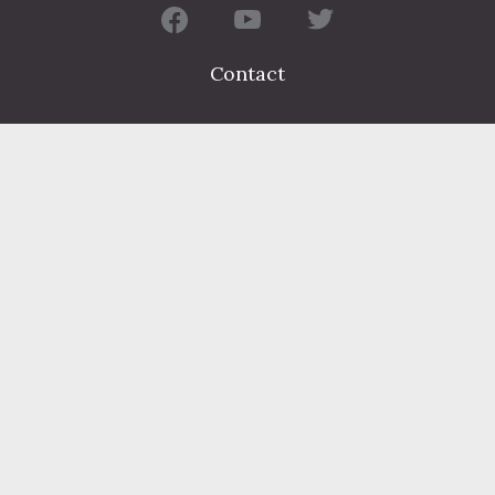
Contact
FIND A DEPARTMENT
PUBLIC SERVICES
HUMAN RESOURCES
HUMAN SERVICES
OPPORTUNITIES
COURTS & PRISON
LICENSES
Dauphin County complies with applicable Federal civil laws and
does not discriminate on the basis of race, color, national origin,