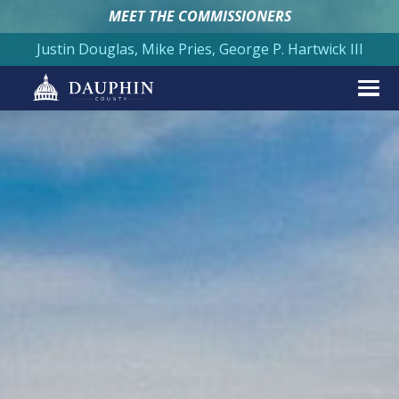
MEET THE COMMISSIONERS
Justin Douglas, Mike Pries, George P. Hartwick III