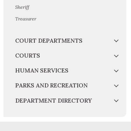
Sheriff
Treasurer
COURT DEPARTMENTS
COURTS
HUMAN SERVICES
PARKS AND RECREATION
DEPARTMENT DIRECTORY