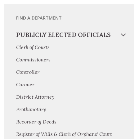
FIND A DEPARTMENT
PUBLICLY ELECTED OFFICIALS
Clerk of Courts
Commissioners
Controller
Coroner
District Attorney
Prothonotary
Recorder of Deeds
Register of Wills & Clerk of Orphans' Court