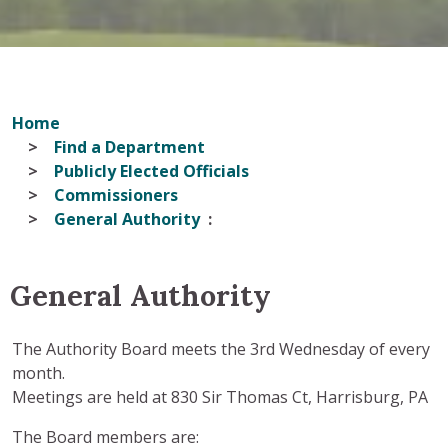
Home
Find a Department
Publicly Elected Officials
Commissioners
General Authority
General Authority
The Authority Board meets the 3rd Wednesday of every
month.
Meetings are held at 830 Sir Thomas Ct, Harrisburg, PA
The Board members are: