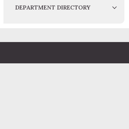
DEPARTMENT DIRECTORY
Administration Building
2 South 2nd Street