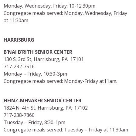
Monday, Wednesday, Friday; 10-12:30pm
Congregate meals served: Monday, Wednesday, Friday
at 11:30am
HARRISBURG
B'NAI B'RITH SENIOR CENTER
130 S. 3rd St, Harrisburg, PA 17101
717-232-7516
Monday – Friday, 10:30-3pm
Congregate meals served: Monday-Friday at11am.
HEINZ-MENAKER SENIOR CENTER
1824 N. 4th St, Harrisburg, PA 17102
717-238-7860
Tuesday – Friday, 8:30-1pm
Congregate meals served: Tuesday – Friday at 11:30am