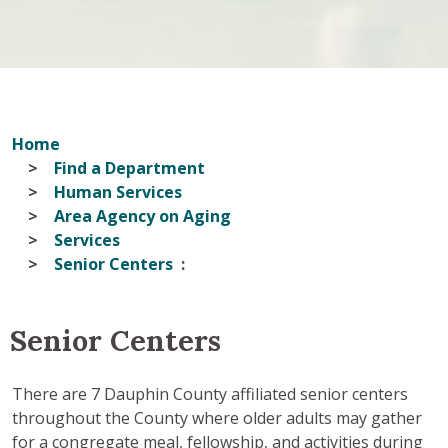
Home
Find a Department
Human Services
Area Agency on Aging
Services
Senior Centers
Senior Centers
There are 7 Dauphin County affiliated senior centers
throughout the County where older adults may gather
for a congregate meal, fellowship, and activities during