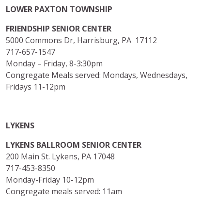
LOWER PAXTON TOWNSHIP
FRIENDSHIP SENIOR CENTER
5000 Commons Dr, Harrisburg, PA 17112
717-657-1547
Monday – Friday, 8-3:30pm
Congregate Meals served: Mondays, Wednesdays,
Fridays 11-12pm
LYKENS
LYKENS BALLROOM SENIOR CENTER
200 Main St. Lykens, PA 17048
717-453-8350
Monday-Friday 10-12pm
Congregate meals served: 11am