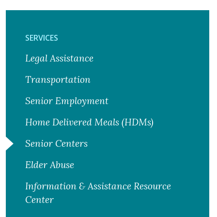
SERVICES
Legal Assistance
Transportation
Senior Employment
Home Delivered Meals (HDMs)
Senior Centers
Elder Abuse
Information & Assistance Resource
Center