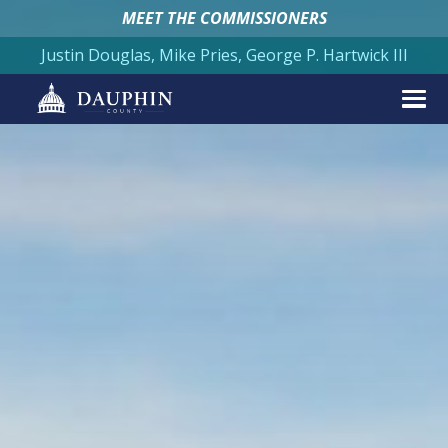
MEET THE COMMISSIONERS
Justin Douglas, Mike Pries, George P. Hartwick III