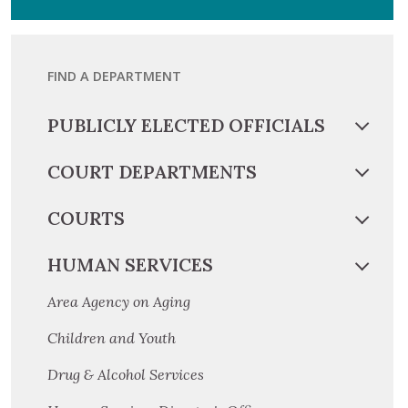
FIND A DEPARTMENT
PUBLICLY ELECTED OFFICIALS
COURT DEPARTMENTS
COURTS
HUMAN SERVICES
Area Agency on Aging
Children and Youth
Drug & Alcohol Services