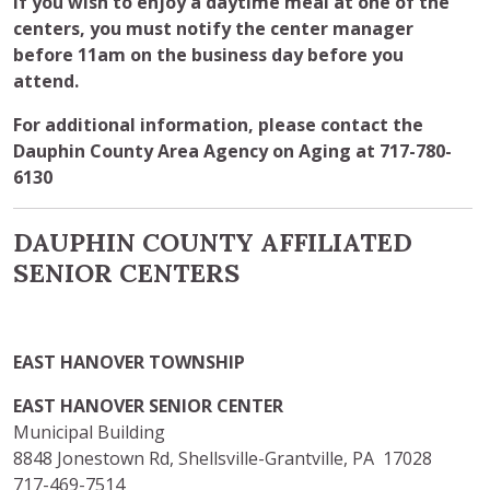
If you wish to enjoy a daytime meal at one of the
centers, you must notify the center manager
before 11am on the business day before you
attend.
For additional information, please contact the
Dauphin County Area Agency on Aging at 717-780-
6130
DAUPHIN COUNTY AFFILIATED
SENIOR CENTERS
EAST HANOVER TOWNSHIP
EAST HANOVER SENIOR CENTER
Municipal Building
8848 Jonestown Rd, Shellsville-Grantville, PA 17028
717-469-7514