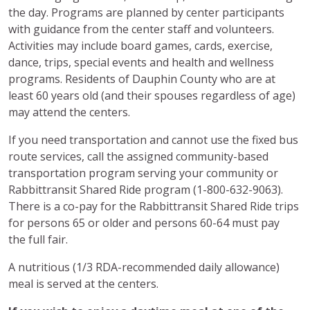
the day. Programs are planned by center participants
with guidance from the center staff and volunteers.
Activities may include board games, cards, exercise,
dance, trips, special events and health and wellness
programs. Residents of Dauphin County who are at
least 60 years old (and their spouses regardless of age)
may attend the centers.
If you need transportation and cannot use the fixed bus
route services, call the assigned community-based
transportation program serving your community or
Rabbittransit Shared Ride program (1-800-632-9063).
There is a co-pay for the Rabbittransit Shared Ride trips
for persons 65 or older and persons 60-64 must pay
the full fair.
A nutritious (1/3 RDA-recommended daily allowance)
meal is served at the centers.