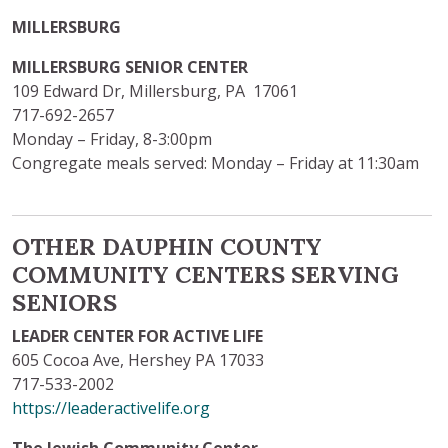
MILLERSBURG
MILLERSBURG SENIOR CENTER
109 Edward Dr, Millersburg, PA 17061
717-692-2657
Monday – Friday, 8-3:00pm
Congregate meals served: Monday – Friday at 11:30am
OTHER DAUPHIN COUNTY
COMMUNITY CENTERS SERVING
SENIORS
LEADER CENTER FOR ACTIVE LIFE
605 Cocoa Ave, Hershey PA 17033
717-533-2002
https://leaderactivelife.org