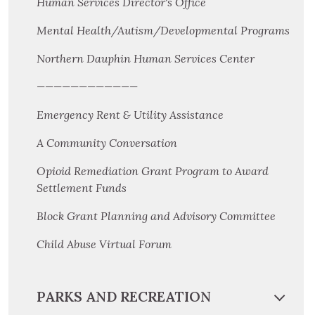
Human Services Director's Office
Mental Health/Autism/Developmental Programs
Northern Dauphin Human Services Center
————————————
Emergency Rent & Utility Assistance
A Community Conversation
Opioid Remediation Grant Program to Award
Settlement Funds
Block Grant Planning and Advisory Committee
Child Abuse Virtual Forum
PARKS AND RECREATION