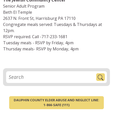
The Jewish Community Center
Senior Adult Program
Beth El Temple
2637 N. Front St, Harrisburg PA 17110
Congregate meals served: Tuesdays & Thursdays at
12pm.
RSVP required. Call -717-233-1681
Tuesday meals - RSVP by Friday, 4pm
Thursday meals- RSVP by Monday, 4pm
DAUPHIN COUNTY ELDER ABUSE AND NEGLECT LINE:
1-866-SAFE (111)