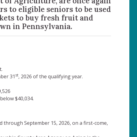
of Agriculture, are once again
s to eligible seniors to be used
kets to buy fresh fruit and
own in Pennsylvania.
.
st
mber 31
, 2026 of the qualifying year.
9,526
below $40,034.
d through September 15, 2026, on a first-come,