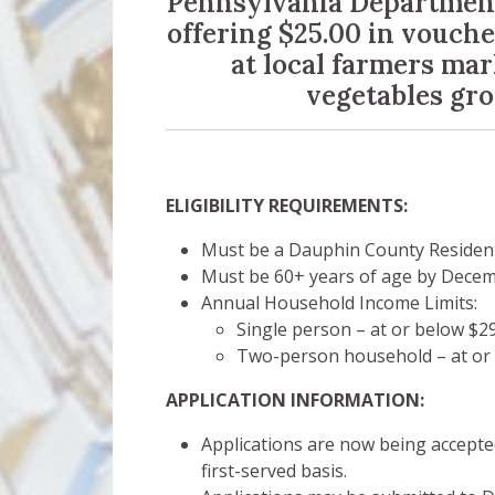
Pennsylvania Department 
offering $25.00 in voucher
at local farmers mar
vegetables gr
ELIGIBILITY REQUIREMENTS:
Must be a Dauphin County Resident
Must be 60+ years of age by Dece
Annual Household Income Limits:
Single person – at or below $2
Two-person household – at or 
APPLICATION INFORMATION:
Applications are now being accepte
first-served basis.