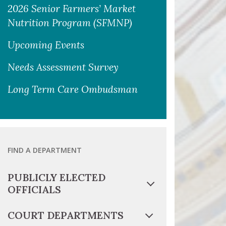
2026 Senior Farmers’ Market
Nutrition Program (SFMNP)
Upcoming Events
Needs Assessment Survey
Long Term Care Ombudsman
FIND A DEPARTMENT
PUBLICLY ELECTED
OFFICIALS
COURT DEPARTMENTS