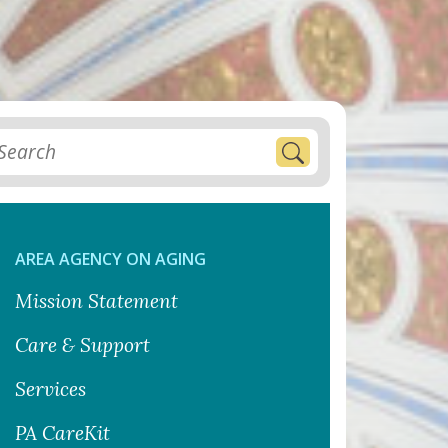
AREA AGENCY ON AGING
Mission Statement
Care & Support
Services
PA CareKit