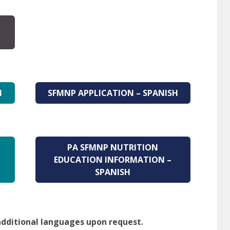
H
SFMNP APPLICATION – SPANISH
PA SFMNP NUTRITION
EDUCATION INFORMATION –
SPANISH
 additional languages upon request.