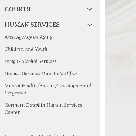
COURTS
HUMAN SERVICES
Area Agency on Aging
Children and Youth
Drug & Alcohol Services
Human Services Director's Office
Mental Health/Autism/Developmental
Programs
Northern Dauphin Human Services
Center
————————————