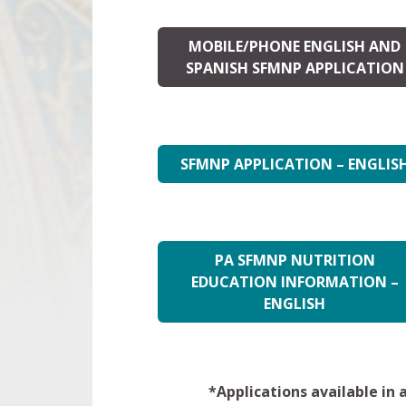
MOBILE/PHONE ENGLISH AND
SPANISH SFMNP APPLICATION
SFMNP APPLICATION – ENGLIS
PA SFMNP NUTRITION
EDUCATION INFORMATION –
ENGLISH
*Applications available in