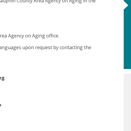
Dauphin County Area Agency on Aging in the
ea Agency on Aging office.
l languages upon request by contacting the
ng
P