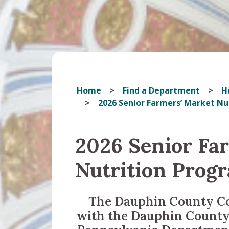
Home
Find a Department
H
2026 Senior Farmers’ Market N
2026 Senior Fa
Nutrition Prog
The Dauphin County Co
with the Dauphin County