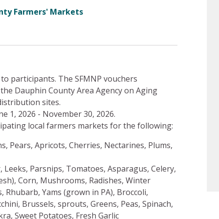
nty Farmers' Markets
 to participants. The SFMNP vouchers
at the Dauphin County Area Agency on Aging
istribution sites.
e 1, 2026 - November 30, 2026.
ipating local farmers markets for the following:
s, Pears, Apricots, Cherries, Nectarines, Plums,
r, Leeks, Parsnips, Tomatoes, Asparagus, Celery,
resh), Corn, Mushrooms, Radishes, Winter
 Rhubarb, Yams (grown in PA), Broccoli,
hini, Brussels, sprouts, Greens, Peas, Spinach,
ra, Sweet Potatoes, Fresh Garlic