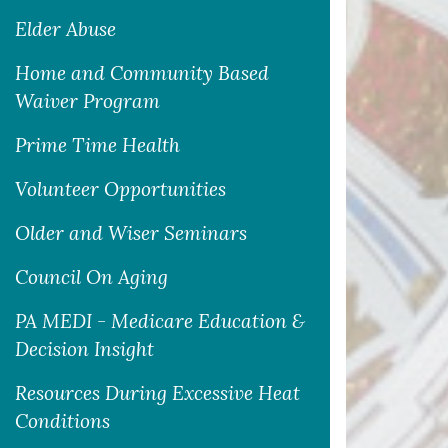
Elder Abuse
Home and Community Based
Waiver Program
Prime Time Health
Volunteer Opportunities
Older and Wiser Seminars
Council On Aging
PA MEDI - Medicare Education &
Decision Insight
Resources During Excessive Heat
Conditions