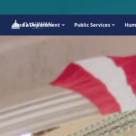
Find a Department
Public Services
Hum