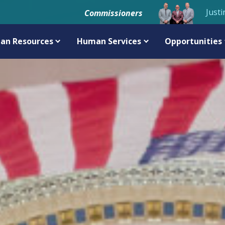
Justi
Commissioners
an Resources
Human Services
Opportunities