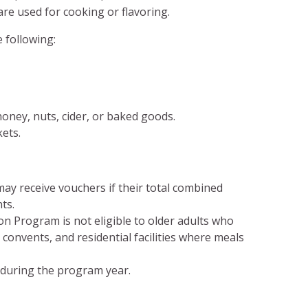
are used for cooking or flavoring.
 following:
oney, nuts, cider, or baked goods.
ets.
ay receive vouchers if their total combined
ts.
n Program is not eligible to older adults who
, convents, and residential facilities where meals
 during the program year.