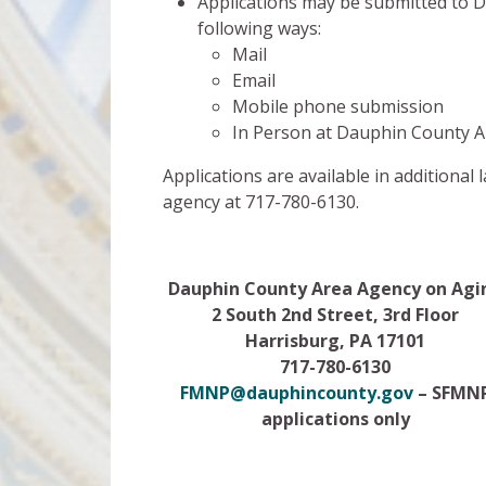
Applications may be submitted to 
following ways:
Mail
Email
Mobile phone submission
In Person at Dauphin County Ar
Applications are available in additiona
agency at 717-780-6130.
Dauphin County Area Agency on Agi
2 South 2nd Street, 3rd Floor
Harrisburg, PA 17101
717-780-6130
FMNP@dauphincounty.gov
– SFMN
applications only