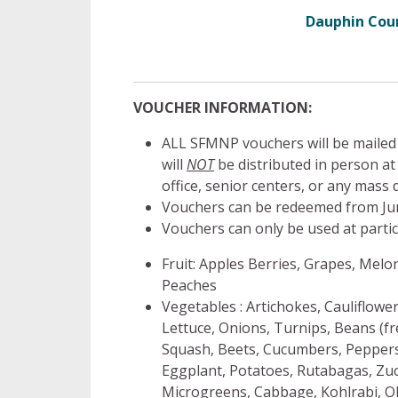
Dauphin Cou
VOUCHER INFORMATION:
ALL SFMNP vouchers will be mailed
will
NOT
be distributed in person 
office, senior centers, or any mass d
Vouchers can be redeemed from Jun
Vouchers can only be used at partic
Fruit: Apples Berries, Grapes, Melon
Peaches
Vegetables : Artichokes, Cauliflowe
Lettuce, Onions, Turnips, Beans (f
Squash, Beets, Cucumbers, Peppers,
Eggplant, Potatoes, Rutabagas, Zucc
Microgreens, Cabbage, Kohlrabi, Ok