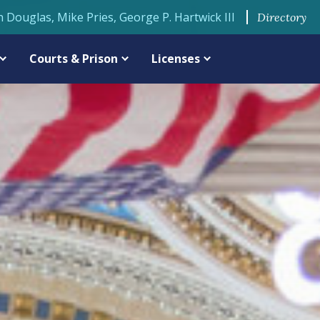
n Douglas, Mike Pries, George P. Hartwick III
Directory
Courts & Prison
Licenses