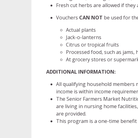
Fresh cut herbs are allowed if they 
Vouchers
CAN NOT
be used for the
Actual plants
Jack-o-lanterns
Citrus or tropical fruits
Processed food, such as jams, h
At grocery stores or supermark
ADDITIONAL INFORMATION:
All qualifying household members m
income is within income requiremen
The Senior Farmers Market Nutritio
are living in nursing home facilities
are provided.
This program is a one-time benefit