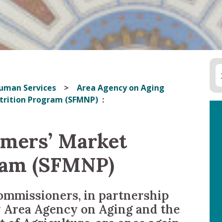
uman Services
Area Agency on Aging
utrition Program (SFMNP)
rmers’ Market
ram (SFMNP)
mmissioners, in partnership
 Area Agency on Aging and the