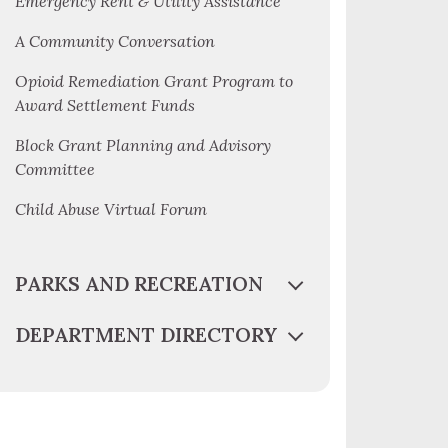
Emergency Rent & Utility Assistance
A Community Conversation
Opioid Remediation Grant Program to
Award Settlement Funds
Block Grant Planning and Advisory
Committee
Child Abuse Virtual Forum
PARKS AND RECREATION
DEPARTMENT DIRECTORY