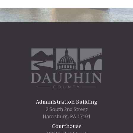
Administration Building
2 South 2nd Street
Harrisburg, PA 17101
Courthouse