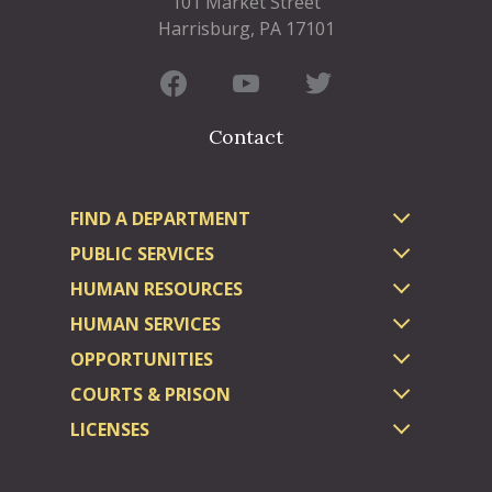
101 Market Street
Harrisburg, PA 17101
Contact
FIND A DEPARTMENT
PUBLIC SERVICES
HUMAN RESOURCES
HUMAN SERVICES
OPPORTUNITIES
COURTS & PRISON
LICENSES