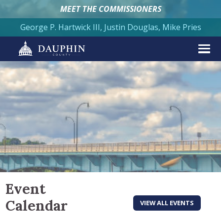
MEET THE COMMISSIONERS
George P. Hartwick III, Justin Douglas, Mike Pries
Event
Calendar
VIEW ALL EVENTS