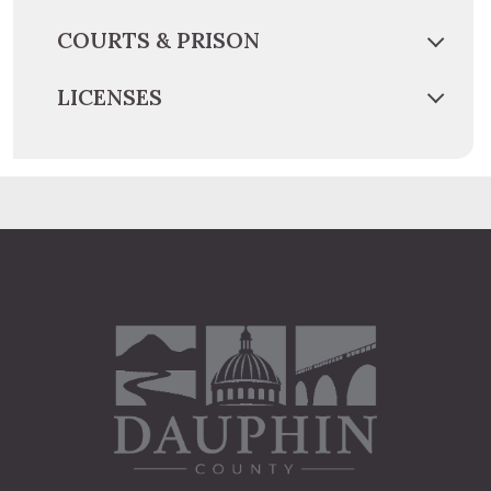
COURTS & PRISON
LICENSES