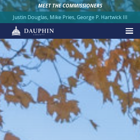
MEET THE COMMISSIONERS
Justin Douglas, Mike Pries, George P. Hartwick III