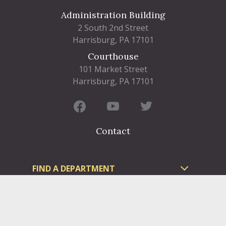
Administration Building
2 South 2nd Street
Harrisburg, PA 17101
Courthouse
101 Market Street
Harrisburg, PA 17101
Contact
FIND A DEPARTMENT
PUBLIC SERVICES
HUMAN RESOURCES
HUMAN SERVICES