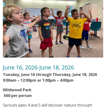
June 16, 2026-June 18, 2026
Tuesday, June 16 through Thursday, June 18, 2026
9:00am – 12:00pm or 1:00pm – 4:00pm
Wildwood Park
$60 per person
Sprouts ages 4 and 5 will discover nature through