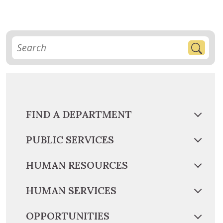
FIND A DEPARTMENT
PUBLIC SERVICES
HUMAN RESOURCES
HUMAN SERVICES
OPPORTUNITIES