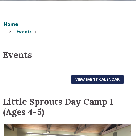
Home
Events
Events
VIEW EVENT CALENDAR
Little Sprouts Day Camp 1
(Ages 4-5)