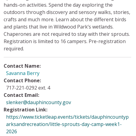
hands-on activities. Spend the day exploring the
outdoors through discovery and sensory walks, stories,
crafts and much more. Learn about the different birds
and plants that live in Wildwood Park’s wetlands.
Chaperones are not required to stay with their sprouts.
Registration is limited to 16 campers. Pre-registration
required.
Contact Name:
Savanna Berry
Contact Phone:
717-221-0292 ext. 4
Contact Email:
slenker@dauphincounty.gov
Registration Link:
https://www.ticketleap.events/tickets/dauphincountyp
arksandrecreation/little-sprouts-day-camp-week1-
2026