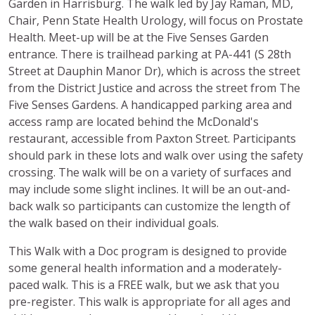
Garden in Harrisburg. The walk led by Jay Raman, MD,
Chair, Penn State Health Urology, will focus on Prostate
Health. Meet-up will be at the Five Senses Garden
entrance. There is trailhead parking at PA-441 (S 28th
Street at Dauphin Manor Dr), which is across the street
from the District Justice and across the street from The
Five Senses Gardens. A handicapped parking area and
access ramp are located behind the McDonald's
restaurant, accessible from Paxton Street. Participants
should park in these lots and walk over using the safety
crossing. The walk will be on a variety of surfaces and
may include some slight inclines. It will be an out-and-
back walk so participants can customize the length of
the walk based on their individual goals.
This Walk with a Doc program is designed to provide
some general health information and a moderately-
paced walk. This is a FREE walk, but we ask that you
pre-register. This walk is appropriate for all ages and