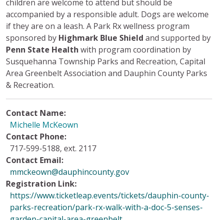
children are welcome to attend but should be
accompanied by a responsible adult. Dogs are welcome
if they are on a leash. A Park Rx wellness program
sponsored by
Highmark Blue Shield
and supported by
Penn State Health
with program coordination by
Susquehanna Township Parks and Recreation, Capital
Area Greenbelt Association and Dauphin County Parks
& Recreation.
Contact Name:
Michelle McKeown
Contact Phone:
717-599-5188, ext. 2117
Contact Email:
mmckeown@dauphincounty.gov
Registration Link:
https://www.ticketleap.events/tickets/dauphin-county-
parks-recreation/park-rx-walk-with-a-doc-5-senses-
garden-capital-area-greenbelt