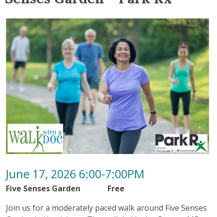
June 17, 2026 6:00-7:00PM
Five Senses Garden Free
Join us for a moderately paced walk around Five Senses