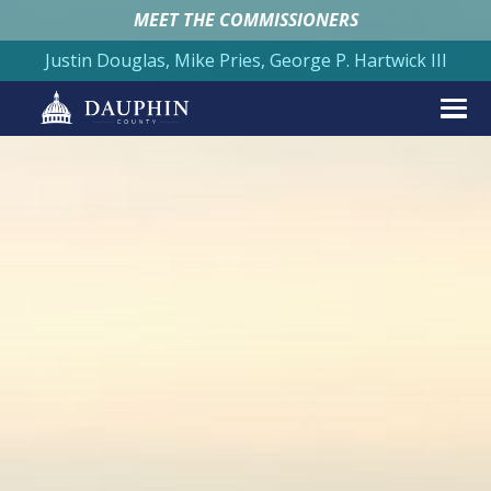
MEET THE COMMISSIONERS
Justin Douglas, Mike Pries, George P. Hartwick III