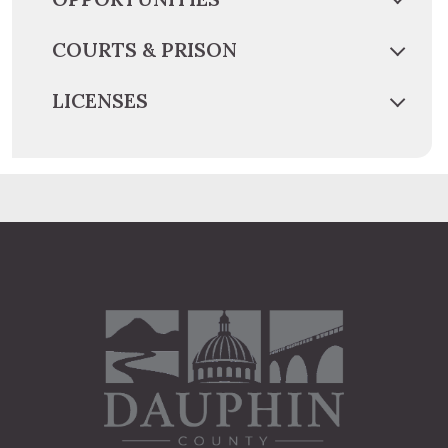
COURTS & PRISON
LICENSES