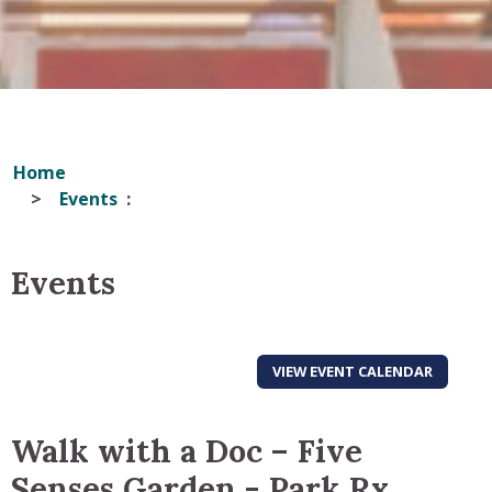
Home
Events
Events
VIEW EVENT CALENDAR
Walk with a Doc – Five
Senses Garden - Park Rx