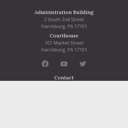
Administration Building
2 South 2nd Street
Harrisburg, PA 17101
Courthouse
101 Market Street
Harrisburg, PA 17101
Contact
FIND A DEPARTMENT
PUBLIC SERVICES
HUMAN RESOURCES
HUMAN SERVICES