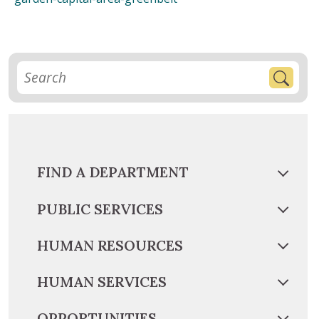
FIND A DEPARTMENT
PUBLIC SERVICES
HUMAN RESOURCES
HUMAN SERVICES
OPPORTUNITIES