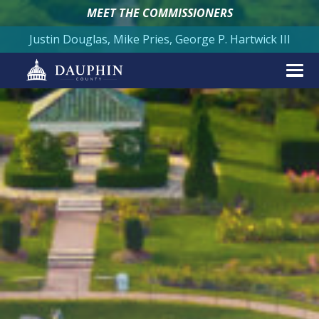
MEET THE COMMISSIONERS
Justin Douglas, Mike Pries, George P. Hartwick III