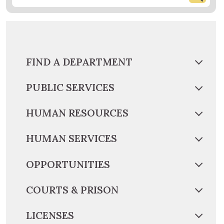
FIND A DEPARTMENT
PUBLIC SERVICES
HUMAN RESOURCES
HUMAN SERVICES
OPPORTUNITIES
COURTS & PRISON
LICENSES