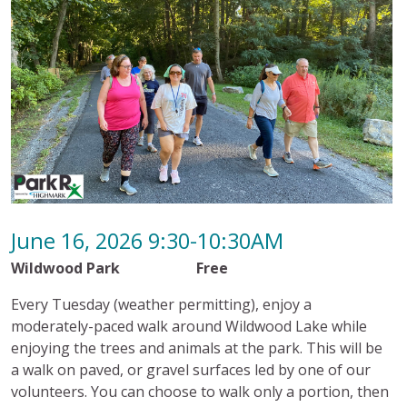
June 16, 2026 9:30-10:30AM
Wildwood Park Free
Every Tuesday (weather permitting), enjoy a
moderately-paced walk around Wildwood Lake while
enjoying the trees and animals at the park. This will be
a walk on paved, or gravel surfaces led by one of our
volunteers. You can choose to walk only a portion, then