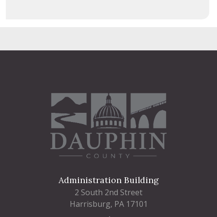
Administration Building
2 South 2nd Street
Harrisburg, PA 17101