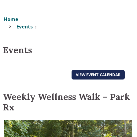
Home
Events
Events
VIEW EVENT CALENDAR
Weekly Wellness Walk – Park
Rx