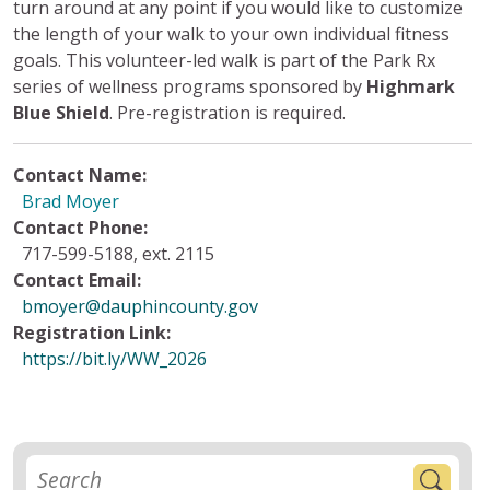
turn around at any point if you would like to customize
the length of your walk to your own individual fitness
goals. This volunteer-led walk is part of the Park Rx
series of wellness programs sponsored by
Highmark
Blue Shield
. Pre-registration is required.
Contact Name:
Brad Moyer
Contact Phone:
717-599-5188, ext. 2115
Contact Email:
bmoyer@dauphincounty.gov
Registration Link:
https://bit.ly/WW_2026