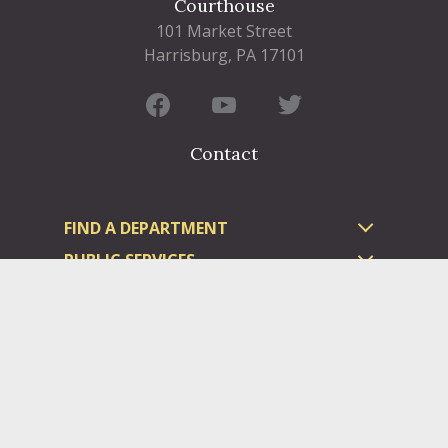
Courthouse
101 Market Street
Harrisburg, PA 17101
Contact
FIND A DEPARTMENT
PUBLIC SERVICES
HUMAN RESOURCES
HUMAN SERVICES
OPPORTUNITIES
COURTS & PRISON
LICENSES