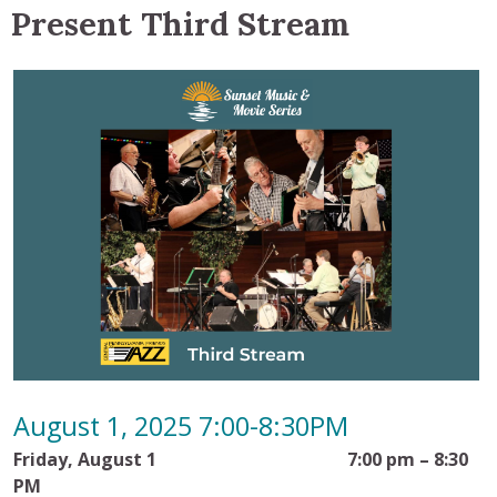
Present Third Stream
August 1, 2025 7:00-8:30PM
Friday, August 1 7:00 pm – 8:30
PM