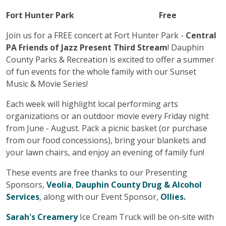
Fort Hunter Park Free
Join us for a FREE concert at Fort Hunter Park -
Central
PA Friends of Jazz Present Third Stream
! Dauphin
County Parks & Recreation is excited to offer a summer
of fun events for the whole family with our Sunset
Music & Movie Series!
Each week will highlight local performing arts
organizations or an outdoor movie every Friday night
from June - August. Pack a picnic basket (or purchase
from our food concessions), bring your blankets and
your lawn chairs, and enjoy an evening of family fun!
These events are free thanks to our Presenting
Sponsors,
Veolia
,
Dauphin County Drug & Alcohol
Services
, along with our Event Sponsor,
Ollies
.
Sarah's Creamery
Ice Cream Truck will be on-site with