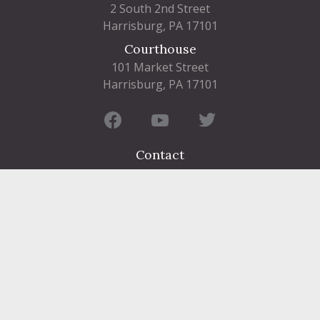
2 South 2nd Street
Harrisburg, PA 17101
Courthouse
101 Market Street
Harrisburg, PA 17101
Contact
FIND A DEPARTMENT
PUBLIC SERVICES
HUMAN RESOURCES
HUMAN SERVICES
OPPORTUNITIES