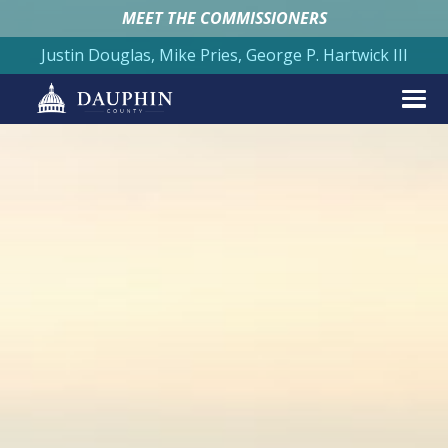
MEET THE COMMISSIONERS
Justin Douglas, Mike Pries, George P. Hartwick III