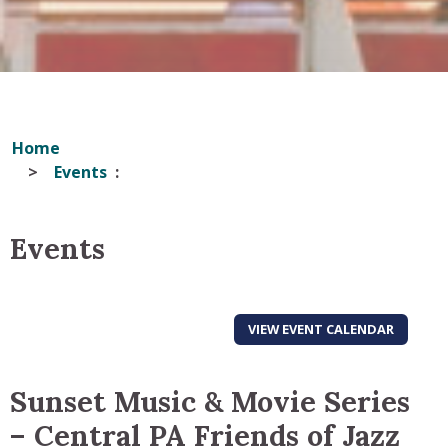
Home
Events
Events
VIEW EVENT CALENDAR
Sunset Music & Movie Series
– Central PA Friends of Jazz