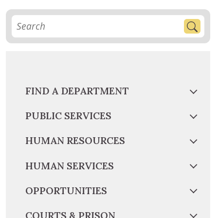
FIND A DEPARTMENT
PUBLIC SERVICES
HUMAN RESOURCES
HUMAN SERVICES
OPPORTUNITIES
COURTS & PRISON