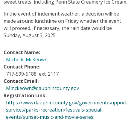
sweet treats, including Penn State Creamery Ice Cream.
In the event of inclement weather, a decision will be
made around lunchtime on Friday whether the event
will proceed. If necessary, the rain date would be
Sunday, August 3, 2025.
Contact Name:
Michelle McKeown
Contact Phone:
717-599-5188, ext. 2117
Contact Email:
Mmckeown@dauphincounty.gov
Registration Link:
https://www.dauphincounty.gov/government/support-
services/parks-recreation/festivals-special-
events/sunset-music-and-movie-series