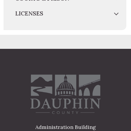
LICENSES
Administration Building