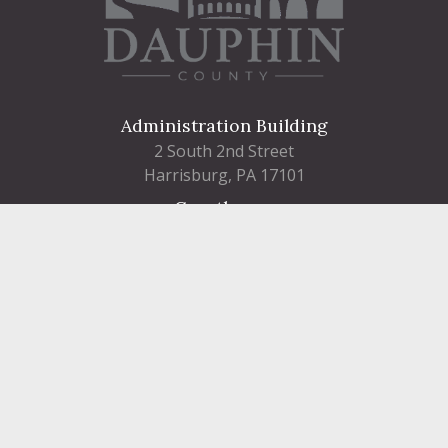
Administration Building
2 South 2nd Street
Harrisburg, PA 17101
Courthouse
101 Market Street
Harrisburg, PA 17101
Contact
FIND A DEPARTMENT