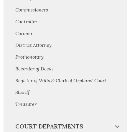
Commissioners
Controller
Coroner
District Attorney
Prothonotary
Recorder of Deeds
Register of Wills & Clerk of Orphans' Court
Sheriff
Treasurer
COURT DEPARTMENTS