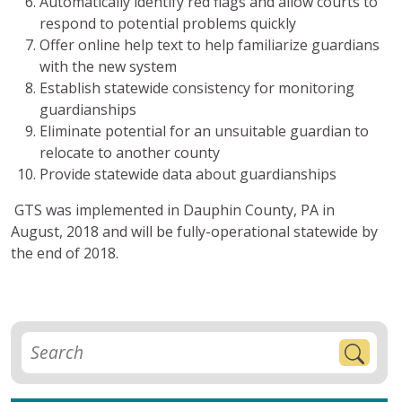
Automatically identify red flags and allow courts to
respond to potential problems quickly
Offer online help text to help familiarize guardians
with the new system
Establish statewide consistency for monitoring
guardianships
Eliminate potential for an unsuitable guardian to
relocate to another county
Provide statewide data about guardianships
GTS was implemented in Dauphin County, PA in
August, 2018 and will be fully-operational statewide by
the end of 2018.