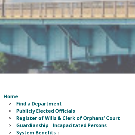
Home
Find a Department
Publicly Elected Officials
Register of Wills & Clerk of Orphans' Court
Guardianship - Incapacitated Persons
System Benefits