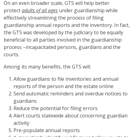
On an even broader scale, GTS will help better
protect
adults of all ages
under guardianship while
effectively streamlining the process of filing
guardianship annual reports and the inventory. In fact,
the GTS was developed by the judiciary to be equally
beneficial to all parties involved in the guardianship
process –incapacitated persons, guardians and the
courts.
Among its many benefits, the GTS will:
Allow guardians to file inventories and annual
reports of the person and the estate online
Send automatic reminders and overdue notices to
guardians
Reduce the potential for filing errors
Alert courts statewide about concerning guardian
activity
Pre-populate annual reports