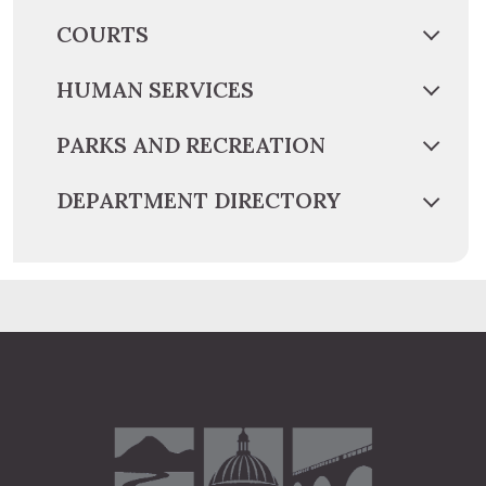
COURTS
HUMAN SERVICES
PARKS AND RECREATION
DEPARTMENT DIRECTORY