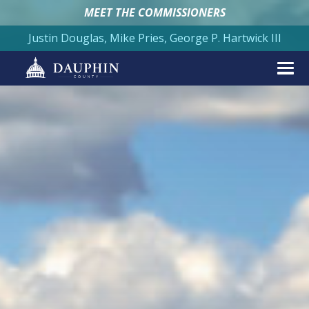
MEET THE COMMISSIONERS
Justin Douglas, Mike Pries, George P. Hartwick III