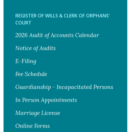
REGISTER OF WILLS & CLERK OF ORPHANS'
COURT
2026 Audit of Accounts Calendar
Notice of Audits
E-Filing
Fee Schedule
Guardianship - Incapacitated Persons
In Person Appointments
Marriage License
Online Forms