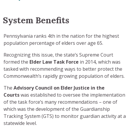
System Benefits
Pennsylvania ranks 4th in the nation for the highest
population percentage of elders over age 65.
Recognizing this issue, the state’s Supreme Court
formed the
Elder Law
Task Force
in 2014, which was
tasked with recommending ways to better protect the
Commonwealth’s rapidly growing population of elders.
The
Advisory Council
on Elder Justice in the
Courts
was established to oversee the implementation
of the task force’s many recommendations – one of
which was the development of the Guardianship
Tracking System (GTS) to monitor guardian activity at a
statewide level.