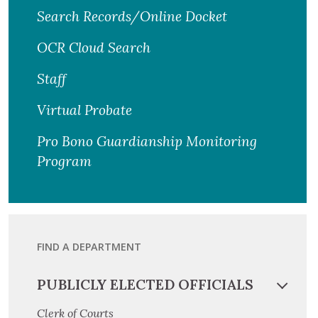
Search Records/Online Docket
OCR Cloud Search
Staff
Virtual Probate
Pro Bono Guardianship Monitoring
Program
FIND A DEPARTMENT
PUBLICLY ELECTED OFFICIALS
Clerk of Courts