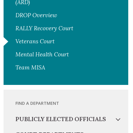
(ARD)
DROP Overview
RALLY Recovery Court
Veterans Court
Mental Health Court
Team MISA
FIND A DEPARTMENT
PUBLICLY ELECTED OFFICIALS