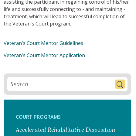
assisting the participant in regaining control of his/her
life and successfully connecting to - and maintaining -
treatment, which will lead to successful completion of
the Veteran's Court program.
Veteran's Court Mentor Guidelines
Veteran's Court Mentor Application
COURT PROGRAMS
Accelerated Rehabilitative Disposition