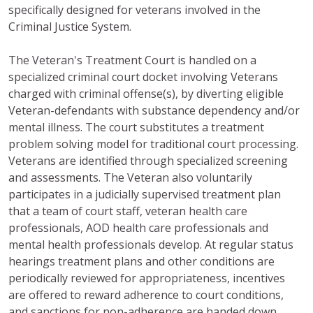
specifically designed for veterans involved in the
Criminal Justice System.
The Veteran's Treatment Court is handled on a
specialized criminal court docket involving Veterans
charged with criminal offense(s), by diverting eligible
Veteran-defendants with substance dependency and/or
mental illness. The court substitutes a treatment
problem solving model for traditional court processing.
Veterans are identified through specialized screening
and assessments. The Veteran also voluntarily
participates in a judicially supervised treatment plan
that a team of court staff, veteran health care
professionals, AOD health care professionals and
mental health professionals develop. At regular status
hearings treatment plans and other conditions are
periodically reviewed for appropriateness, incentives
are offered to reward adherence to court conditions,
and sanctions for non-adherence are handed down.