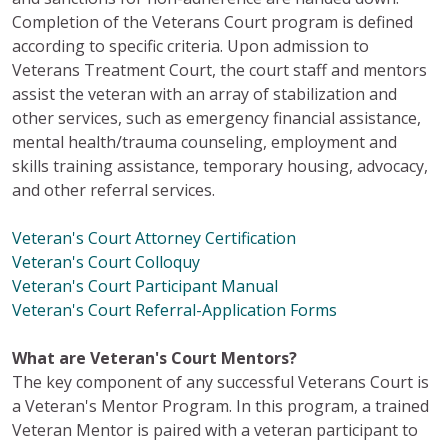
Completion of the Veterans Court program is defined
according to specific criteria. Upon admission to
Veterans Treatment Court, the court staff and mentors
assist the veteran with an array of stabilization and
other services, such as emergency financial assistance,
mental health/trauma counseling, employment and
skills training assistance, temporary housing, advocacy,
and other referral services.
Veteran's Court Attorney Certification
Veteran's Court Colloquy
Veteran's Court Participant Manual
Veteran's Court Referral-Application Forms
What are Veteran's Court Mentors?
The key component of any successful Veterans Court is
a Veteran's Mentor Program. In this program, a trained
Veteran Mentor is paired with a veteran participant to