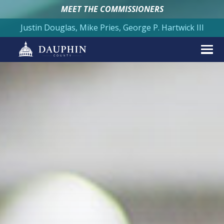
MEET THE COMMISSIONERS
Justin Douglas, Mike Pries, George P. Hartwick III