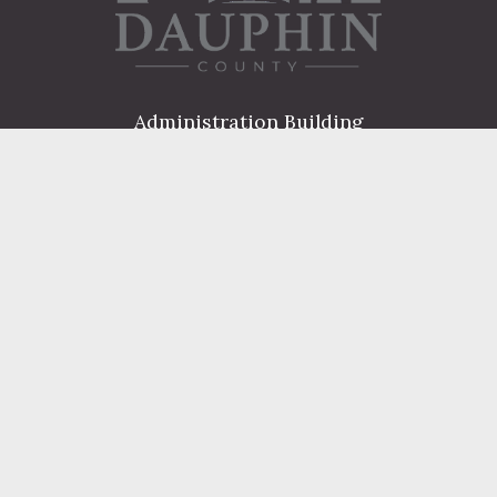
Administration Building
2 South 2nd Street
Harrisburg, PA 17101
Courthouse
101 Market Street
Harrisburg, PA 17101
Contact
FIND A DEPARTMENT
PUBLIC SERVICES