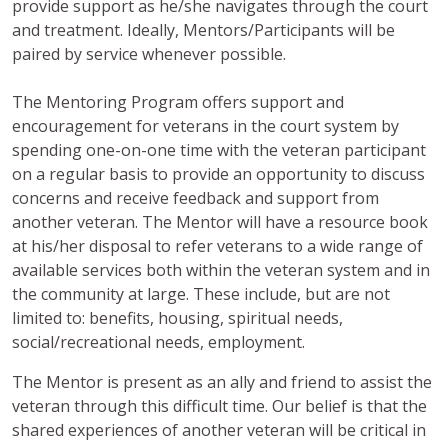
provide support as he/she navigates through the court
and treatment. Ideally, Mentors/Participants will be
paired by service whenever possible.
The Mentoring Program offers support and
encouragement for veterans in the court system by
spending one-on-one time with the veteran participant
on a regular basis to provide an opportunity to discuss
concerns and receive feedback and support from
another veteran. The Mentor will have a resource book
at his/her disposal to refer veterans to a wide range of
available services both within the veteran system and in
the community at large. These include, but are not
limited to: benefits, housing, spiritual needs,
social/recreational needs, employment.
The Mentor is present as an ally and friend to assist the
veteran through this difficult time. Our belief is that the
shared experiences of another veteran will be critical in