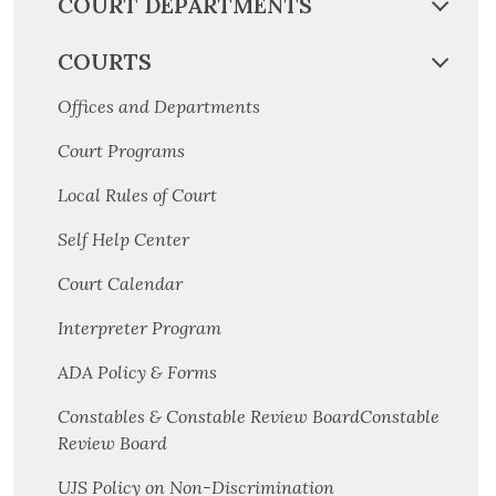
COURT DEPARTMENTS
COURTS
Offices and Departments
Court Programs
Local Rules of Court
Self Help Center
Court Calendar
Interpreter Program
ADA Policy & Forms
Constables & Constable Review BoardConstable
Review Board
UJS Policy on Non-Discrimination