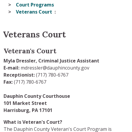
Court Programs
Veterans Court
Veterans Court
Veteran's Court
Myla Dressler, Criminal Justice Assistant
E-mail:
mdressler@dauphincounty.gov
Receptionist:
(717) 780-6767
Fax:
(717) 780-6767
Dauphin County Courthouse
101 Market Street
Harrisburg, PA 17101
What is Veteran's Court?
The Dauphin County Veteran's Court Program is