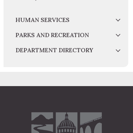
HUMAN SERVICES
PARKS AND RECREATION
DEPARTMENT DIRECTORY