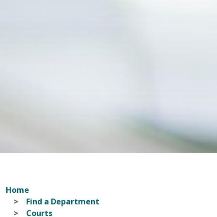
Home
Find a Department
Courts