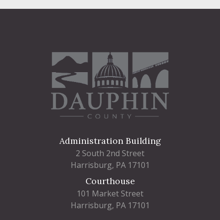
Administration Building
2 South 2nd Street
Harrisburg, PA 17101
Courthouse
101 Market Street
Harrisburg, PA 17101