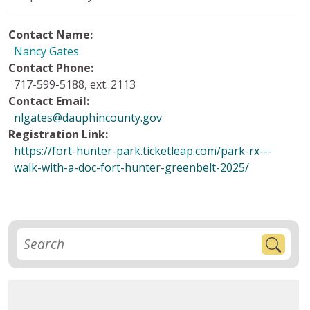
Contact Name:
Nancy Gates
Contact Phone:
717-599-5188, ext. 2113
Contact Email:
nlgates@dauphincounty.gov
Registration Link:
https://fort-hunter-park.ticketleap.com/park-rx---
walk-with-a-doc-fort-hunter-greenbelt-2025/