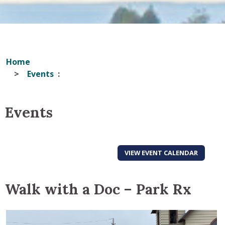
Home
Events
Events
VIEW EVENT CALENDAR
Walk with a Doc – Park Rx