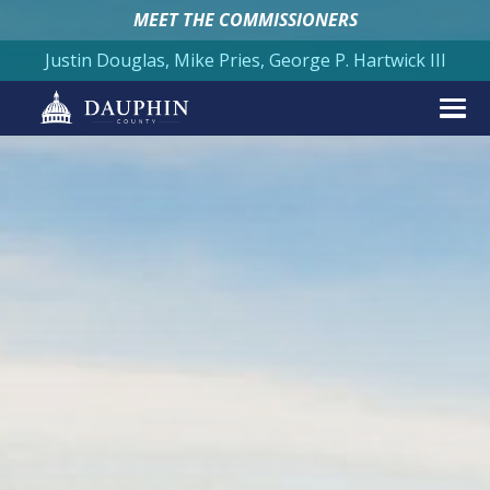
MEET THE COMMISSIONERS
Justin Douglas, Mike Pries, George P. Hartwick III