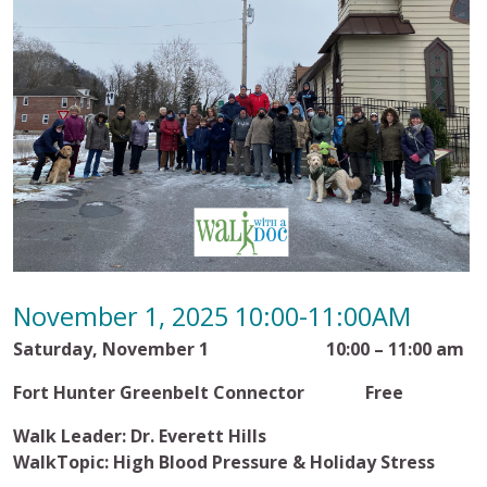
November 1, 2025 10:00-11:00AM
Saturday, November 1 10:00 – 11:00 am
Fort Hunter Greenbelt Connector Free
Walk Leader: Dr. Everett Hills
WalkTopic: High Blood Pressure & Holiday Stress