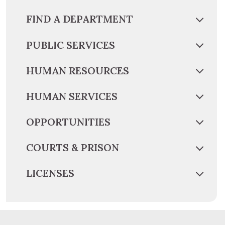
FIND A DEPARTMENT
PUBLIC SERVICES
HUMAN RESOURCES
HUMAN SERVICES
OPPORTUNITIES
COURTS & PRISON
LICENSES