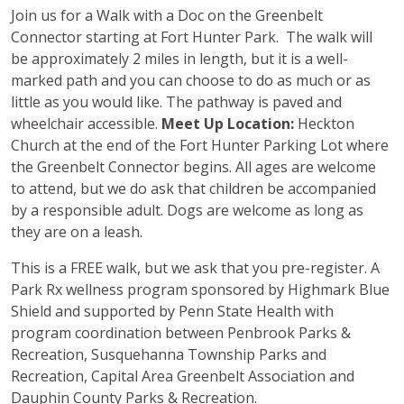
Join us for a Walk with a Doc on the Greenbelt
Connector starting at Fort Hunter Park. The walk will
be approximately 2 miles in length, but it is a well-
marked path and you can choose to do as much or as
little as you would like. The pathway is paved and
wheelchair accessible.
Meet Up Location:
Heckton
Church at the end of the Fort Hunter Parking Lot where
the Greenbelt Connector begins. All ages are welcome
to attend, but we do ask that children be accompanied
by a responsible adult. Dogs are welcome as long as
they are on a leash.
This is a FREE walk, but we ask that you pre-register. A
Park Rx wellness program sponsored by Highmark Blue
Shield and supported by Penn State Health with
program coordination between Penbrook Parks &
Recreation, Susquehanna Township Parks and
Recreation, Capital Area Greenbelt Association and
Dauphin County Parks & Recreation.