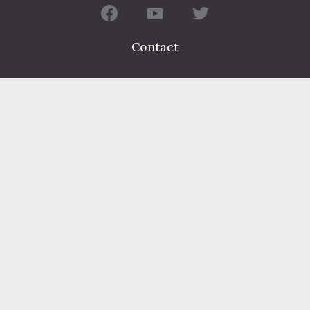
Contact
FIND A DEPARTMENT
PUBLIC SERVICES
HUMAN RESOURCES
HUMAN SERVICES
OPPORTUNITIES
COURTS & PRISON
LICENSES
Dauphin County complies with applicable Federal civil laws and
does not discriminate on the basis of race, color, national origin,