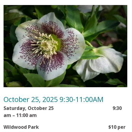
October 25, 2025 9:30-11:00AM
Saturday, October 25
9:30
am – 11:00 am
Wildwood Park
$10 per