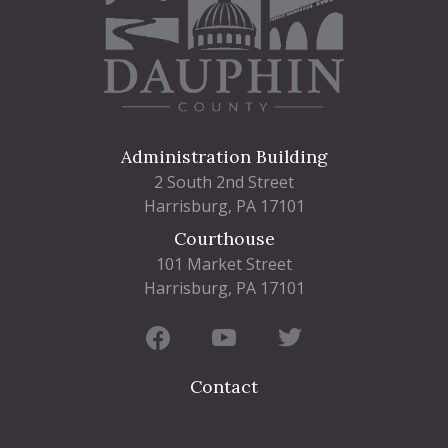
Administration Building
2 South 2nd Street
Harrisburg, PA 17101
Courthouse
101 Market Street
Harrisburg, PA 17101
Contact