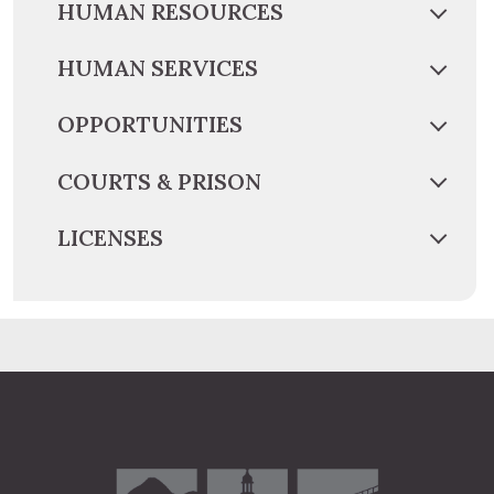
HUMAN RESOURCES
HUMAN SERVICES
OPPORTUNITIES
COURTS & PRISON
LICENSES