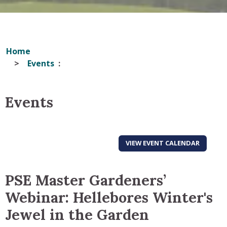
Home
Events
Events
VIEW EVENT CALENDAR
PSE Master Gardeners’
Webinar: Hellebores Winter's
Jewel in the Garden