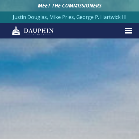
MEET THE COMMISSIONERS
Justin Douglas, Mike Pries, George P. Hartwick III