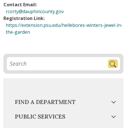
Contact Email:
rcorty@dauphincounty.gov
Registration Link:
https://extension.psu.edu/hellebores-winters-jewel-in-
the-garden
FIND A DEPARTMENT
PUBLIC SERVICES