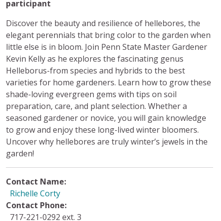
participant
Discover the beauty and resilience of hellebores, the
elegant perennials that bring color to the garden when
little else is in bloom. Join Penn State Master Gardener
Kevin Kelly as he explores the fascinating genus
Helleborus-from species and hybrids to the best
varieties for home gardeners. Learn how to grow these
shade-loving evergreen gems with tips on soil
preparation, care, and plant selection. Whether a
seasoned gardener or novice, you will gain knowledge
to grow and enjoy these long-lived winter bloomers.
Uncover why hellebores are truly winter’s jewels in the
garden!
Contact Name:
Richelle Corty
Contact Phone:
717-221-0292 ext. 3