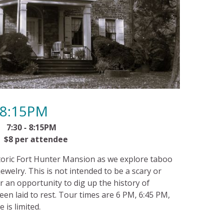
-8:15PM
:30 - 8:15PM
per attendee
istoric Fort Hunter Mansion as we explore taboo
ewelry. This is not intended to be a scary or
 an opportunity to dig up the history of
een laid to rest. Tour times are 6 PM, 6:45 PM,
 is limited.