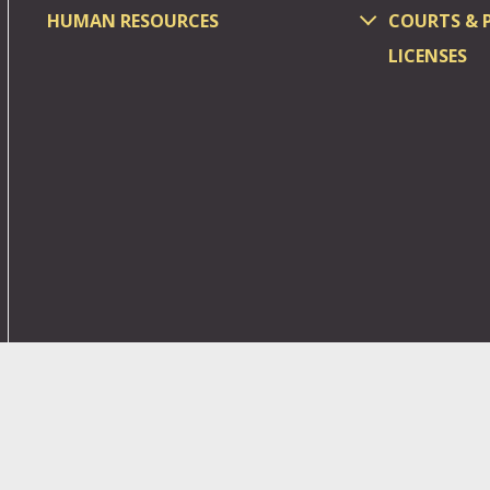
HUMAN RESOURCES
COURTS & 
LICENSES