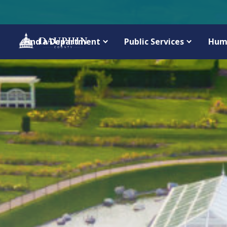
Find a Department
Public Services
Hum