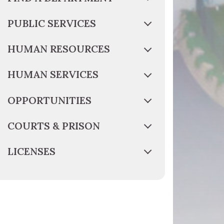
PUBLIC SERVICES
HUMAN RESOURCES
HUMAN SERVICES
OPPORTUNITIES
COURTS & PRISON
LICENSES