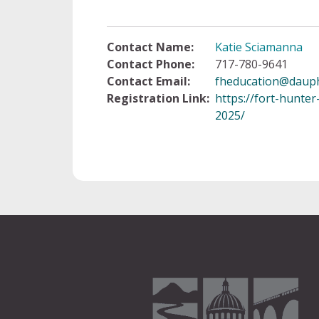
Contact Name:
Katie Sciamanna
Contact Phone:
717-780-9641
Contact Email:
fheducation@dauph
Registration Link:
https://fort-hunte
2025/