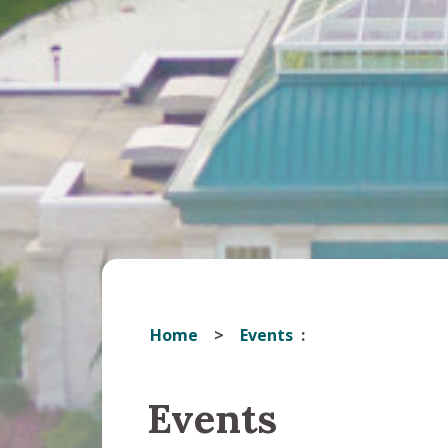
Home
Events
Events