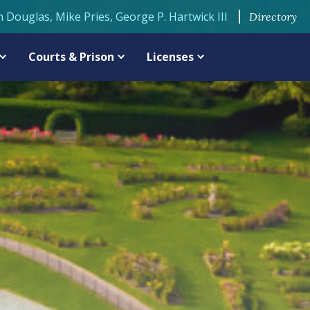
n Douglas, Mike Pries, George P. Hartwick III
Directory
Courts & Prison
Licenses