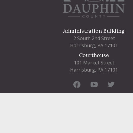
Administration Building
2 South 2nd Street
Harrisburg, PA 17101
Courthouse
101 Market Street
Harrisburg, PA 17101
Contact