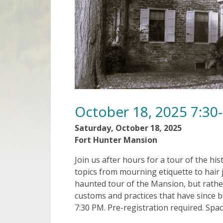
October 18, 2025 7:30
Saturday, October 18, 2025 7
Fort Hunter Mansion $8 
Join us after hours for a tour of the h
topics from mourning etiquette to hair j
haunted tour of the Mansion, but rather
customs and practices that have since b
7:30 PM. Pre-registration required. Space