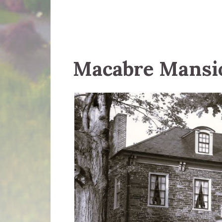
Macabre Mansi