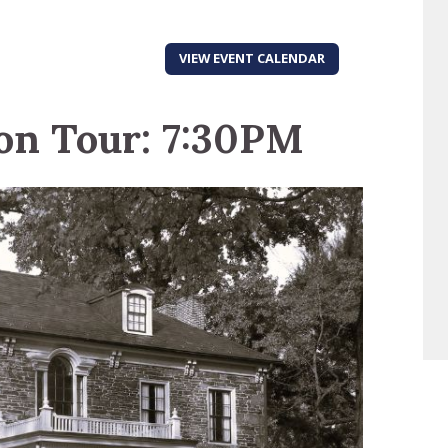
VIEW EVENT CALENDAR
on Tour: 7:30PM