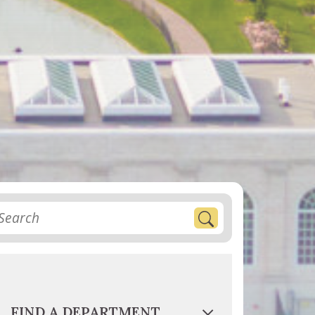
FIND A DEPARTMENT