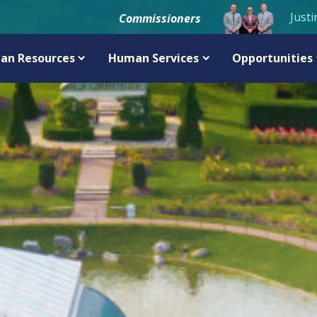
Justi
Commissioners
an Resources
Human Services
Opportunities