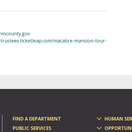
incounty.gov
r-trustees.ticketleap.com/macabre-mansion-tour-
FIND A DEPARTMENT
HUMAN SER
PUBLIC SERVICES
OPPORTUNI