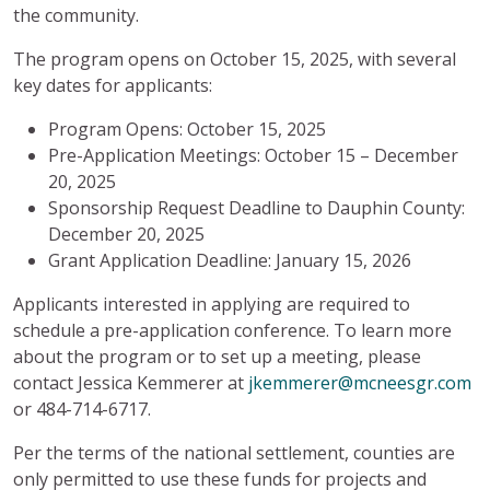
the community.
The program opens on October 15, 2025, with several
key dates for applicants:
Program Opens: October 15, 2025
Pre-Application Meetings: October 15 – December
20, 2025
Sponsorship Request Deadline to Dauphin County:
December 20, 2025
Grant Application Deadline: January 15, 2026
Applicants interested in applying are required to
schedule a pre-application conference. To learn more
about the program or to set up a meeting, please
contact Jessica Kemmerer at
jkemmerer@mcneesgr.com
or 484-714-6717.
Per the terms of the national settlement, counties are
only permitted to use these funds for projects and