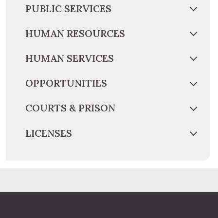
PUBLIC SERVICES
HUMAN RESOURCES
HUMAN SERVICES
OPPORTUNITIES
COURTS & PRISON
LICENSES