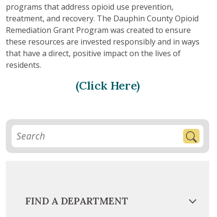
programs that address opioid use prevention,
treatment, and recovery. The Dauphin County Opioid
Remediation Grant Program was created to ensure
these resources are invested responsibly and in ways
that have a direct, positive impact on the lives of
residents.
(Click Here)
FIND A DEPARTMENT