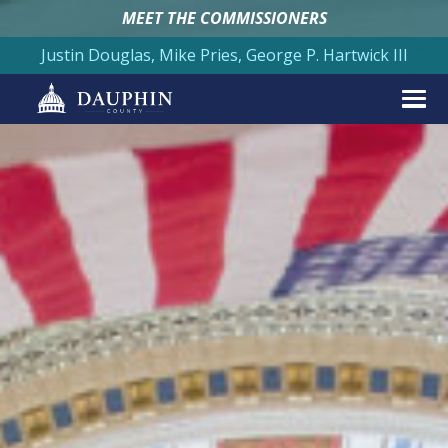
MEET THE COMMISSIONERS
Justin Douglas, Mike Pries, George P. Hartwick III