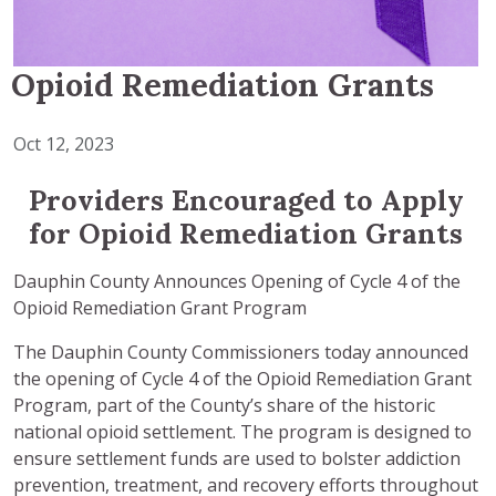
Opioid Remediation Grants
Oct 12, 2023
Providers Encouraged to Apply
for Opioid Remediation Grants
Dauphin County Announces Opening of Cycle 4 of the
Opioid Remediation Grant Program
The Dauphin County Commissioners today announced
the opening of Cycle 4 of the Opioid Remediation Grant
Program, part of the County’s share of the historic
national opioid settlement. The program is designed to
ensure settlement funds are used to bolster addiction
prevention, treatment, and recovery efforts throughout