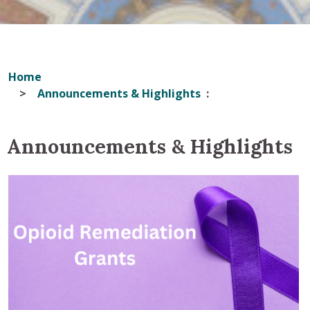
Home
Announcements & Highlights
Announcements & Highlights