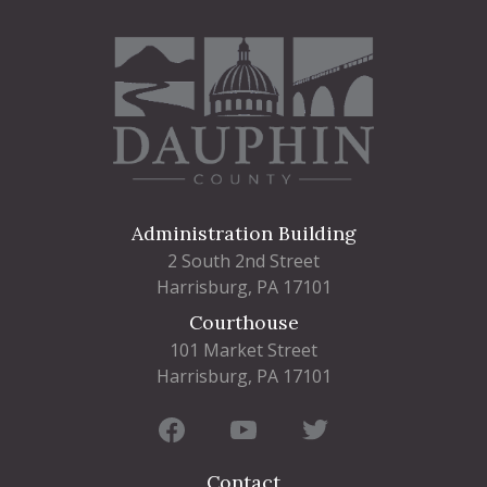
Administration Building
2 South 2nd Street
Harrisburg, PA 17101
Courthouse
101 Market Street
Harrisburg, PA 17101
Contact