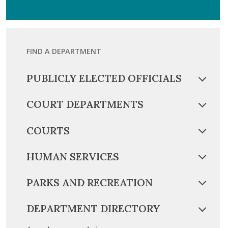
FIND A DEPARTMENT
PUBLICLY ELECTED OFFICIALS
COURT DEPARTMENTS
COURTS
HUMAN SERVICES
PARKS AND RECREATION
DEPARTMENT DIRECTORY