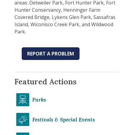
areas: Detweiler Park, Fort Hunter Park, Fort
Hunter Conservancy, Henninger Farm
Covered Bridge, Lykens Glen Park, Sassafras
Island, Wiconisco Creek Park, and Wildwood
Park.
REPORT A PROBLEM
Featured Actions
Parks
Festivals & Special Events