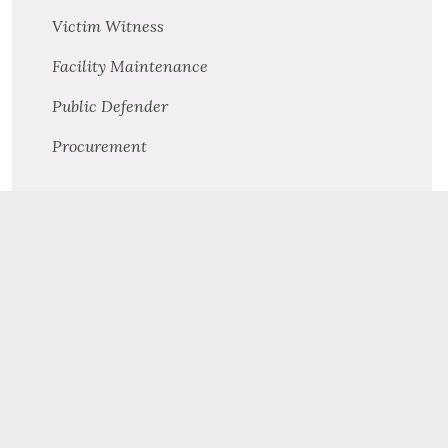
Victim Witness
Facility Maintenance
Public Defender
Procurement