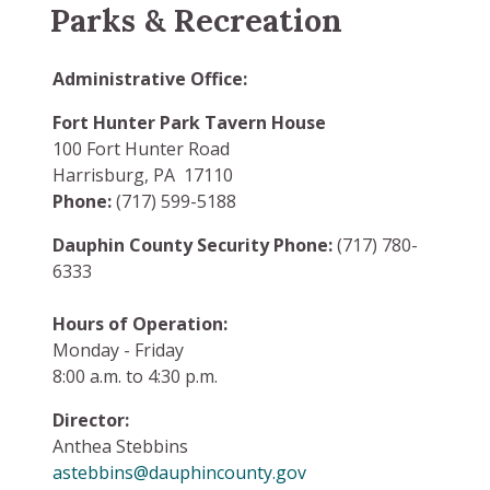
Parks & Recreation
Administrative Office:
Fort Hunter Park Tavern House
100 Fort Hunter Road
Harrisburg, PA 17110
Phone:
(717) 599-5188
Dauphin County Security Phone:
(717) 780-
6333
Hours of Operation:
Monday - Friday
8:00 a.m. to 4:30 p.m.
Director:
Anthea Stebbins
astebbins@dauphincounty.gov