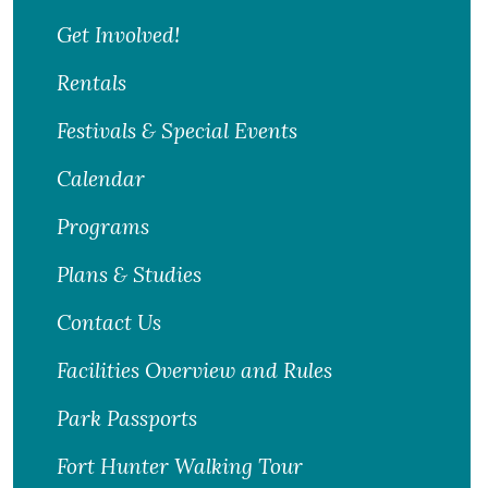
Get Involved!
Rentals
Festivals & Special Events
Calendar
Programs
Plans & Studies
Contact Us
Facilities Overview and Rules
Park Passports
Fort Hunter Walking Tour