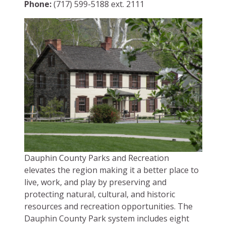
Phone:
(717) 599-5188 ext. 2111
Dauphin County Parks and Recreation
elevates the region making it a better place to
live, work, and play by preserving and
protecting natural, cultural, and historic
resources and recreation opportunities. The
Dauphin County Park system includes eight