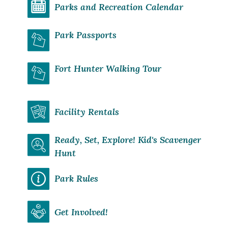
Parks and Recreation Calendar
Park Passports
Fort Hunter Walking Tour
Facility Rentals
Ready, Set, Explore! Kid's Scavenger
Hunt
Park Rules
Get Involved!