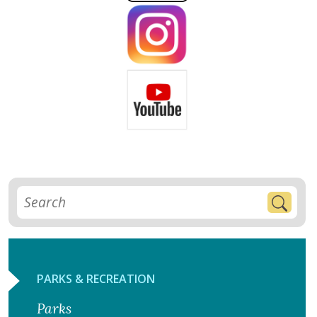
PARKS & RECREATION
Parks