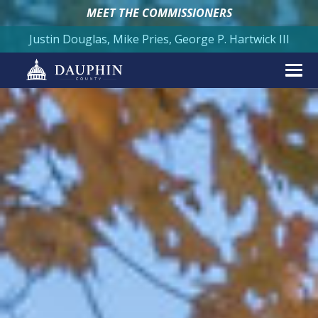
MEET THE COMMISSIONERS
Justin Douglas, Mike Pries, George P. Hartwick III