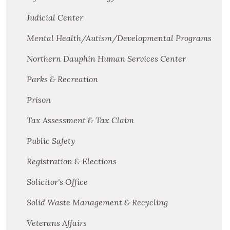
Judicial Center
Mental Health/Autism/Developmental Programs
Northern Dauphin Human Services Center
Parks & Recreation
Prison
Tax Assessment & Tax Claim
Public Safety
Registration & Elections
Solicitor's Office
Solid Waste Management & Recycling
Veterans Affairs