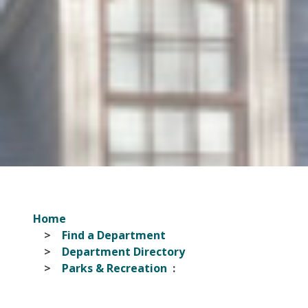
Home
Find a Department
Department Directory
Parks & Recreation