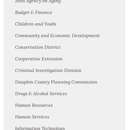
Area Agency on Aging
Budget & Finance
Children and Youth
Community and Economic Development
Conservation District
Cooperative Extension
Criminal Investigation Division
Dauphin County Planning Commission
Drugs & Alcohol Services
Human Resources
Human Services
Information Technology