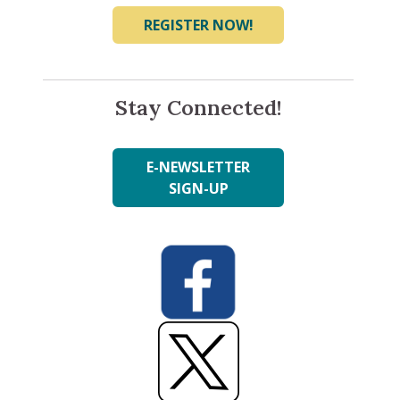
REGISTER NOW!
Stay Connected!
E-NEWSLETTER
SIGN-UP