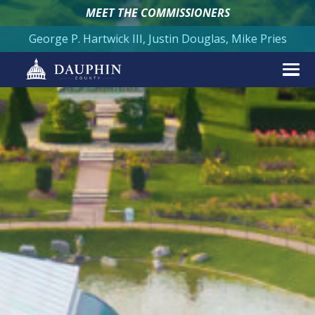
MEET THE COMMISSIONERS
George P. Hartwick III, Justin Douglas, Mike Pries