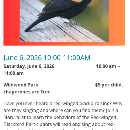
June 6, 2026 10:00-11:00AM
Saturday, June 6, 2026 10:00 am –
11:00 am
Wildwood Park $5 per child,
chaperones are free
Have you ever heard a red-winged blackbird sing? Why
are they singing and where can you find them?
Join a
Naturalist to learn the behaviors of the Red-winged
Blackbird. Participants will read and sing about red-