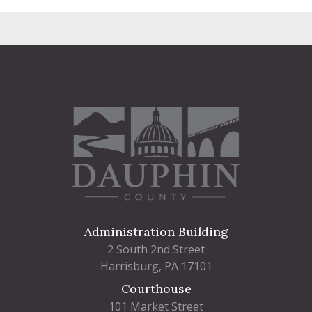
Administration Building
2 South 2nd Street
Harrisburg, PA 17101
Courthouse
101 Market Street