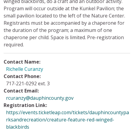
winged blackbirds, do a craft and an outdoor activity.
Program will occur outside at the Kunkel Pavilion; the
small pavilion located to the left of the Nature Center.
Registrants must be accompanied by a chaperone for
the duration of the program; a maximum of one
chaperone per child. Space is limited. Pre-registration
required.
Contact Name:
Richelle Curanzy
Contact Phone:
717-221-0292 ext. 3
Contact Email:
rcuranzy@dauphincounty.gov
Registration Link:
https://events.ticketleap.com/tickets/dauphincountypa
rksandrecreation/creature-feature-red-winged-
blackbirds