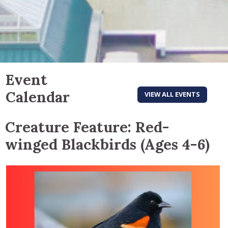
Event
Calendar
VIEW ALL EVENTS
Creature Feature: Red-
winged Blackbirds (Ages 4-6)