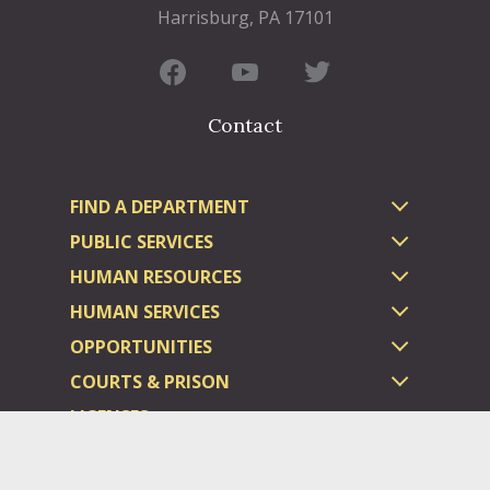
Harrisburg, PA 17101
Contact
FIND A DEPARTMENT
PUBLIC SERVICES
HUMAN RESOURCES
HUMAN SERVICES
OPPORTUNITIES
COURTS & PRISON
LICENSES