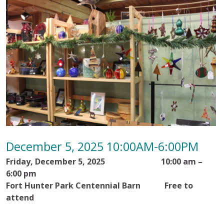
December 5, 2025 10:00AM-6:00PM
Friday, December 5, 2025
10:00 am –
6:00 pm
Fort Hunter Park Centennial Barn
Free to
attend