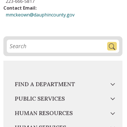
223-666-5817
Contact Email:
mmckeown@dauphincounty.gov
FIND A DEPARTMENT
PUBLIC SERVICES
HUMAN RESOURCES