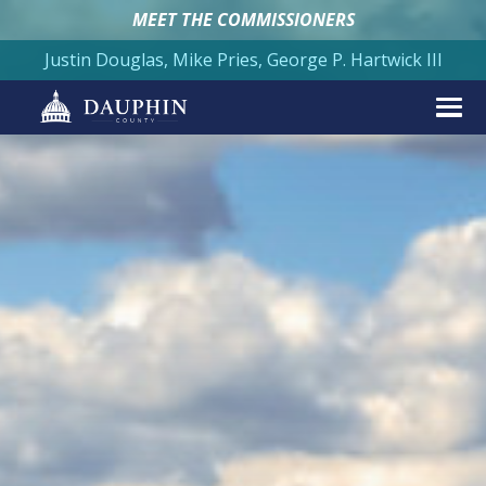
MEET THE COMMISSIONERS
Justin Douglas, Mike Pries, George P. Hartwick III