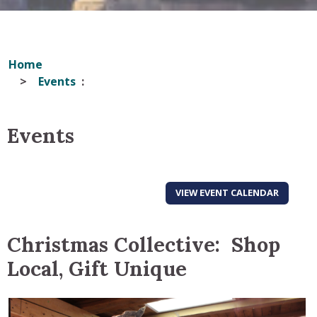
Home
Events
Events
VIEW EVENT CALENDAR
Christmas Collective: Shop
Local, Gift Unique