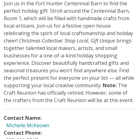
Join us in the Fort Hunter Centennial Barn to find the
perfect holiday gift. Stroll around the Centennial Barn,
Room 1, which will be filled with handmade crafts from
local artisans. Join us for a festive open house
celebrating the spirit of local craftsmanship and holiday
cheer!
Christmas Collective: Shop Local, Gift Unique
brings
together talented local makers, artists, and small
businesses for a one-of-a-kind holiday shopping
experience. Discover beautifully handcrafted gifts and
seasonal treasures you won’t find anywhere else. Find
the perfect present for everyone on your list — all while
supporting your local creative community.
Note:
The
Craft Reunion has officially retired. However, some of
the crafters from the Craft Reunion will be at this event.
Contact Name:
Michelle McKeown
Contact Phone: