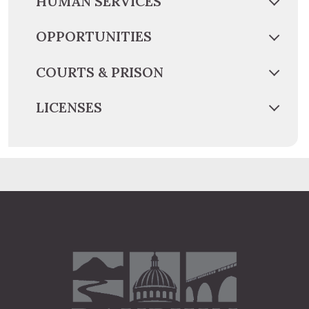
HUMAN SERVICES
OPPORTUNITIES
COURTS & PRISON
LICENSES