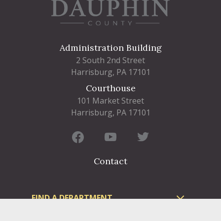
Administration Building
2 South 2nd Street
Harrisburg, PA 17101
Courthouse
101 Market Street
Harrisburg, PA 17101
Contact
FIND A DEPARTMENT
PUBLIC SERVICES