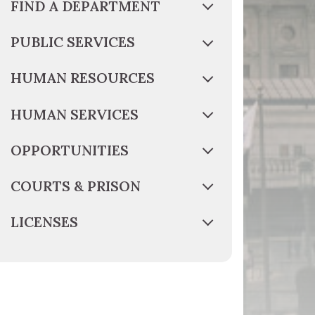
FIND A DEPARTMENT
PUBLIC SERVICES
HUMAN RESOURCES
HUMAN SERVICES
OPPORTUNITIES
COURTS & PRISON
LICENSES