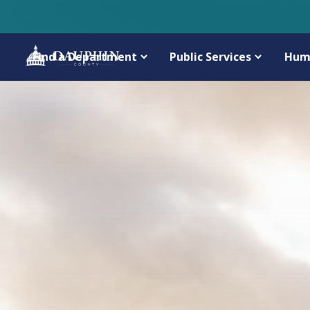
Find a Department
Public Services
Hum