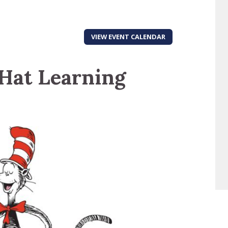
VIEW EVENT CALENDAR
 Hat Learning