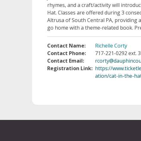
rhymes, and a craft/activity will introd
Hat. Classes are offered during 3 cons
Altrusa of South Central PA, providing a
go home with a theme-related book. Pre
Contact Name:
Richelle Corty
Contact Phone:
717-221-0292 ext. 3
Contact Email:
rcorty@dauphincou
Registration Link:
https://www.ticket
ation/cat-in-the-ha