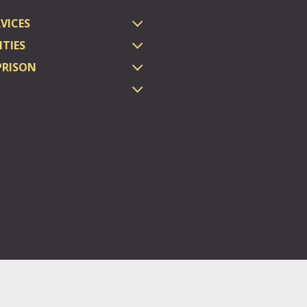
VICES
TIES
PRISON