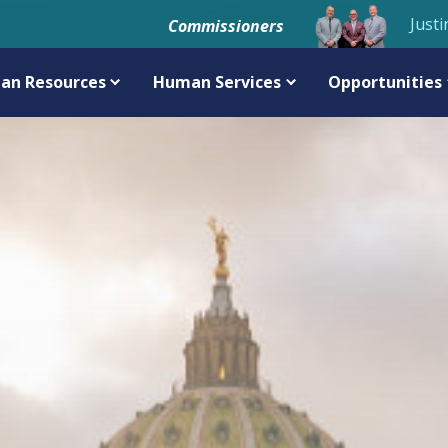
Justi
Commissioners
an Resources
Human Services
Opportunities