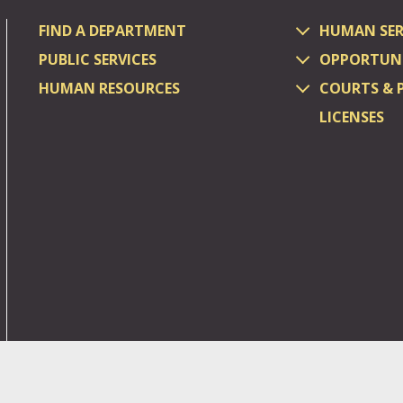
FIND A DEPARTMENT
HUMAN SER
PUBLIC SERVICES
OPPORTUNI
HUMAN RESOURCES
COURTS & 
LICENSES