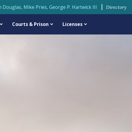
n Douglas, Mike Pries, George P. Hartwick III
Directory
Courts & Prison
Licenses