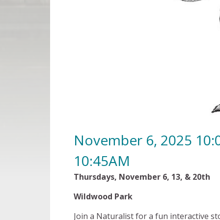
November 6, 2025 10
10:45AM
Thursdays, November 6, 13, &
Wildwood Park $5 per 
Join a Naturalist for a fun interactive st