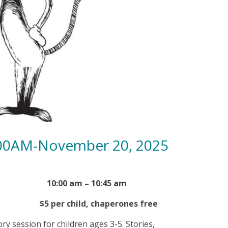
:00AM-November 20, 2025
 20th 10:00 am – 10:45 am
child, chaperones free
ory session for children ages 3-5. Stories,