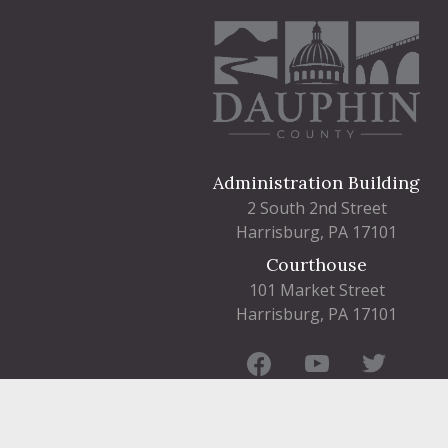
Administration Building
2 South 2nd Street
Harrisburg, PA 17101
Courthouse
101 Market Street
Harrisburg, PA 17101
Contact