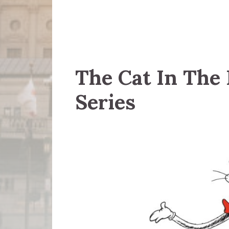
The Cat In The
Series