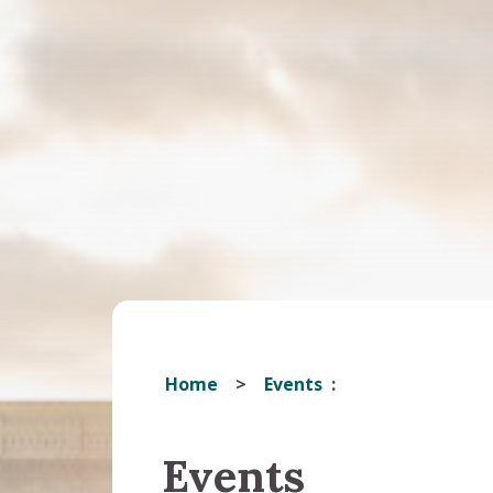
Home
Events
Events