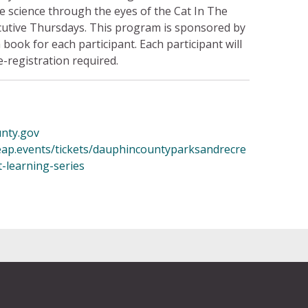
uce science through the eyes of the Cat In The
ecutive Thursdays. This program is sponsored by
 book for each participant. Each participant will
-registration required.
nty.gov
leap.events/tickets/dauphincountyparksandrecre
t-learning-series