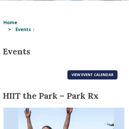
Home
Events
Events
VIEW EVENT CALENDAR
HIIT the Park – Park Rx