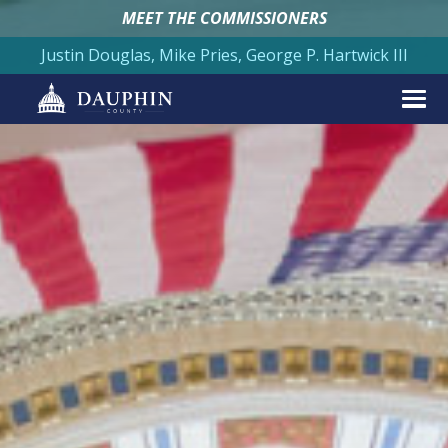
MEET THE COMMISSIONERS
Justin Douglas, Mike Pries, George P. Hartwick III