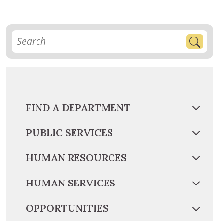
FIND A DEPARTMENT
PUBLIC SERVICES
HUMAN RESOURCES
HUMAN SERVICES
OPPORTUNITIES