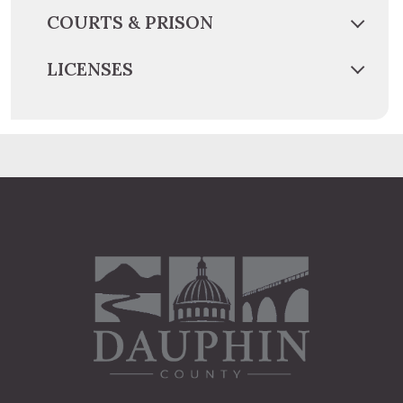
COURTS & PRISON
LICENSES