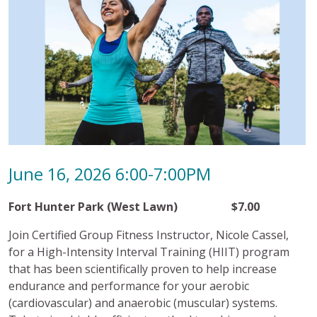
June 16, 2026 6:00-7:00PM
Fort Hunter Park (West Lawn) $7.00
Join Certified Group Fitness Instructor, Nicole Cassel,
for a High-Intensity Interval Training (HIIT) program
that has been scientifically proven to help increase
endurance and performance for your aerobic
(cardiovascular) and anaerobic (muscular) systems.