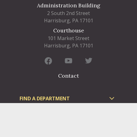
Administration Building
2 South 2nd Street
Harrisburg, PA 17101
Courthouse
101 Market Street
Harrisburg, PA 17101
Contact
FIND A DEPARTMENT
PUBLIC SERVICES
HUMAN RESOURCES
HUMAN SERVICES