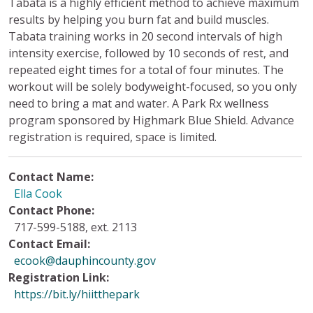
Tabata is a highly efficient method to achieve maximum
results by helping you burn fat and build muscles.
Tabata training works in 20 second intervals of high
intensity exercise, followed by 10 seconds of rest, and
repeated eight times for a total of four minutes. The
workout will be solely bodyweight-focused, so you only
need to bring a mat and water. A Park Rx wellness
program sponsored by Highmark Blue Shield. Advance
registration is required, space is limited.
Contact Name:
Ella Cook
Contact Phone:
717-599-5188, ext. 2113
Contact Email:
ecook@dauphincounty.gov
Registration Link:
https://bit.ly/hiitthepark